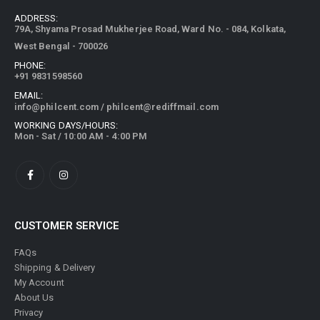
ADDRESS:
79A, Shyama Prosad Mukherjee Road, Ward No. - 084, Kolkata,
West Bengal - 700026
PHONE:
+91 9831598560
EMAIL:
info@philcent.com
/
philcent@rediffmail.com
WORKING DAYS/HOURS:
Mon - Sat / 10:00 AM - 4:00 PM
CUSTOMER SERVICE
FAQs
Shipping & Delivery
My Account
About Us
Privacy