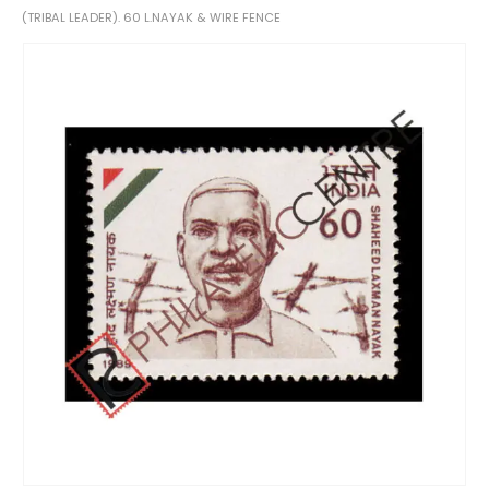
(TRIBAL LEADER). 60 L.NAYAK & WIRE FENCE