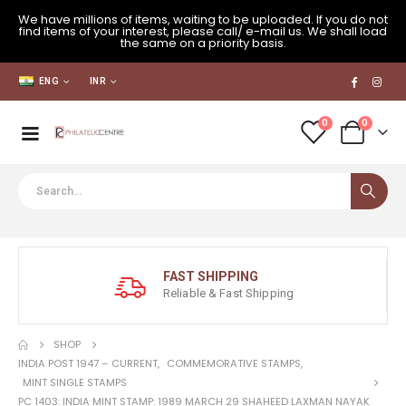
We have millions of items, waiting to be uploaded. If you do not
find items of your interest, please call/ e-mail us. We shall load
the same on a priority basis.
ENG
INR
0
0
FAST SHIPPING
Reliable & Fast Shipping
SHOP
INDIA POST 1947 – CURRENT
,
COMMEMORATIVE STAMPS
,
MINT SINGLE STAMPS
PC 1403: INDIA MINT STAMP: 1989 MARCH 29 SHAHEED LAXMAN NAYAK