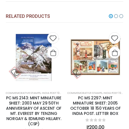
RELATED PRODUCTS
Add to
Add t
wishlist
wishli
COMMEMORATIVE STAMPS
,
INDIA POST 1947 – CURRENT
COMMEMORATIVE STAMPS
,
MINT MINIATURE SHEETS
,
INDIA POST 1947 – CURRENT
PC MS 2143: MINT MINIATURE
PC MS 2297: MINT
SHEET: 2003 MAY 29 50TH
MINIATURE SHEET: 2005
ANNIVERSARY OF ASCENT OF
OCTOBER 18 150 YEARS OF
MT. EVEREST BY TENZING
INDIA POST. LETTER BOX
NORGAY & EDMUND HILLARY.
(CSP)
0
out of 5
₹
200.00