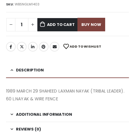
SKU:
WBSNGLM1403
ADD TO CART
BUY NOW
ADD TO WISHLIST
DESCRIPTION
1989 MARCH 29 SHAHEED LAXMAN NAYAK (TRIBAL LEADER).
60 L.NAYAK & WIRE FENCE
ADDITIONAL INFORMATION
REVIEWS (0)