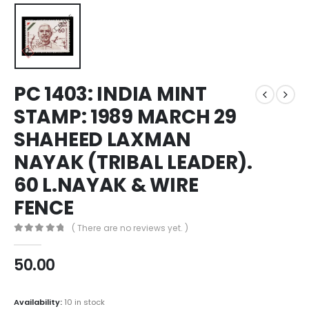
PC 1403: INDIA MINT
STAMP: 1989 MARCH 29
SHAHEED LAXMAN
NAYAK (TRIBAL LEADER).
60 L.NAYAK & WIRE
FENCE
( There are no reviews yet. )
0
out of 5
50.00
Availability:
10 in stock