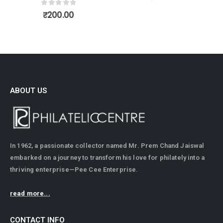
0
out of 5
₹
200.00
ABOUT US
In 1962, a passionate collector named Mr. Prem Chand Jaiswal
embarked on a journey to transform his love for philately into a
thriving enterprise—Pee Cee Enterprise.
read more...
CONTACT INFO