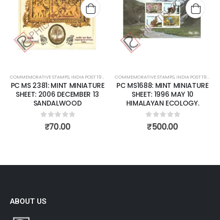
Add to
Add t
wishlist
wishli
COMMEMORATIVE STAMPS
,
INDIA POST 1947 – CURRENT
COMMEMORATIVE STAMPS
,
MINT MINIATURE SHEETS
,
INDIA POST 1947 – CURRENT
PC MS 2381: MINT MINIATURE
PC MS1688: MINT MINIATURE
SHEET: 2006 DECEMBER 13
SHEET: 1996 MAY 10
SANDALWOOD
HIMALAYAN ECOLOGY.
0
out of 5
0
out of 5
₹
70.00
₹
500.00
ABOUT US