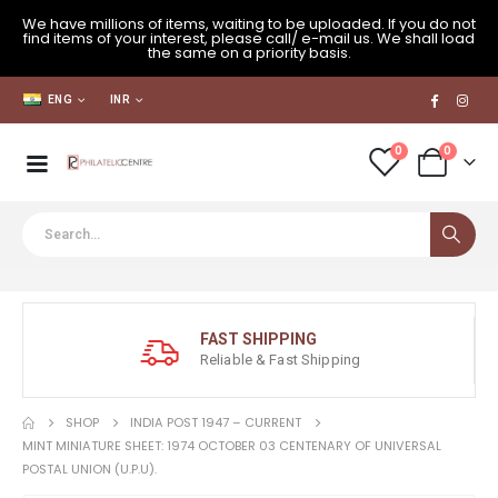
We have millions of items, waiting to be uploaded. If you do not
find items of your interest, please call/ e-mail us. We shall load
the same on a priority basis.
ENG
INR
0
0
FAST SHIPPING
Reliable & Fast Shipping
SHOP
INDIA POST 1947 – CURRENT
MINT MINIATURE SHEET: 1974 OCTOBER 03 CENTENARY OF UNIVERSAL
POSTAL UNION (U.P.U).