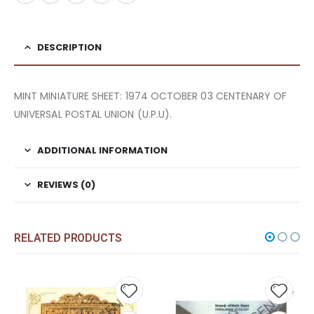
DESCRIPTION
MINT MINIATURE SHEET: 1974 OCTOBER 03 CENTENARY OF
UNIVERSAL POSTAL UNION (U.P.U).
ADDITIONAL INFORMATION
REVIEWS (0)
RELATED PRODUCTS