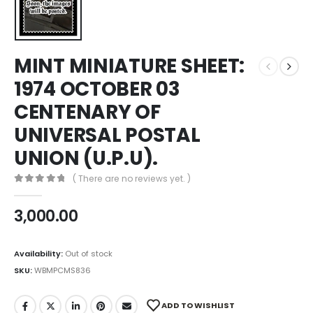
MINT MINIATURE SHEET:
1974 OCTOBER 03
CENTENARY OF
UNIVERSAL POSTAL
UNION (U.P.U).
( There are no reviews yet. )
0
out of 5
3,000.00
Availability:
Out of stock
SKU:
WBMPCMS836
ADD TO WISHLIST