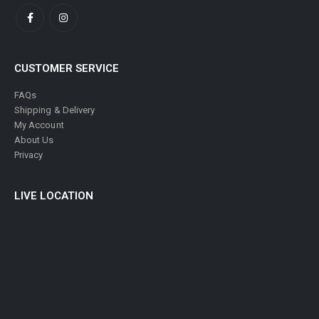
CUSTOMER SERVICE
FAQs
Shipping & Delivery
My Account
About Us
Privacy
LIVE LOCATION