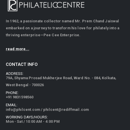
In 1962, a passionate collector named Mr. Prem Chand Jaiswal
embarked on a journey to transform his love for philately into a
thriving enterprise—Pee Cee Enterprise.
read more...
CONTACT INFO
ADDRESS:
79A, Shyama Prosad Mukherjee Road, Ward No. - 084, Kolkata,
West Bengal - 700026
PHONE:
+91 9831598560
EMAIL:
info@philcent.com
/
philcent@rediffmail.com
WORKING DAYS/HOURS:
Mon - Sat / 10:00 AM - 4:00 PM