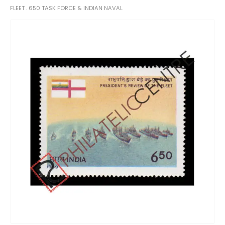
FLEET . 650 TASK FORCE & INDIAN NAVAL