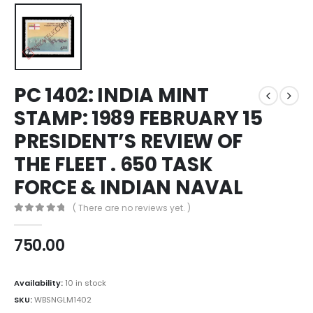
PC 1402: INDIA MINT
STAMP: 1989 FEBRUARY 15
PRESIDENT’S REVIEW OF
THE FLEET . 650 TASK
FORCE & INDIAN NAVAL
( There are no reviews yet. )
0
out of 5
750.00
Availability:
10 in stock
SKU:
WBSNGLM1402