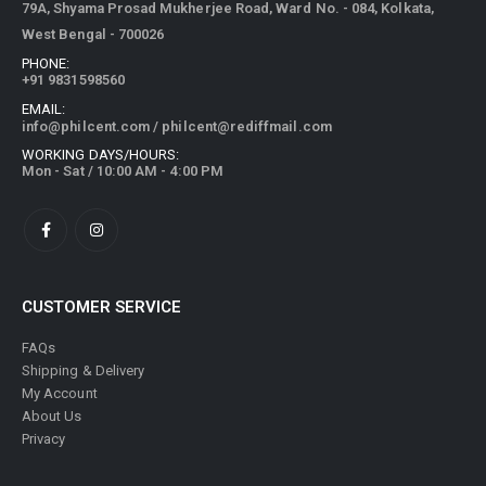
79A, Shyama Prosad Mukherjee Road, Ward No. - 084, Kolkata,
West Bengal - 700026
PHONE:
+91 9831598560
EMAIL:
info@philcent.com
/
philcent@rediffmail.com
WORKING DAYS/HOURS:
Mon - Sat / 10:00 AM - 4:00 PM
CUSTOMER SERVICE
FAQs
Shipping & Delivery
My Account
About Us
Privacy