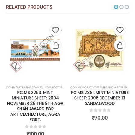
RELATED PRODUCTS
 to
Add to
Add t
list
wishlist
wishli
COMMEMORATIVE STAMPS
,
INDIA POST 1947 – CURRENT
COMMEMORATIVE STAMPS
,
MINT MINIATURE SHEETS
,
INDIA POST 1947 – CURRENT
PC MS 2253: MINT
PC MS 2381: MINT MINIATURE
MINIATURE SHEET: 2004
SHEET: 2006 DECEMBER 13
NOVEMBER 28 THE 9TH AGA
SANDALWOOD
KHAN AWARD FOR
ARTICECHECTURE, AGRA
0
out of 5
₹
70.00
FORT.
0
out of 5
₹
100.00