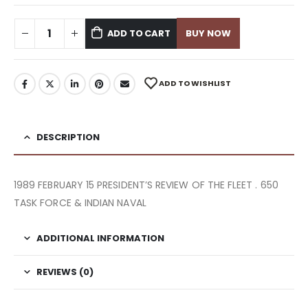
ADD TO CART
BUY NOW
ADD TO WISHLIST
DESCRIPTION
1989 FEBRUARY 15 PRESIDENT’S REVIEW OF THE FLEET . 650
TASK FORCE & INDIAN NAVAL
ADDITIONAL INFORMATION
REVIEWS (0)