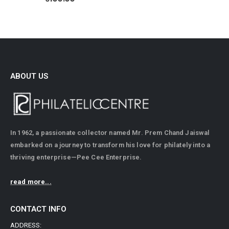
ABOUT US
In 1962, a passionate collector named Mr. Prem Chand Jaiswal
embarked on a journey to transform his love for philately into a
thriving enterprise—Pee Cee Enterprise.
read more...
CONTACT INFO
ADDRESS: