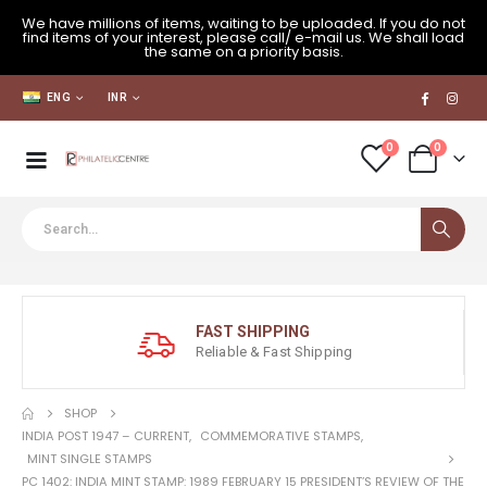
We have millions of items, waiting to be uploaded. If you do not
find items of your interest, please call/ e-mail us. We shall load
the same on a priority basis.
ENG
INR
0
0
FAST SHIPPING
Reliable & Fast Shipping
SHOP
INDIA POST 1947 – CURRENT
,
COMMEMORATIVE STAMPS
,
MINT SINGLE STAMPS
PC 1402: INDIA MINT STAMP: 1989 FEBRUARY 15 PRESIDENT’S REVIEW OF THE