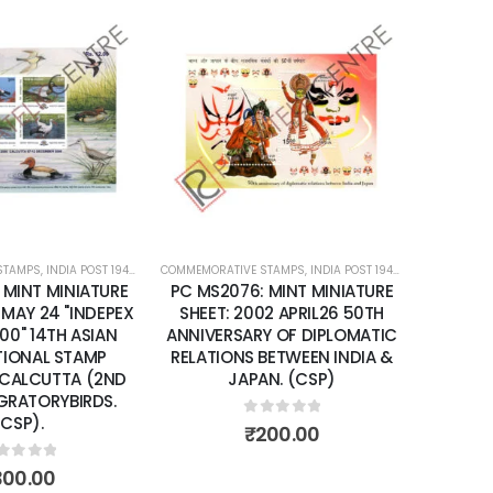
Add to
Add to
wishlist
wishlist
STAMPS
ATURE SHEETS
,
INDIA POST 1947 – CURRENT
COMMEMORATIVE STAMPS
,
MINT MINIATURE SHEETS
,
INDIA POST 1947 – CURRENT
COMMEMORA
,
MIN
 MINT MINIATURE
PC MS2076: MINT MINIATURE
PC MS2
 MAY 24 "INDEPEX
SHEET: 2002 APRIL26 50TH
SHEET: 
00" 14TH ASIAN
ANNIVERSARY OF DIPLOMATIC
YEA
TIONAL STAMP
RELATIONS BETWEEN INDIA &
 CALCUTTA (2ND
JAPAN. (CSP)
IGRATORYBIRDS.
(CSP).
0
out of 5
₹
200.00
ut of 5
300.00