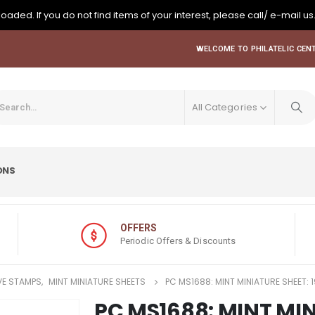
oaded. If you do not find items of your interest, please call/ e-mail us
WELCOME TO PHILATELIC CENT
All Categories
ONS
OFFERS
Periodic Offers & Discounts
E STAMPS
,
MINT MINIATURE SHEETS
PC MS1688: MINT MINIATURE SHEET:
PC MS1688: MINT MIN