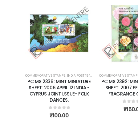
Add to
wishlist
COMMEMORATIVE STAMPS
,
INDIA POST 1947 – CURRENT
COMMEMORATIVE STAMP
,
MINT MINIATURE
PC MS 2336: MINT MINIATURE
PC MS 2392: MIN
SHEET: 2006 APRIL 12 INDIA -
SHEET: 2007 F
CYPRUS JOINT LSSUE- FOLK
FRAGRANCE O
DANCES.
0
out 
₹
150.
0
out of 5
₹
100.00