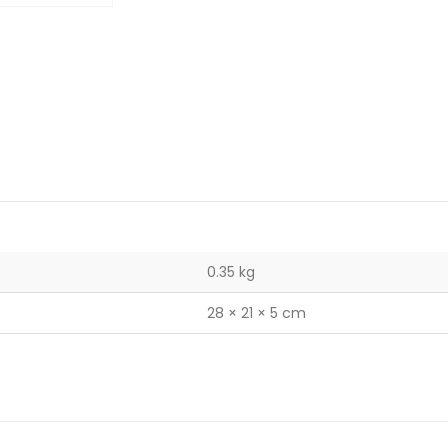
0.35 kg
28 × 21 × 5 cm