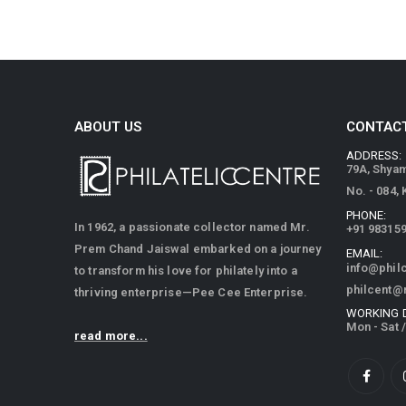
ABOUT US
CONTACT
ADDRESS:
79A, Shya
No. - 084,
PHONE:
In 1962, a passionate collector named Mr.
+91 98315
Prem Chand Jaiswal embarked on a journey
EMAIL:
info@phil
to transform his love for philately into a
philcent@
thriving enterprise—Pee Cee Enterprise.
WORKING 
Mon - Sat 
read more...