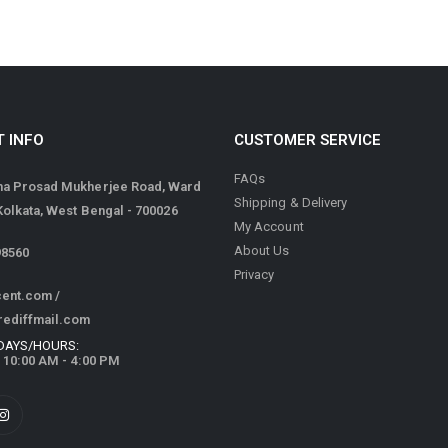
 INFO
CUSTOMER SERVICE
FAQs
ma Prosad Mukherjee Road, Ward
Shipping & Delivery
 Kolkata, West Bengal - 700026
My Account
About Us
98560
Privacy
cent.com
/
rediffmail.com
DAYS/HOURS:
/ 10:00 AM - 4:00 PM