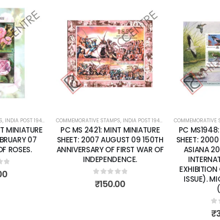
Add to
Add to
wishlist
wishlist
S
 SHEETS
,
INDIA POST 1947 – CURRENT
COMMEMORATIVE STAMPS
,
MINT MINIATURE SHEETS
,
INDIA POST 1947 – CURRENT
COMMEMORATIVE 
,
MINT MINI
T MINIATURE
PC MS 2421: MINT MINIATURE
PC MS1948:
EBRUARY 07
SHEET: 2007 AUGUST 09 150TH
SHEET: 2000
F ROSES.
ANNIVERSARY OF FIRST WAR OF
ASIANA 20
INDEPENDENCE.
INTERNA
EXHIBITION
of 5
00
ISSUE). M
0
out of 5
₹
150.00
0
o
₹