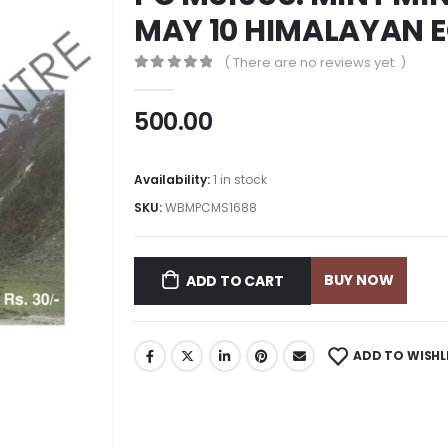
MAY 10 HIMALAYAN 
( There are no reviews yet. )
0
out of 5
500.00
Availability:
1 in stock
SKU:
WBMPCMS1688
BUY NOW
ADD TO CART
ADD TO WISHL