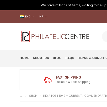
We have millions of items, waiting to be upl
ENG
INR
HOME
ABOUT US
BLOG
FAQS
TERMS & CONDITI
FAST SHIPPING
Reliable & Fast Shipping
SHOP
INDIA POST 1947 – CURRENT
,
COMMEMORATIV