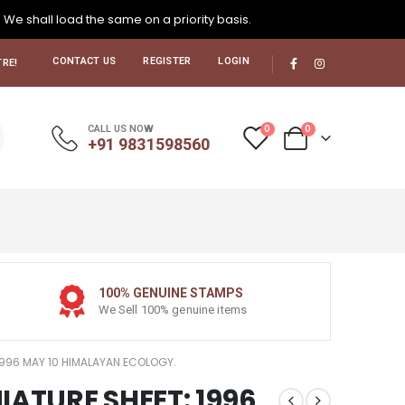
. We shall load the same on a priority basis.
CONTACT US
REGISTER
LOGIN
RE!
0
0
CALL US NOW
+91 9831598560
100% GENUINE STAMPS
We Sell 100% genuine items
 1996 MAY 10 HIMALAYAN ECOLOGY.
IATURE SHEET: 1996