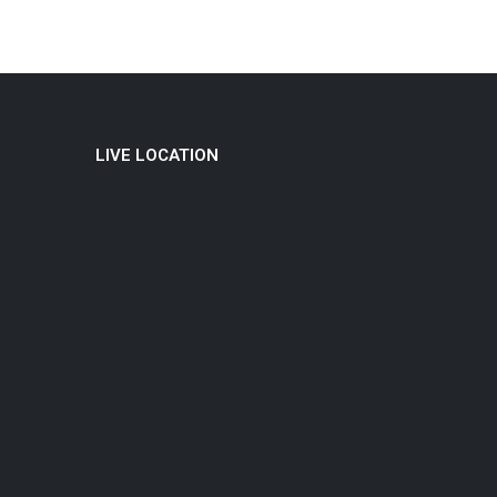
LIVE LOCATION