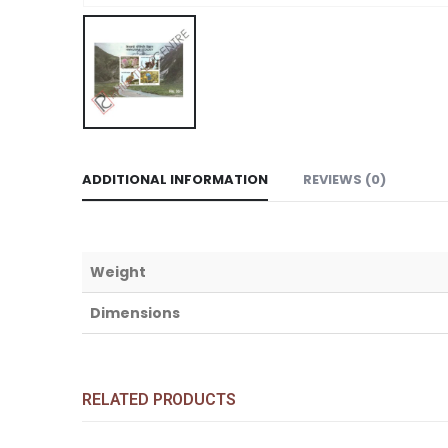
ADDITIONAL INFORMATION
REVIEWS (0)
Weight
Dimensions
RELATED PRODUCTS