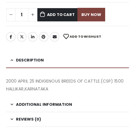
ADD TO CART
BUY NOW
ADD TO WISHLIST
DESCRIPTION
2000 APRIL 25 INDIGENOUS BREEDS OF CATTLE.(CSP) 1500
HALLIKAR,KARNATAKA
ADDITIONAL INFORMATION
REVIEWS (0)