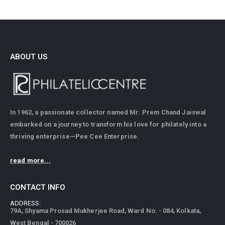
ABOUT US
In 1962, a passionate collector named Mr. Prem Chand Jaiswal
embarked on a journey to transform his love for philately into a
thriving enterprise—Pee Cee Enterprise.
read more...
CONTACT INFO
ADDRESS:
79A, Shyama Prosad Mukherjee Road, Ward No. - 084, Kolkata,
West Bengal - 700026