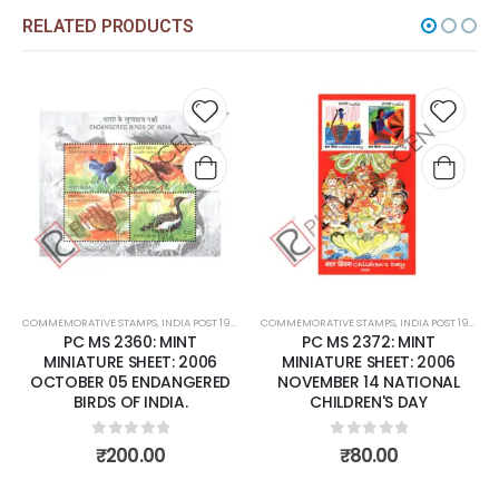
RELATED PRODUCTS
Add to
Add t
wishlist
wishli
COMMEMORATIVE STAMPS
,
INDIA POST 1947 – CURRENT
COMMEMORATIVE STAMPS
,
MINT MINIATURE SHEETS
,
INDIA POST 1947 – CURRENT
PC MS 2360: MINT
PC MS 2372: MINT
MINIATURE SHEET: 2006
MINIATURE SHEET: 2006
OCTOBER 05 ENDANGERED
NOVEMBER 14 NATIONAL
BIRDS OF INDIA.
CHILDREN'S DAY
0
out of 5
0
out of 5
₹
200.00
₹
80.00