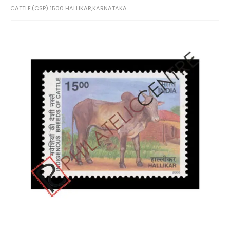
CATTLE.(CSP) 1500 HALLIKAR,KARNATAKA