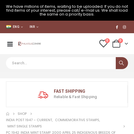
We have millions of items, waiting to be uploaded. If you do not
find items of your interest, please call/ e-mail us. We shall load
the same on a priority basis.
ENG
INR
0
0
FAST SHIPPING
Reliable & Fast Shipping
SHOP
INDIA POST 1947 – CURRENT
,
COMMEMORATIVE STAMPS
,
MINT SINGLE STAMPS
PC 1942: INDIA MINT STAMP: 2000 APRIL 25 INDIGENOUS BREEDS OF