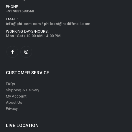
PHONE:
+91 9831598560
EMAIL:
info@philcent.com
/
philcent@rediffmail.com
WORKING DAYS/HOURS:
Mon - Sat / 10:00 AM - 4:00 PM
CUSTOMER SERVICE
FAQs
Shipping & Delivery
My Account
About Us
Privacy
LIVE LOCATION