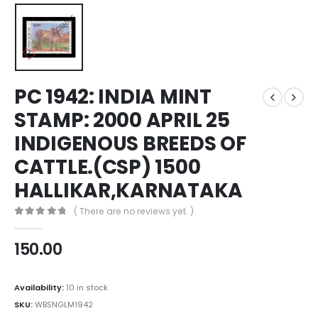
PC 1942: INDIA MINT
STAMP: 2000 APRIL 25
INDIGENOUS BREEDS OF
CATTLE.(CSP) 1500
HALLIKAR,KARNATAKA
( There are no reviews yet. )
0
out of 5
150.00
Availability:
10 in stock
SKU:
WBSNGLM1942