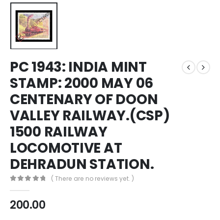
PC 1943: INDIA MINT
STAMP: 2000 MAY 06
CENTENARY OF DOON
VALLEY RAILWAY.(CSP)
1500 RAILWAY
LOCOMOTIVE AT
DEHRADUN STATION.
( There are no reviews yet. )
0
out of 5
200.00