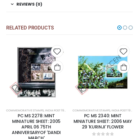
REVIEWS (0)
RELATED PRODUCTS
 to
Add to
Add t
list
wishlist
wishli
COMMEMORATIVE STAMPS
,
MINT MINIATURE SHEETS
,
INDIA POST 1947 – CURRENT
COMMEMORATIVE STAMPS
,
MINT MINIATURE SHEETS
,
INDIA POST 1947 – CURRENT
PC MS 2278: MINT
PC MS 2340: MINT
MINIATURE SHEET: 2005
MINIATURE SHEET: 2006 MAY
APRIL 06 75TH
29 'KURINJI' FLOWER
ANNIVERSARYOF 'DANDI
MARCH'