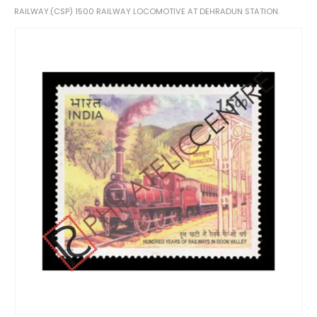
RAILWAY.(CSP) 1500 RAILWAY LOCOMOTIVE AT DEHRADUN STATION.