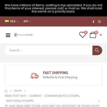
We have millions of items, waiting to be uploaded. If you do not
find items of your interest, please call/ e-mail us. We shall load
the same on a priority basis.
ENG
INR
0
0
FAST SHIPPING
Reliable & Fast Shipping
SHOP
INDIA POST 1947 – CURRENT
,
COMMEMORATIVE STAMPS
,
MINT SINGLE STAMPS
PC 1943: INDIA MINT STAMP: 2000 MAY 06 CENTENARY OF DOON VALLEY