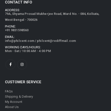
CONTACT INFO
ADDRESS:
79A, Shyama Prosad Mukherjee Road, Ward No. - 084, Kolkata,
West Bengal - 700026
PHONE:
+91 9831598560
EMAIL:
info@philcent.com
/
philcent@rediffmail.com
WORKING DAYS/HOURS:
Mon - Sat / 10:00 AM - 4:00 PM
CUSTOMER SERVICE
FAQs
Shipping & Delivery
My Account
About Us