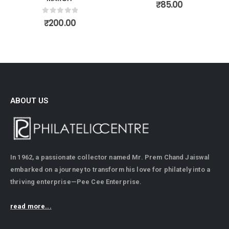
0
out of 5
₹
85.00
0
out of 5
₹
200.00
ABOUT US
In 1962, a passionate collector named Mr. Prem Chand Jaiswal
embarked on a journey to transform his love for philately into a
thriving enterprise—Pee Cee Enterprise.
read more...