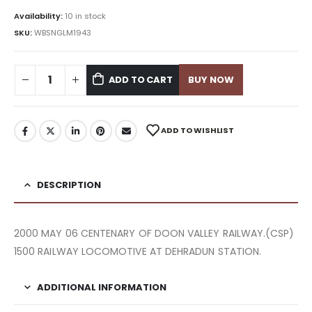
Availability:
10 in stock
SKU:
WBSNGLM1943
ADD TO CART
BUY NOW
ADD TO WISHLIST
DESCRIPTION
2000 MAY 06 CENTENARY OF DOON VALLEY RAILWAY.(CSP)
1500 RAILWAY LOCOMOTIVE AT DEHRADUN STATION.
ADDITIONAL INFORMATION