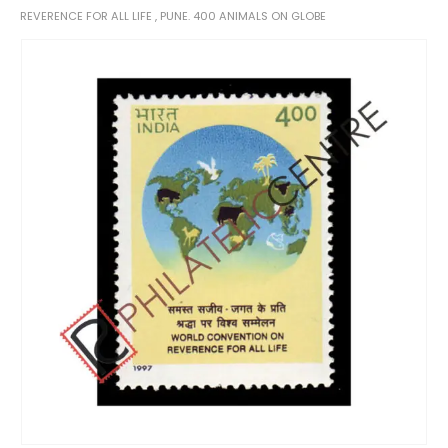
REVERENCE FOR ALL LIFE , PUNE. 400 ANIMALS ON GLOBE