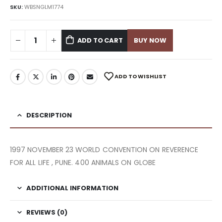
SKU:
WBSNGLM1774
ADD TO CART
BUY NOW
ADD TO WISHLIST
DESCRIPTION
1997 NOVEMBER 23 WORLD CONVENTION ON REVERENCE
FOR ALL LIFE , PUNE. 400 ANIMALS ON GLOBE
ADDITIONAL INFORMATION
REVIEWS (0)