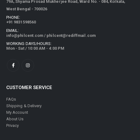
79A, Shyama Prosad Mukherjee Road, Ward No. - 084, Kolkata,
West Bengal - 700026
PHONE:
+91 9831598560
EMAIL:
info@philcent.com
/
philcent@rediffmail.com
WORKING DAYS/HOURS:
Mon - Sat / 10:00 AM - 4:00 PM
CUSTOMER SERVICE
FAQs
Shipping & Delivery
My Account
About Us
Privacy