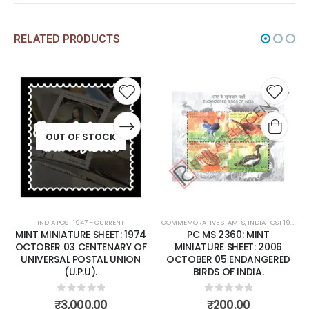
RELATED PRODUCTS
Add to
Add t
wishlist
wishli
OUT OF STOCK
INDIA POST 1947 – CURRENT
COMMEMORATIVE STAMPS
,
INDIA POST 1947 – CURRENT
MINT MINIATURE SHEET: 1974
PC MS 2360: MINT
OCTOBER 03 CENTENARY OF
MINIATURE SHEET: 2006
UNIVERSAL POSTAL UNION
OCTOBER 05 ENDANGERED
(U.P.U).
BIRDS OF INDIA.
0
out of 5
0
out of 5
₹
3,000.00
₹
200.00