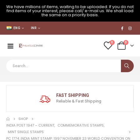
We have millions of items, waiting to be uploaded. If you do not
find items of your interest, please call/ e-mail us. We shall load
the same on a priority basis.
ENG
INR
0
0
FAST SHIPPING
Reliable & Fast Shipping
SHOP
INDIA POST 1947 – CURRENT
,
COMMEMORATIVE STAMPS
,
MINT SINGLE STAMPS
PC 1774: INDIA MINT STAMP: 1997 NOVEMBER 23 WORLD CONVENTION ON