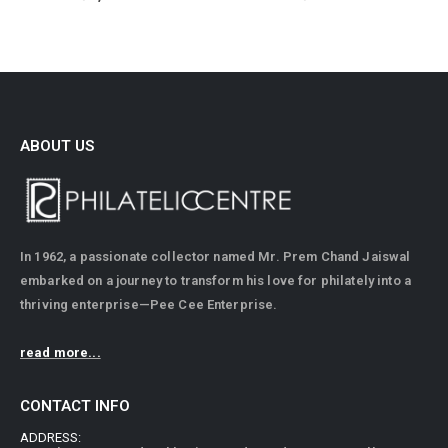
ABOUT US
In 1962, a passionate collector named Mr. Prem Chand Jaiswal
embarked on a journey to transform his love for philately into a
thriving enterprise—Pee Cee Enterprise.
read more...
CONTACT INFO
ADDRESS: