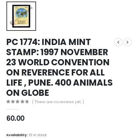
PC 1774: INDIA MINT
STAMP: 1997 NOVEMBER
23 WORLD CONVENTION
ON REVERENCE FOR ALL
LIFE , PUNE. 400 ANIMALS
ON GLOBE
( There are no reviews yet. )
0
out of 5
60.00
Availability:
10 in stock