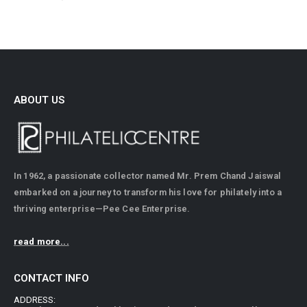
ABOUT US
In 1962, a passionate collector named Mr. Prem Chand Jaiswal
embarked on a journey to transform his love for philately into a
thriving enterprise—Pee Cee Enterprise.
read more...
CONTACT INFO
ADDRESS: