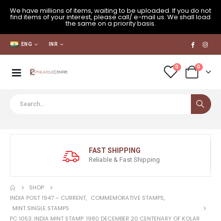
We have millions of items, waiting to be uploaded. If you do not
find items of your interest, please call/ e-mail us. We shall load
the same on a priority basis.
ENG
INR
0
0
FAST SHIPPING
Reliable & Fast Shipping
SHOP
INDIA POST 1947 – CURRENT
,
COMMEMORATIVE STAMPS
,
MINT SINGLE STAMPS
PC 1053: INDIA MINT STAMP: 1980 DECEMBER 20 CENTENARY OF KOLAR