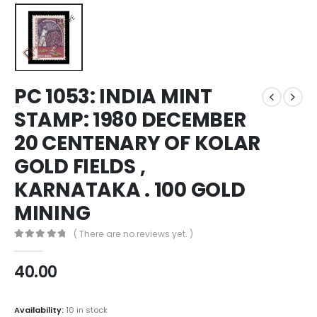
PC 1053: INDIA MINT
STAMP: 1980 DECEMBER
20 CENTENARY OF KOLAR
GOLD FIELDS ,
KARNATAKA . 100 GOLD
MINING
( There are no reviews yet. )
0
out of 5
40.00
Availability:
10 in stock