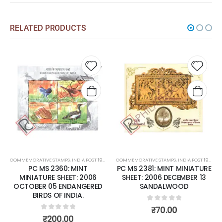
RELATED PRODUCTS
 to
Add to
Add t
list
wishlist
wishli
COMMEMORATIVE STAMPS
,
MINT MINIATURE SHEETS
,
INDIA POST 1947 – CURRENT
COMMEMORATIVE STAMPS
,
MINT MINIATURE SHEETS
,
INDIA POST 1947 – CURRENT
PC MS 2360: MINT
PC MS 2381: MINT MINIATURE
MINIATURE SHEET: 2006
SHEET: 2006 DECEMBER 13
OCTOBER 05 ENDANGERED
SANDALWOOD
BIRDS OF INDIA.
0
out of 5
₹
70.00
0
out of 5
₹
200.00