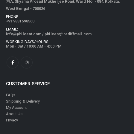
79A, Shyama Prosad Mukherjee Road, Ward No. - 084, Kolkata,
West Bengal - 700026
PHONE:
+91 9831598560
EMAIL:
info@philcent.com
/
philcent@rediffmail.com
WORKING DAYS/HOURS:
Mon - Sat / 10:00 AM - 4:00 PM
CUSTOMER SERVICE
FAQs
Shipping & Delivery
My Account
About Us
Privacy