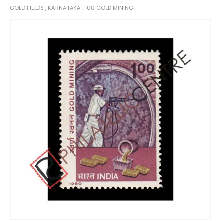
GOLD FIELDS , KARNATAKA . 100 GOLD MINING