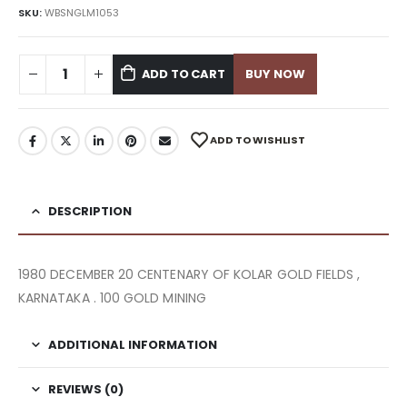
SKU:
WBSNGLM1053
ADD TO CART
BUY NOW
ADD TO WISHLIST
DESCRIPTION
1980 DECEMBER 20 CENTENARY OF KOLAR GOLD FIELDS ,
KARNATAKA . 100 GOLD MINING
ADDITIONAL INFORMATION
REVIEWS (0)