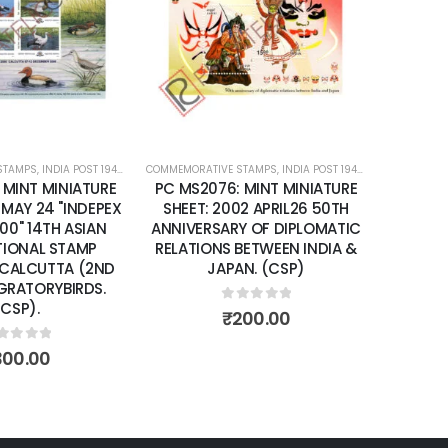
wishlist
wishlist
 STAMPS
IATURE SHEETS
,
INDIA POST 1947 – CURRENT
COMMEMORATIVE STAMPS
,
MINT MINIATURE SHEETS
,
INDIA POST 1947 – CURRENT
,
MI
: MINT MINIATURE
PC MS2110: MINT MINIATURE
02 APRIL26 50TH
SHEET: 2002 NOVEMBER 15
RY OF DIPLOMATIC
HANDICRAFTS OF INDIA. (CSP)
 BETWEEN INDIA &
AN. (CSP)
0
out of 5
₹
300.00
out of 5
200.00