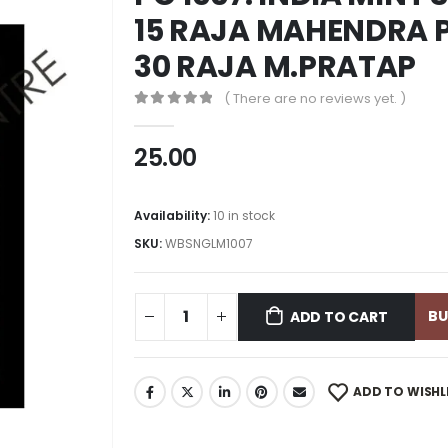
15 RAJA MAHENDRA P
30 RAJA M.PRATAP
( There are no reviews yet. )
0
out of 5
25.00
Availability:
10 in stock
SKU:
WBSNGLM1007
B
ADD TO CART
ADD TO WISHL