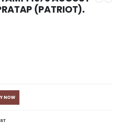
RATAP (PATRIOT).
UY NOW
IST