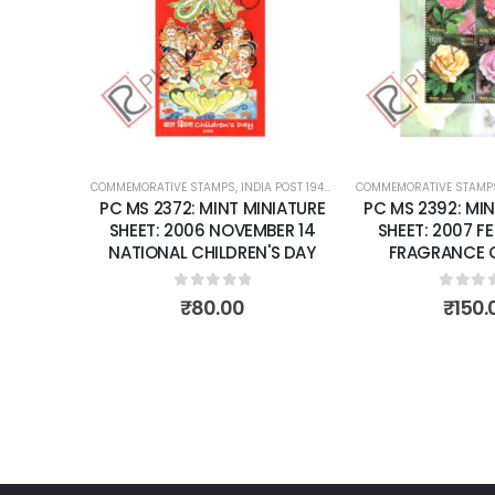
wishlist
wishlist
 POST 1947 – CURRENT
COMMEMORATIVE STAMPS
,
MINT MINIATURE SHEETS
,
INDIA POST 1947 – CURRENT
COMMEMORATIVE STAM
,
MINT MINIATUR
INIATURE
PC MS 2392: MINT MINIATURE
PC MS 2413: MI
MBER 14
SHEET: 2007 FEBRUARY 07
SHEET: 2007 
N'S DAY
FRAGRANCE OF ROSES.
YEARS ' MAHAPA
BUDD
5
0
out of 5
₹
150.00
0
out 
₹
175