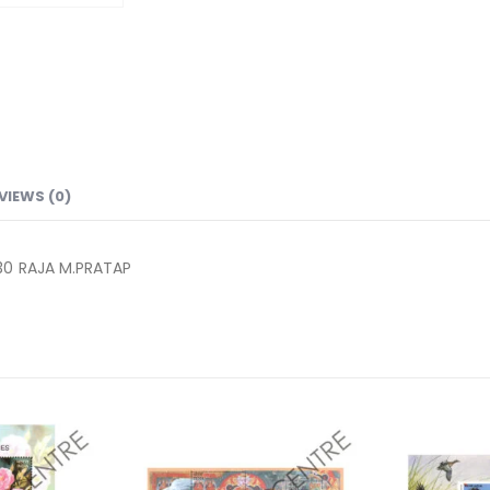
VIEWS (0)
30 RAJA M.PRATAP
Add to
Add to