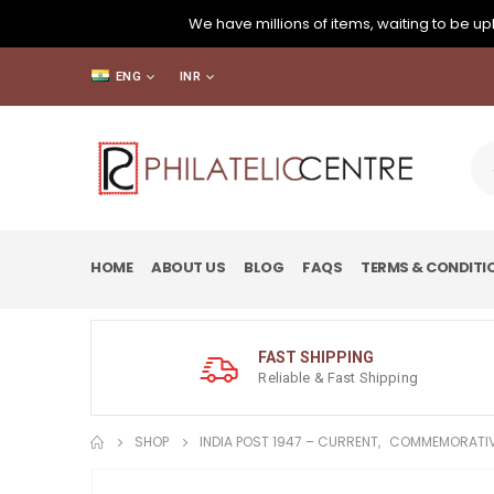
We have millions of items, waiting to be upl
ENG
INR
HOME
ABOUT US
BLOG
FAQS
TERMS & CONDITI
FAST SHIPPING
Reliable & Fast Shipping
SHOP
INDIA POST 1947 – CURRENT
,
COMMEMORATIV