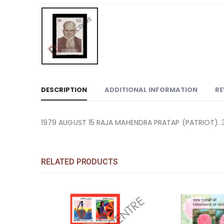
DESCRIPTION
ADDITIONAL INFORMATION
RE
1979 AUGUST 15 RAJA MAHENDRA PRATAP (PATRIOT). 
RELATED PRODUCTS
Add to
Add to