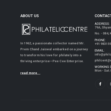
ABOUT US
CONTACT
ADDRESS:
79A, Shya
No. - 084,
PHONE:
In 1962, a passionate collector named Mr.
+91 98315
Prem Chand Jaiswal embarked on a journey
EMAIL:
info@phil
to transform his love for philately into a
philcent@
thriving enterprise—Pee Cee Enterprise.
WORKING 
Mon - Sat 
read more...