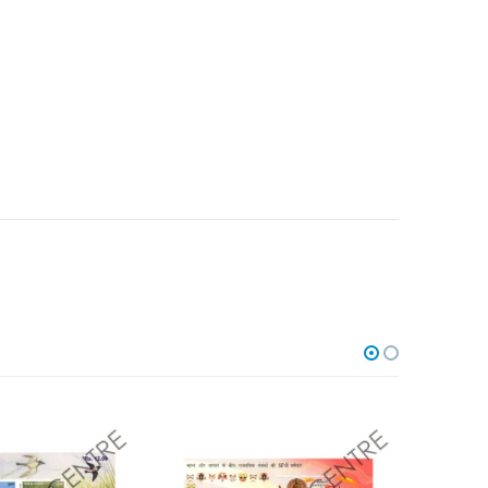
Add to
Add to