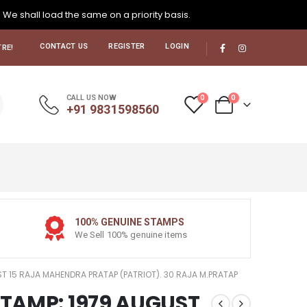
. We shall load the same on a priority basis.
CONTACT US
REGISTER
LOGIN
RE!
0
0
CALL US NOW
+91 9831598560
100% GENUINE STAMPS
We Sell 100% genuine items
UST 15 RAJA MAHENDRA PRATAP (PATRIOT). 30 RAJA M.PRATAP
 STAMP: 1979 AUGUST