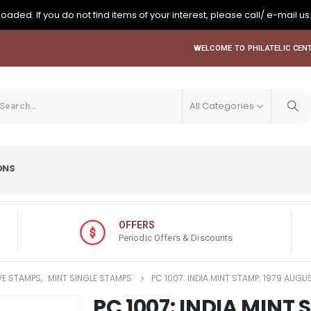
oaded. If you do not find items of your interest, please call/ e-mail us
WELCOME TO PHILATELIC CENT
All Categories
ONS
OFFERS
Periodic Offers & Discounts
E STAMPS
,
MINT SINGLE STAMPS
PC 1007: INDIA MINT STAMP: 1979 AUG
PC 1007: INDIA MINT