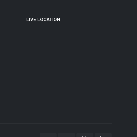
LIVE LOCATION