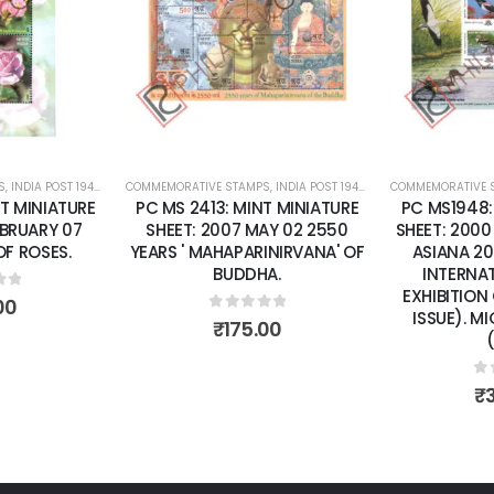
wishlist
wishlist
PS
E SHEETS
,
INDIA POST 1947 – CURRENT
COMMEMORATIVE STAMPS
,
MINT MINIATURE SHEETS
,
INDIA POST 1947 – CURRENT
COMMEMORATIVE
,
MINT MIN
NT MINIATURE
PC MS1948: MINT MINIATURE
PC MS2076
MAY 02 2550
SHEET: 2000 MAY 24 "INDEPEX
SHEET: 20
RINIRVANA' OF
ASIANA 2000" 14TH ASIAN
ANNIVERSA
HA.
INTERNATIONAL STAMP
RELATIONS
EXHIBITION CALCUTTA (2ND
JAP
ISSUE). MIGRATORYBIRDS.
of 5
.00
(CSP).
0
₹
0
out of 5
₹
300.00