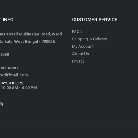
 INFO
CUSTOMER SERVICE
FAQs
ma Prosad Mukherjee Road, Ward
Shipping & Delivery
 Kolkata, West Bengal - 700026
My Account
About Us
98560
Privacy
cent.com
/
rediffmail.com
DAYS/HOURS:
/ 10:00 AM - 4:00 PM