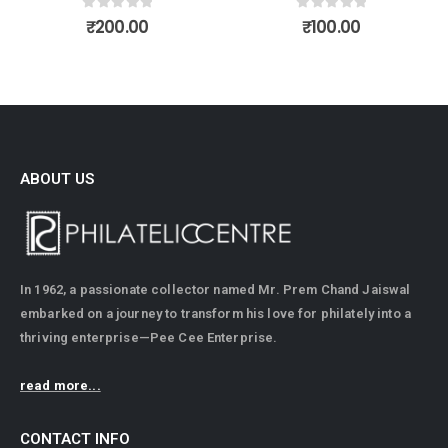
0
out of 5
₹
500.00
0
out of 5
₹
100.00
ABOUT US
In 1962, a passionate collector named Mr. Prem Chand Jaiswal
embarked on a journey to transform his love for philately into a
thriving enterprise—Pee Cee Enterprise.
read more...
CONTACT INFO