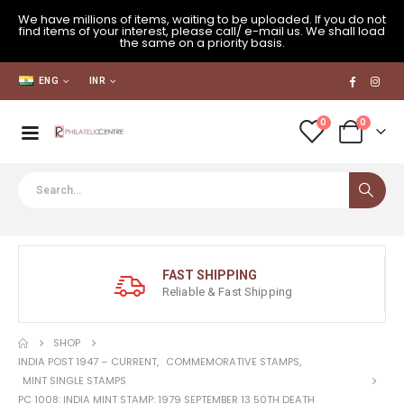
We have millions of items, waiting to be uploaded. If you do not
find items of your interest, please call/ e-mail us. We shall load
the same on a priority basis.
ENG
INR
0
0
FAST SHIPPING
Reliable & Fast Shipping
SHOP
INDIA POST 1947 – CURRENT
,
COMMEMORATIVE STAMPS
,
MINT SINGLE STAMPS
PC 1008: INDIA MINT STAMP: 1979 SEPTEMBER 13 50TH DEATH