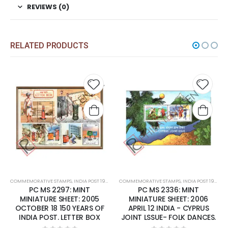
REVIEWS (0)
RELATED PRODUCTS
 to
Add to
Add t
list
wishlist
wishli
COMMEMORATIVE STAMPS
,
MINT MINIATURE SHEETS
,
INDIA POST 1947 – CURRENT
COMMEMORATIVE STAMPS
,
MINT MINIATURE SHEETS
,
INDIA POST 1947 – CURRENT
PC MS 2336: MINT
PC MS1688: MINT MINIATURE
MINIATURE SHEET: 2006
SHEET: 1996 MAY 10
APRIL 12 INDIA - CYPRUS
HIMALAYAN ECOLOGY.
JOINT LSSUE- FOLK DANCES.