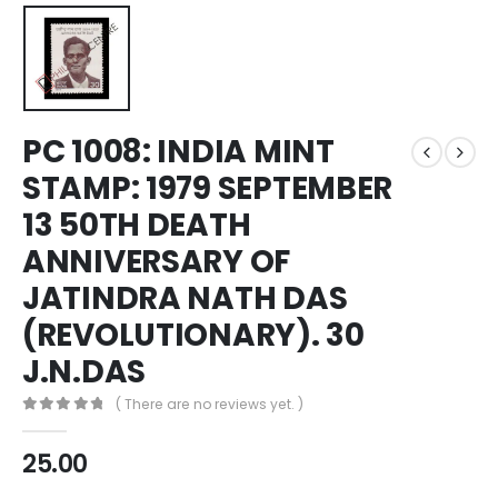
PC 1008: INDIA MINT
STAMP: 1979 SEPTEMBER
13 50TH DEATH
ANNIVERSARY OF
JATINDRA NATH DAS
(REVOLUTIONARY). 30
J.N.DAS
( There are no reviews yet. )
0
out of 5
25.00