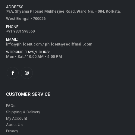
ADDRESS:
79A, Shyama Prosad Mukherjee Road, Ward No. - 084, Kolkata,
West Bengal - 700026
PHONE:
+91 9831598560
EMAIL:
info@philcent.com
/
philcent@rediffmail.com
WORKING DAYS/HOURS:
Mon - Sat / 10:00 AM - 4:00 PM
CUSTOMER SERVICE
FAQs
Shipping & Delivery
My Account
About Us
Privacy