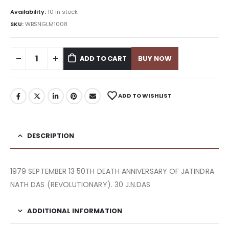
Availability:
10 in stock
SKU:
WBSNGLM1008
ADD TO CART
BUY NOW
ADD TO WISHLIST
DESCRIPTION
1979 SEPTEMBER 13 50TH DEATH ANNIVERSARY OF JATINDRA
NATH DAS (REVOLUTIONARY). 30 J.N.DAS
ADDITIONAL INFORMATION