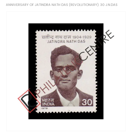
ANNIVERSARY OF JATINDRA NATH DAS (REVOLUTIONARY). 30 J.N.DAS