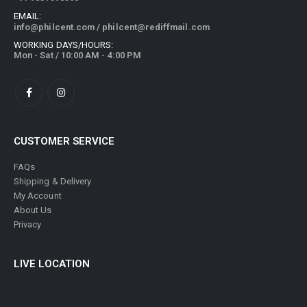
EMAIL:
info@philcent.com
/
philcent@rediffmail.com
WORKING DAYS/HOURS:
Mon - Sat / 10:00 AM - 4:00 PM
CUSTOMER SERVICE
FAQs
Shipping & Delivery
My Account
About Us
Privacy
LIVE LOCATION