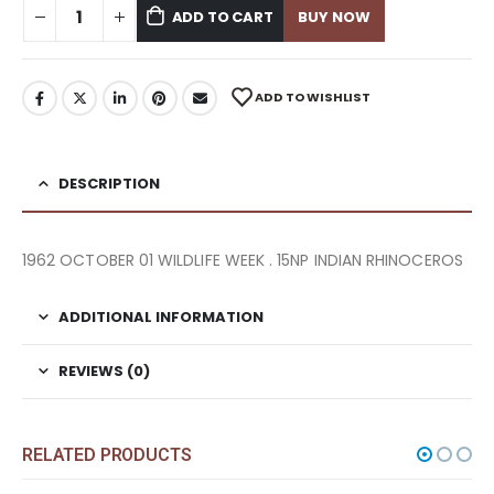
ADD TO CART
BUY NOW
ADD TO WISHLIST
DESCRIPTION
1962 OCTOBER 01 WILDLIFE WEEK . 15NP INDIAN RHINOCEROS
ADDITIONAL INFORMATION
REVIEWS (0)
RELATED PRODUCTS