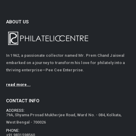
ABOUT US
In 1962, a passionate collector named Mr. Prem Chand Jaiswal
embarked on a journey to transform his love for philately into a
thriving enterprise—Pee Cee Enterprise.
read more...
CONTACT INFO
ADDRESS:
79A, Shyama Prosad Mukherjee Road, Ward No. - 084, Kolkata,
West Bengal - 700026
PHONE:
+91 9831598560