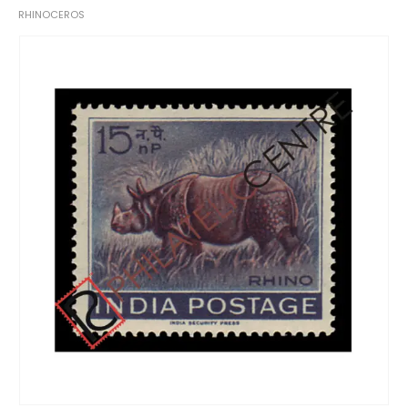
RHINOCEROS