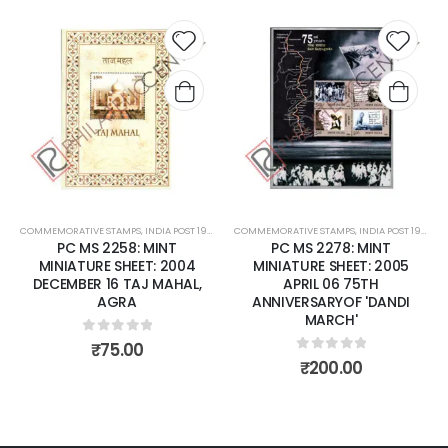
Add to
Add to
wishlist
wishlist
INDIA POST 1947 – CURRENT
COMMEMORATIVE STAMPS
,
MINT MINIATURE SHEETS
,
INDIA POST 1947 – CURRENT
COMMEMORATIVE STAMPS
,
MINT MINIATURE SHEE
,
INDIA PO
 MINT
PC MS 2278: MINT
PC MS 2381: MINT MI
T: 2004
MINIATURE SHEET: 2005
SHEET: 2006 DECEMB
J MAHAL,
APRIL 06 75TH
SANDALWOO
ANNIVERSARYOF 'DANDI
MARCH'
0
out of 5
₹
70.00
 5
0
out of 5
₹
200.00