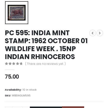
PC 595: INDIA MINT
STAMP: 1962 OCTOBER 01
WILDLIFE WEEK . 15NP
INDIAN RHINOCEROS
( There are no reviews yet. )
0
out of 5
75.00
Availability:
10 in stock
SKU:
WBSNGLM595