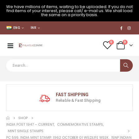
We have millions of items, waiting to be uploaded. If you do not
find items of your interest, please call/ e-mail us. We shall load
the same on a priority basis.
ENG
INR
0
0
FAST SHIPPING
Reliable & Fast Shipping
SHOP
INDIA POST 1947 – CURRENT
,
COMMEMORATIVE STAMPS
,
MINT SINGLE STAMPS
PC 595: INDIA MINT STAMP: 1962 OCTOBER 01 WILDLIFE WEEK . 15NP INDIAN