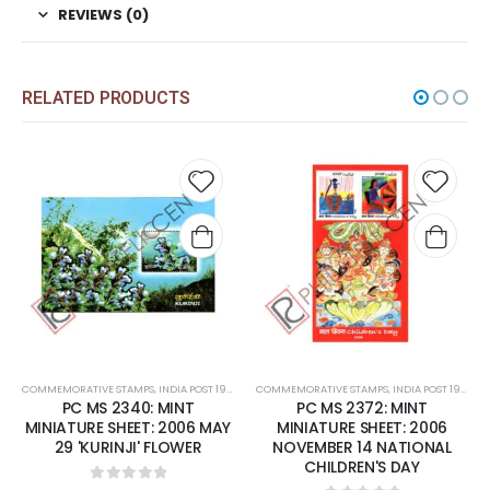
REVIEWS (0)
RELATED PRODUCTS
d to
Add to
Add 
hlist
wishlist
wishl
NT
COMMEMORATIVE STAMPS
,
MINT MINIATURE SHEETS
,
INDIA POST 1947 – CURRENT
COMMEMORATIVE STAMPS
,
MINT MINIATURE SHEETS
,
INDIA POST 1947 – CURRENT
PC MS 2372: MINT
PC MS 2392: MINT
Y
MINIATURE SHEET: 2006
MINIATURE SHEET: 2007
NOVEMBER 14 NATIONAL
FEBRUARY 07 FRAGRANCE
CHILDREN'S DAY
OF ROSES.