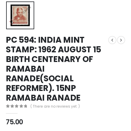
PC 594: INDIA MINT
STAMP: 1962 AUGUST 15
BIRTH CENTENARY OF
RAMABAI
RANADE(SOCIAL
REFORMER). 15NP
RAMABAI RANADE
( There are no reviews yet. )
0
out of 5
75.00