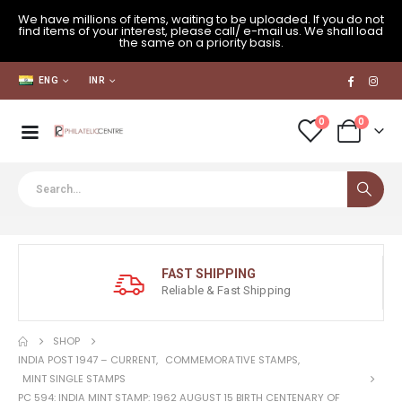
We have millions of items, waiting to be uploaded. If you do not
find items of your interest, please call/ e-mail us. We shall load
the same on a priority basis.
ENG
INR
0
0
FAST SHIPPING
Reliable & Fast Shipping
SHOP
INDIA POST 1947 – CURRENT
,
COMMEMORATIVE STAMPS
,
MINT SINGLE STAMPS
PC 594: INDIA MINT STAMP: 1962 AUGUST 15 BIRTH CENTENARY OF