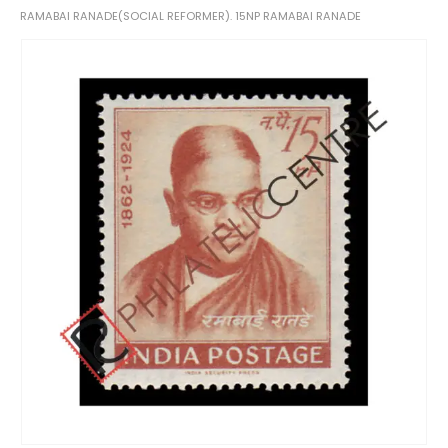
RAMABAI RANADE(SOCIAL REFORMER). 15NP RAMABAI RANADE