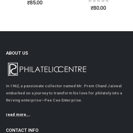
0
out of 5
0
out of 5
₹
80.00
₹
150.00
ABOUT US
In 1962, a passionate collector named Mr. Prem Chand Jaiswal
embarked on a journey to transform his love for philately into a
thriving enterprise—Pee Cee Enterprise.
read more...
CONTACT INFO