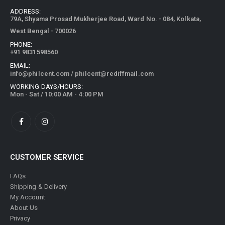
ADDRESS:
79A, Shyama Prosad Mukherjee Road, Ward No. - 084, Kolkata,
West Bengal - 700026
PHONE:
+91 9831598560
EMAIL:
info@philcent.com
/
philcent@rediffmail.com
WORKING DAYS/HOURS:
Mon - Sat / 10:00 AM - 4:00 PM
CUSTOMER SERVICE
FAQs
Shipping & Delivery
My Account
About Us
Privacy