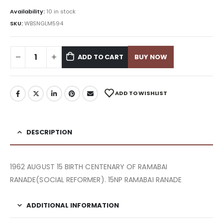
Availability:
10 in stock
SKU:
WBSNGLM594
ADD TO CART
BUY NOW
ADD TO WISHLIST
DESCRIPTION
1962 AUGUST 15 BIRTH CENTENARY OF RAMABAI
RANADE(SOCIAL REFORMER). 15NP RAMABAI RANADE
ADDITIONAL INFORMATION