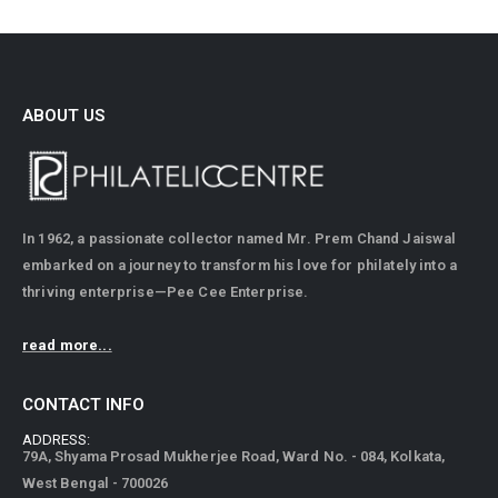
ABOUT US
In 1962, a passionate collector named Mr. Prem Chand Jaiswal
embarked on a journey to transform his love for philately into a
thriving enterprise—Pee Cee Enterprise.
read more...
CONTACT INFO
ADDRESS:
79A, Shyama Prosad Mukherjee Road, Ward No. - 084, Kolkata,
West Bengal - 700026