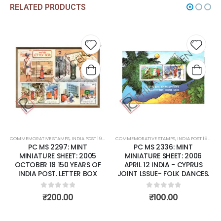
RELATED PRODUCTS
Add to
Add t
wishlist
wishli
COMMEMORATIVE STAMPS
,
INDIA POST 1947 – CURRENT
COMMEMORATIVE STAMPS
,
MINT MINIATURE SHEETS
,
INDIA POST 1947 – CURRENT
PC MS 2297: MINT
PC MS 2336: MINT
MINIATURE SHEET: 2005
MINIATURE SHEET: 2006
OCTOBER 18 150 YEARS OF
APRIL 12 INDIA - CYPRUS
INDIA POST. LETTER BOX
JOINT LSSUE- FOLK DANCES.
0
out of 5
0
out of 5
₹
200.00
₹
100.00