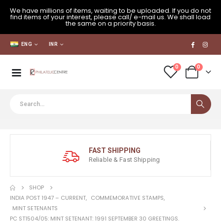
We have millions of items, waiting to be uploaded. If you do not
find items of your interest, please call/ e-mail us. We shall load
the same on a priority basis.
ENG
INR
0
0
FAST SHIPPING
Reliable & Fast Shipping
SHOP
INDIA POST 1947 – CURRENT
,
COMMEMORATIVE STAMPS
,
MINT SETENANTS
PC ST1504/05: MINT SETENANT: 1991 SEPTEMBER 30 GREETINGS.