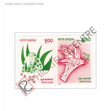
HORIZONTAL SETENANT PAIR