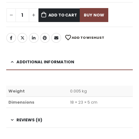
ADD TO CART
BUY NOW
ADD TO WISHLIST
ADDITIONAL INFORMATION
Weight
0.005 kg
Dimensions
18 × 23 × 5 cm
REVIEWS (0)