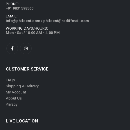
PHONE:
+91 9831598560
EMAIL:
info@philcent.com
/
philcent@rediffmail.com
WORKING DAYS/HOURS:
Mon - Sat / 10:00 AM - 4:00 PM
CUSTOMER SERVICE
FAQs
Shipping & Delivery
My Account
About Us
Privacy
LIVE LOCATION