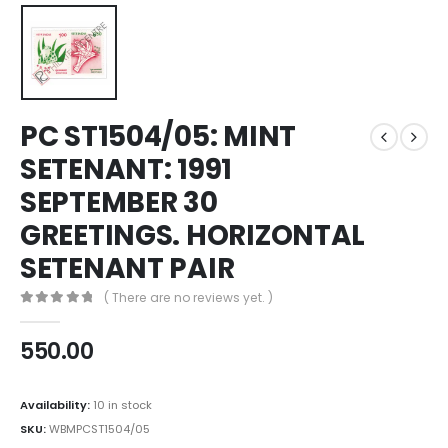
PC ST1504/05: MINT
SETENANT: 1991
SEPTEMBER 30
GREETINGS. HORIZONTAL
SETENANT PAIR
( There are no reviews yet. )
0
out of 5
550.00
Availability:
10 in stock
SKU:
WBMPCST1504/05