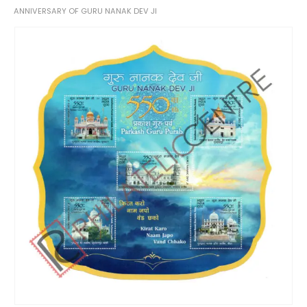
ANNIVERSARY OF GURU NANAK DEV JI