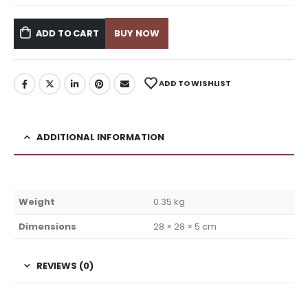
ADD TO CART
BUY NOW
ADD TO WISHLIST
ADDITIONAL INFORMATION
Weight
0.35 kg
Dimensions
28 × 28 × 5 cm
REVIEWS (0)