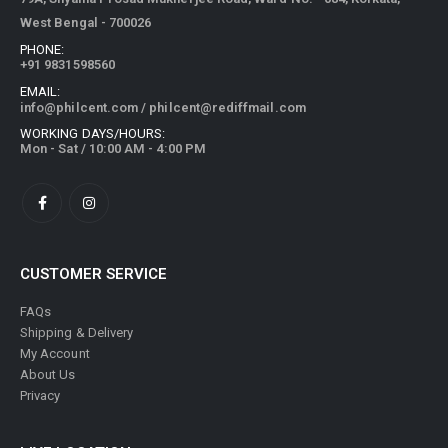
West Bengal - 700026
PHONE:
+91 9831598560
EMAIL:
info@philcent.com
/
philcent@rediffmail.com
WORKING DAYS/HOURS:
Mon - Sat / 10:00 AM - 4:00 PM
CUSTOMER SERVICE
FAQs
Shipping & Delivery
My Account
About Us
Privacy