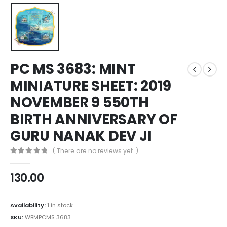
PC MS 3683: MINT
MINIATURE SHEET: 2019
NOVEMBER 9 550TH
BIRTH ANNIVERSARY OF
GURU NANAK DEV JI
( There are no reviews yet. )
0
out of 5
130.00
Availability:
1 in stock
SKU:
WBMPCMS 3683