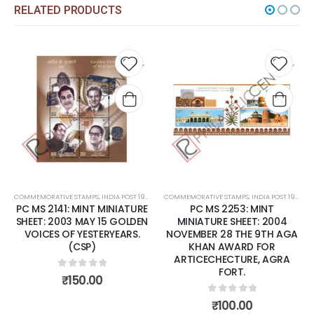
RELATED PRODUCTS
Add to
Add to
wishlist
wishlist
E STAMPS
,
INDIA POST 1947 – CURRENT
COMMEMORATIVE STAMPS
,
MINT MINIATURE SHEETS
,
INDIA POST 1947 – CURRENT
COMMEMORATIVE S
,
MINT MINIA
1: MINT MINIATURE
PC MS 2253: MINT
PC MS 2
03 MAY 15 GOLDEN
MINIATURE SHEET: 2004
MINIATURE 
F YESTERYEARS.
NOVEMBER 28 THE 9TH AGA
DECEMBER 1
(CSP)
KHAN AWARD FOR
A
ARTICECHECTURE, AGRA
FORT.
out of 5
0
ou
₹
150.00
₹
7
0
out of 5
₹
100.00