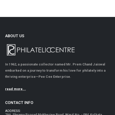
ABOUT US
In 1962, a passionate collector named Mr. Prem Chand Jaiswal
embarked on a journey to transform his love for philately into a
thriving enterprise—Pee Cee Enterprise.
read more...
CONTACT INFO
ADDRESS:
79A, Shyama Prosad Mukherjee Road, Ward No. - 084, Kolkata,