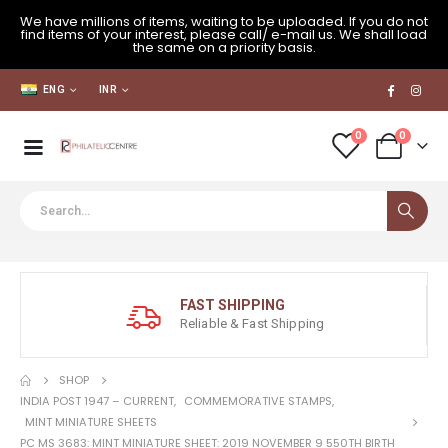
We have millions of items, waiting to be uploaded. If you do not
find items of your interest, please call/ e-mail us. We shall load
the same on a priority basis.
ENG
INR
0
0
FAST SHIPPING
Reliable & Fast Shipping
SHOP
INDIA POST 1947 – CURRENT
,
COMMEMORATIVE STAMPS
,
MINT MINIATURE SHEETS
PC MS 3683: MINT MINIATURE SHEET: 2019 NOVEMBER 9 550TH BIRTH