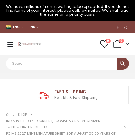
We have millions of items, waiting to be uploaded. If you do not
find items of your interest, please call/ e-mail us. We shall load
the same on a priority basis.
ENG
INR
0
0
FAST SHIPPING
Reliable & Fast Shipping
SHOP
INDIA POST 1947 – CURRENT
,
COMMEMORATIVE STAMPS
,
MINT MINIATURE SHEETS
PC MS 2827: MINT MINIATURE SHEET: 2011 AUGUST 05 80 YEARS OF