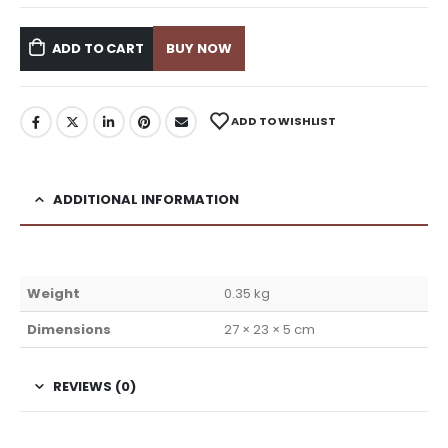
ADD TO CART
BUY NOW
ADD TO WISHLIST
ADDITIONAL INFORMATION
Weight
0.35 kg
Dimensions
27 × 23 × 5 cm
REVIEWS (0)