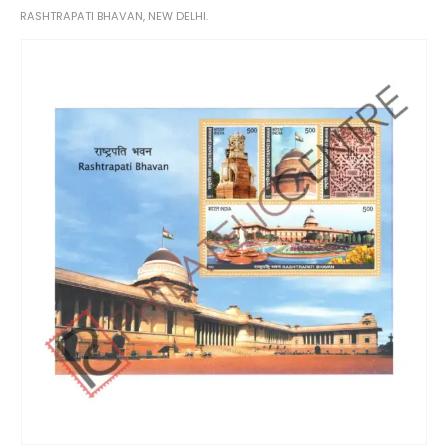
RASHTRAPATI BHAVAN, NEW DELHI.