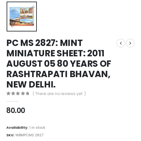
PC MS 2827: MINT
MINIATURE SHEET: 2011
AUGUST 05 80 YEARS OF
RASHTRAPATI BHAVAN,
NEW DELHI.
( There are no reviews yet. )
0
out of 5
80.00
Availability:
1 in stock
SKU:
WBMPCMS 2827