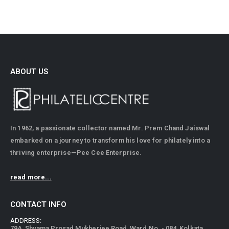
ABOUT US
In 1962, a passionate collector named Mr. Prem Chand Jaiswal
embarked on a journey to transform his love for philately into a
thriving enterprise—Pee Cee Enterprise.
read more...
CONTACT INFO
ADDRESS:
79A, Shyama Prosad Mukherjee Road, Ward No. - 084, Kolkata,