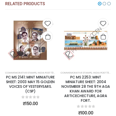
RELATED PRODUCTS
Add to
Add t
wishlist
wishli
COMMEMORATIVE STAMPS
,
INDIA POST 1947 – CURRENT
COMMEMORATIVE STAMPS
,
MINT MINIATURE SHEETS
,
INDIA POST 1947 – CURRENT
PC MS 2141: MINT MINIATURE
PC MS 2253: MINT
SHEET: 2003 MAY 15 GOLDEN
MINIATURE SHEET: 2004
VOICES OF YESTERYEARS.
NOVEMBER 28 THE 9TH AGA
(CSP)
KHAN AWARD FOR
ARTICECHECTURE, AGRA
FORT.
0
out of 5
₹
150.00
0
out of 5
₹
100.00