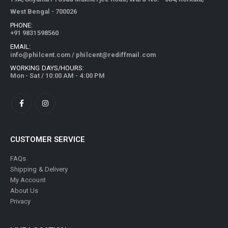
West Bengal - 700026
PHONE:
+91 9831598560
EMAIL:
info@philcent.com
/
philcent@rediffmail.com
WORKING DAYS/HOURS:
Mon - Sat / 10:00 AM - 4:00 PM
CUSTOMER SERVICE
FAQs
Shipping & Delivery
My Account
About Us
Privacy