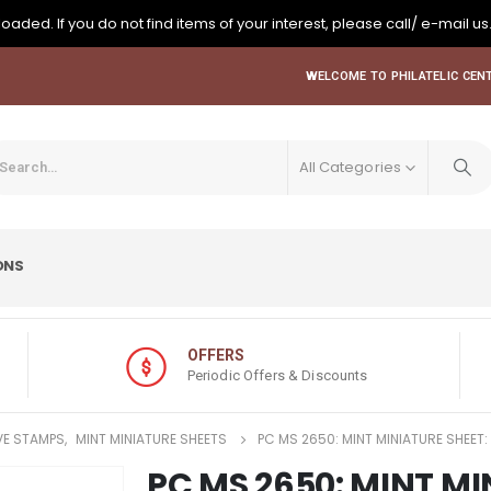
oaded. If you do not find items of your interest, please call/ e-mail us
WELCOME TO PHILATELIC CENT
All Categories
ONS
OFFERS
Periodic Offers & Discounts
E STAMPS
,
MINT MINIATURE SHEETS
PC MS 2650: MINT MINIATURE SHEET:
PC MS 2650: MINT MI