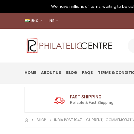
We have millions of items, waiting to be upl
ENG
INR
HOME
ABOUT US
BLOG
FAQS
TERMS & CONDITI
FAST SHIPPING
Reliable & Fast Shipping
SHOP
INDIA POST 1947 – CURRENT
,
COMMEMORATIV