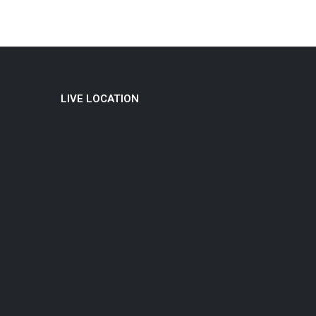
LIVE LOCATION