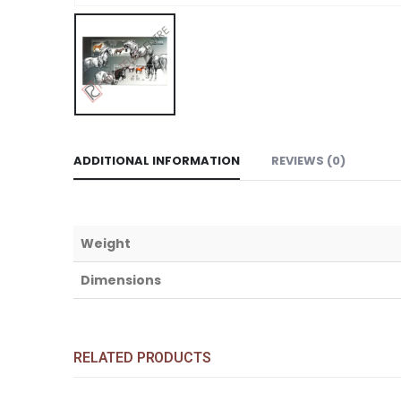
ADDITIONAL INFORMATION
REVIEWS (0)
Weight
Dimensions
RELATED PRODUCTS