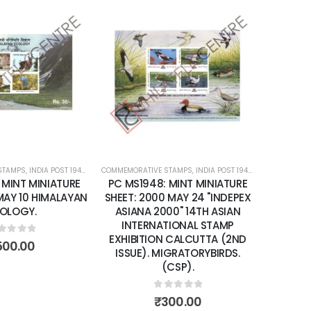
Add to
Add to
wishlist
wishlist
STAMPS
ATURE SHEETS
,
INDIA POST 1947 – CURRENT
COMMEMORATIVE STAMPS
,
MINT MINIATURE SHEETS
,
INDIA POST 1947 – CURRENT
COMMEMORA
,
MIN
 MINT MINIATURE
PC MS1948: MINT MINIATURE
PC MS2
 MAY 10 HIMALAYAN
SHEET: 2000 MAY 24 "INDEPEX
SHEET: 
OLOGY.
ASIANA 2000" 14TH ASIAN
YEA
INTERNATIONAL STAMP
EXHIBITION CALCUTTA (2ND
ut of 5
500.00
ISSUE). MIGRATORYBIRDS.
(CSP).
0
out of 5
₹
300.00