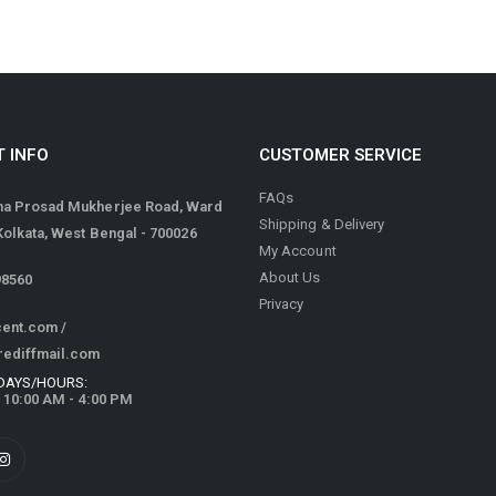
 INFO
CUSTOMER SERVICE
FAQs
ma Prosad Mukherjee Road, Ward
Shipping & Delivery
 Kolkata, West Bengal - 700026
My Account
About Us
98560
Privacy
cent.com
/
rediffmail.com
DAYS/HOURS:
/ 10:00 AM - 4:00 PM