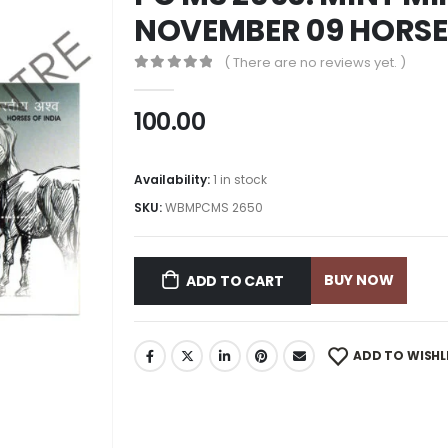
NOVEMBER 09 HORSES
( There are no reviews yet. )
0
out of 5
100.00
Availability:
1 in stock
SKU:
WBMPCMS 2650
BUY NOW
ADD TO CART
ADD TO WISHL