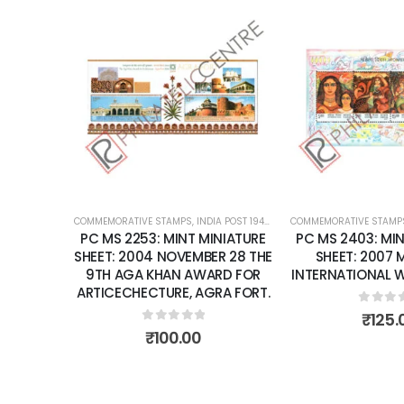
Add to
wishlist
COMMEMORATIVE STAMPS
,
INDIA POST 1947 – CURRENT
COMMEMORATIVE STAMP
,
MINT MINIATURE
PC MS 2253: MINT MINIATURE
PC MS 2403: MIN
SHEET: 2004 NOVEMBER 28 THE
SHEET: 2007
9TH AGA KHAN AWARD FOR
INTERNATIONAL 
ARTICECHECTURE, AGRA FORT.
0
out 
₹
125.
0
out of 5
₹
100.00