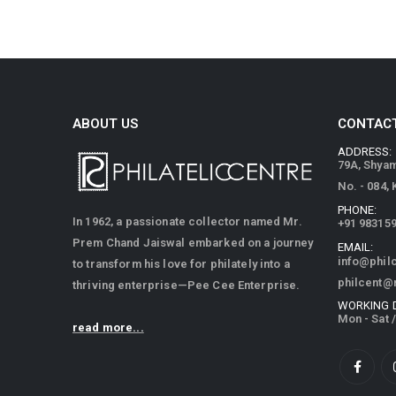
ABOUT US
CONTACT
ADDRESS:
79A, Shya
No. - 084,
PHONE:
In 1962, a passionate collector named Mr.
+91 98315
Prem Chand Jaiswal embarked on a journey
EMAIL:
info@phil
to transform his love for philately into a
philcent@
thriving enterprise—Pee Cee Enterprise.
WORKING 
Mon - Sat 
read more...