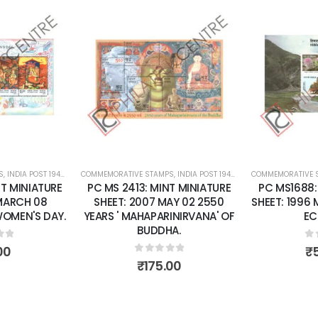
Add to
Add to
wishlist
wishlist
S
 SHEETS
,
INDIA POST 1947 – CURRENT
COMMEMORATIVE STAMPS
,
MINT MINIATURE SHEETS
,
INDIA POST 1947 – CURRENT
COMMEMORATIVE 
,
MINT MINI
T MINIATURE
PC MS 2413: MINT MINIATURE
PC MS1688:
 MARCH 08
SHEET: 2007 MAY 02 2550
SHEET: 1996
WOMEN'S DAY.
YEARS ' MAHAPARINIRVANA' OF
EC
BUDDHA.
of 5
0
o
00
₹
0
out of 5
₹
175.00