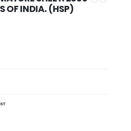
 OF INDIA. (HSP)
IST