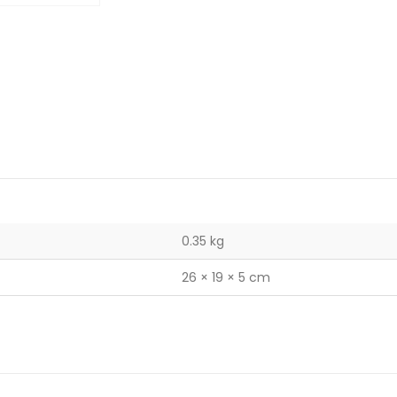
0.35 kg
26 × 19 × 5 cm