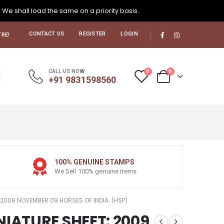
. We shall load the same on a priority basis.
CONTACT US
REGISTER
LOGIN
RE!
0
0
CALL US NOW
+91 9831598560
100% GENUINE STAMPS
We Sell 100% genuine items
 2009 NOVEMBER 09 HORSES OF INDIA. (HSP)
NIATURE SHEET: 2009