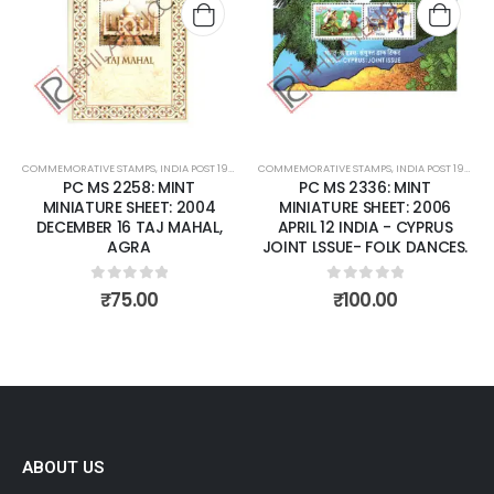
wishlist
wishli
COMMEMORATIVE STAMPS
,
INDIA POST 1947 – CURRENT
COMMEMORATIVE STAMPS
,
MINT MINIATURE SHEETS
,
INDIA POST 1947 – CURRENT
PC MS 2258: MINT
PC MS 2336: MINT
MINIATURE SHEET: 2004
MINIATURE SHEET: 2006
DECEMBER 16 TAJ MAHAL,
APRIL 12 INDIA - CYPRUS
AGRA
JOINT LSSUE- FOLK DANCES.
0
out of 5
0
out of 5
₹
75.00
₹
100.00
ABOUT US