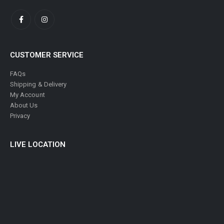
CUSTOMER SERVICE
FAQs
Shipping & Delivery
My Account
About Us
Privacy
LIVE LOCATION