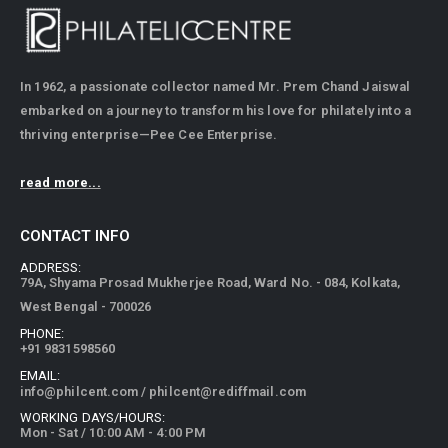
In 1962, a passionate collector named Mr. Prem Chand Jaiswal
embarked on a journey to transform his love for philately into a
thriving enterprise—Pee Cee Enterprise.
read more...
CONTACT INFO
ADDRESS:
79A, Shyama Prosad Mukherjee Road, Ward No. - 084, Kolkata,
West Bengal - 700026
PHONE:
+91 9831598560
EMAIL:
info@philcent.com
/
philcent@rediffmail.com
WORKING DAYS/HOURS:
Mon - Sat / 10:00 AM - 4:00 PM