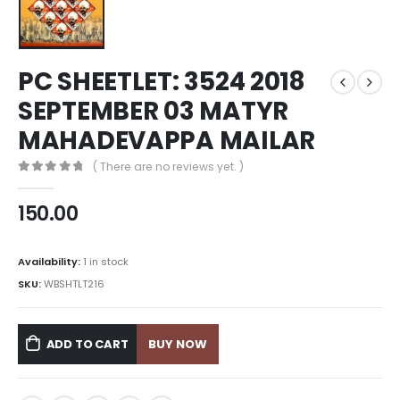
PC SHEETLET: 3524 2018
SEPTEMBER 03 MATYR
MAHADEVAPPA MAILAR
( There are no reviews yet. )
0
out of 5
150.00
Availability:
1 in stock
SKU:
WBSHTLT216
ADD TO CART
BUY NOW