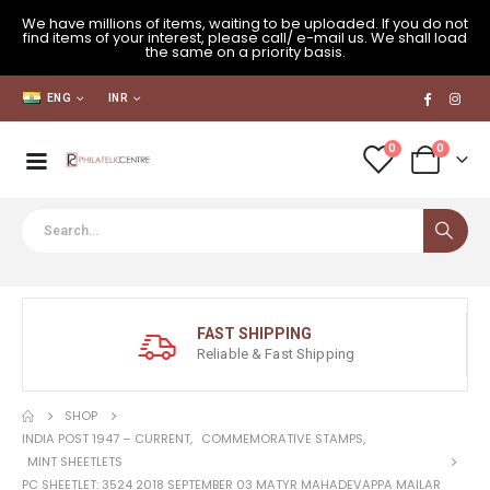
We have millions of items, waiting to be uploaded. If you do not
find items of your interest, please call/ e-mail us. We shall load
the same on a priority basis.
ENG
INR
0
0
FAST SHIPPING
Reliable & Fast Shipping
SHOP
INDIA POST 1947 – CURRENT
,
COMMEMORATIVE STAMPS
,
MINT SHEETLETS
PC SHEETLET: 3524 2018 SEPTEMBER 03 MATYR MAHADEVAPPA MAILAR