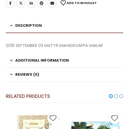
ADD TO WISHLIST
DESCRIPTION
2018 SEPTEMBER 03 MATYR MAHADEVAPPA MAILAR
ADDITIONAL INFORMATION
REVIEWS (0)
RELATED PRODUCTS
Add to
Add t