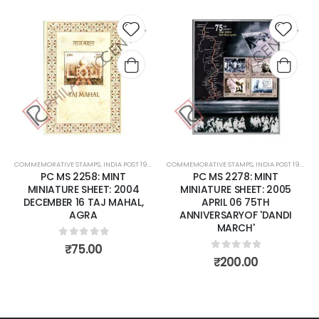
Add to
Add t
wishlist
wishli
COMMEMORATIVE STAMPS
,
INDIA POST 1947 – CURRENT
COMMEMORATIVE STAMPS
,
MINT MINIATURE SHEETS
,
INDIA POST 1947 – CURRENT
PC MS 2258: MINT
PC MS 2278: MINT
MINIATURE SHEET: 2004
MINIATURE SHEET: 2005
DECEMBER 16 TAJ MAHAL,
APRIL 06 75TH
AGRA
ANNIVERSARYOF 'DANDI
MARCH'
0
out of 5
₹
75.00
0
out of 5
₹
200.00