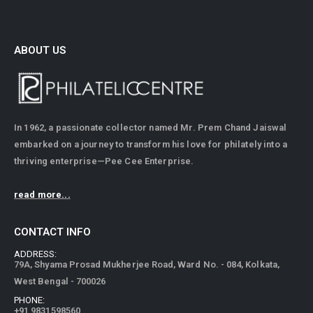
ABOUT US
In 1962, a passionate collector named Mr. Prem Chand Jaiswal
embarked on a journey to transform his love for philately into a
thriving enterprise—Pee Cee Enterprise.
read more...
CONTACT INFO
ADDRESS:
79A, Shyama Prosad Mukherjee Road, Ward No. - 084, Kolkata,
West Bengal - 700026
PHONE:
+91 9831598560