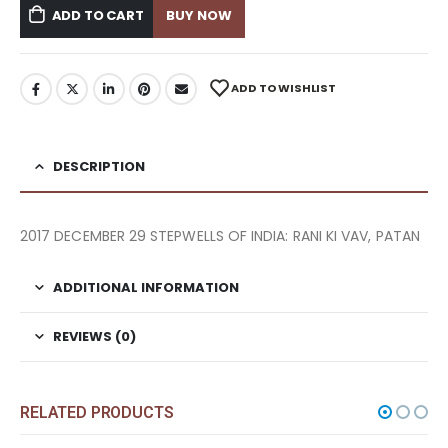
ADD TO CART
BUY NOW
ADD TO WISHLIST
DESCRIPTION
2017 DECEMBER 29 STEPWELLS OF INDIA: RANI KI VAV, PATAN
ADDITIONAL INFORMATION
REVIEWS (0)
RELATED PRODUCTS