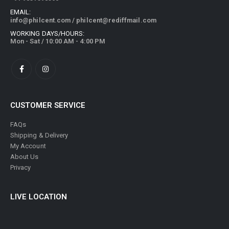
EMAIL:
info@philcent.com
/
philcent@rediffmail.com
WORKING DAYS/HOURS:
Mon - Sat / 10:00 AM - 4:00 PM
CUSTOMER SERVICE
FAQs
Shipping & Delivery
My Account
About Us
Privacy
LIVE LOCATION