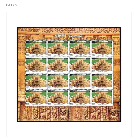
PATAN