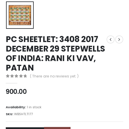
PC SHEETLET: 3408 2017
DECEMBER 29 STEPWELLS
OF INDIA: RANI KI VAV,
PATAN
( There are no reviews yet. )
0
out of 5
900.00
Availability:
1 in stock
SKU:
WBSHTLT177