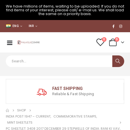
We have millions of items, waiting to be uploaded. If you do not
find items of your interest, please call/ e-mail us. We shall load
the same on a priority basis.
ENG
INR
0
0
FAST SHIPPING
Reliable & Fast Shipping
SHOP
INDIA POST 1947 – CURRENT
,
COMMEMORATIVE STAMPS
,
MINT SHEETLETS
PC SHEETLET: 3408 2017 DECEMBER 29 STEPWELLS OF INDIA: RANI KI VAV,