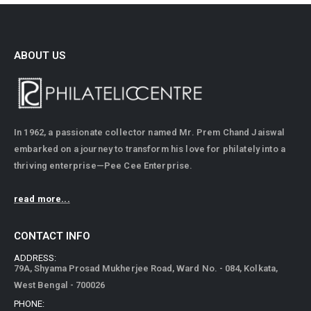
ABOUT US
In 1962, a passionate collector named Mr. Prem Chand Jaiswal
embarked on a journey to transform his love for philately into a
thriving enterprise—Pee Cee Enterprise.
read more...
CONTACT INFO
ADDRESS:
79A, Shyama Prosad Mukherjee Road, Ward No. - 084, Kolkata,
West Bengal - 700026
PHONE: