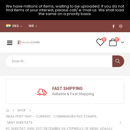
We have millions of items, waiting to be uploaded. If you do not
find items of your interest, please call/ e-mail us. We shall load
the same on a priority basis.
ENG
INR
0
0
FAST SHIPPING
Reliable & Fast Shipping
SHOP
INDIA POST 1947 – CURRENT
,
COMMEMORATIVE STAMPS
,
MINT SHEETLETS
PC SHEETLET: 3416 2017 DECEMBER 29 STEPWELLS OF INDIA: ADALAJ