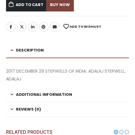
ADD TO CART
BUY NOW
ADD TO WISHLIST
DESCRIPTION
2017 DECEMBER 29 STEPWELLS OF INDIA: ADALAJ STEPWELL,
ADALAJ
ADDITIONAL INFORMATION
REVIEWS (0)
RELATED PRODUCTS