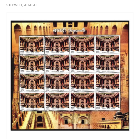
STEPWELL, ADALAJ