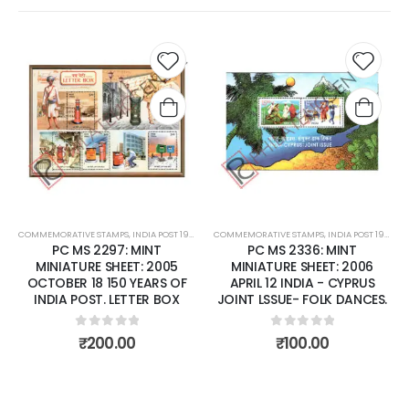
 to
Add to
Add t
list
wishlist
wishli
COMMEMORATIVE STAMPS
,
MINT MINIATURE SHEETS
,
INDIA POST 1947 – CURRENT
COMMEMORATIVE STAMPS
,
MINT MINIATURE SHEETS
,
INDIA POST 1947 – CURRENT
PC MS 2336: MINT
PC MS 2340: MINT
MINIATURE SHEET: 2006
MINIATURE SHEET: 2006 MAY
APRIL 12 INDIA - CYPRUS
29 'KURINJI' FLOWER
JOINT LSSUE- FOLK DANCES.
0
out of 5
₹
85.00
0
out of 5
₹
100.00