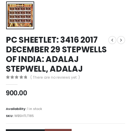
PC SHEETLET: 3416 2017
DECEMBER 29 STEPWELLS
OF INDIA: ADALAJ
STEPWELL, ADALAJ
( There are no reviews yet. )
0
out of 5
900.00
Availability:
1 in stock
SKU:
WBSHTLT185