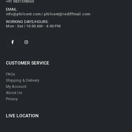
+91 9831598560
EMAIL:
info@philcent.com
/
philcent@rediffmail.com
WORKING DAYS/HOURS:
Mon - Sat / 10:00 AM - 4:00 PM
CUSTOMER SERVICE
FAQs
Shipping & Delivery
My Account
About Us
Privacy
LIVE LOCATION