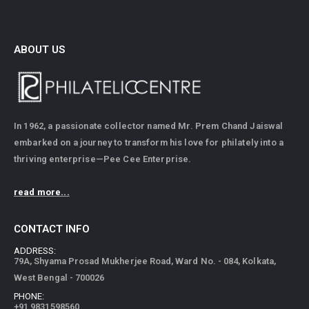
ABOUT US
In 1962, a passionate collector named Mr. Prem Chand Jaiswal
embarked on a journey to transform his love for philately into a
thriving enterprise—Pee Cee Enterprise.
read more...
CONTACT INFO
ADDRESS:
79A, Shyama Prosad Mukherjee Road, Ward No. - 084, Kolkata,
West Bengal - 700026
PHONE:
+91 9831598560