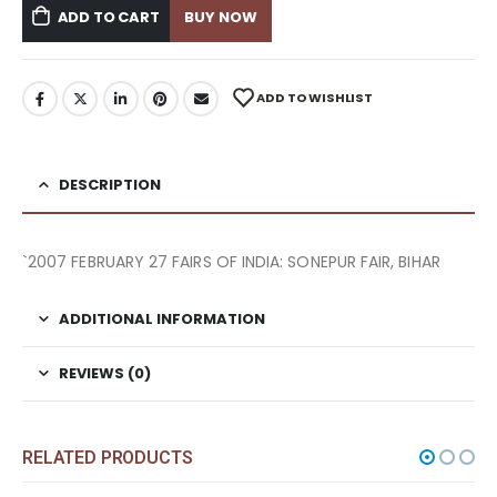
ADD TO CART
BUY NOW
ADD TO WISHLIST
DESCRIPTION
`2007 FEBRUARY 27 FAIRS OF INDIA: SONEPUR FAIR, BIHAR
ADDITIONAL INFORMATION
REVIEWS (0)
RELATED PRODUCTS