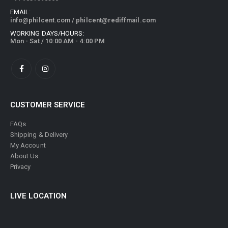
EMAIL:
info@philcent.com
/
philcent@rediffmail.com
WORKING DAYS/HOURS:
Mon - Sat / 10:00 AM - 4:00 PM
CUSTOMER SERVICE
FAQs
Shipping & Delivery
My Account
About Us
Privacy
LIVE LOCATION