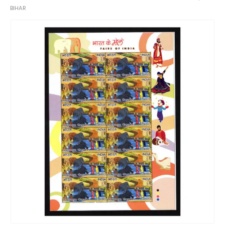
BIHAR