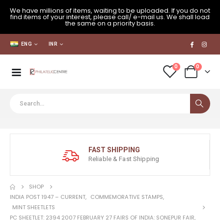
We have millions of items, waiting to be uploaded. If you do not
find items of your interest, please call/ e-mail us. We shall load
the same on a priority basis.
ENG
INR
0
0
FAST SHIPPING
Reliable & Fast Shipping
SHOP
INDIA POST 1947 – CURRENT
,
COMMEMORATIVE STAMPS
,
MINT SHEETLETS
PC SHEETLET: 2394 2007 FEBRUARY 27 FAIRS OF INDIA: SONEPUR FAIR,