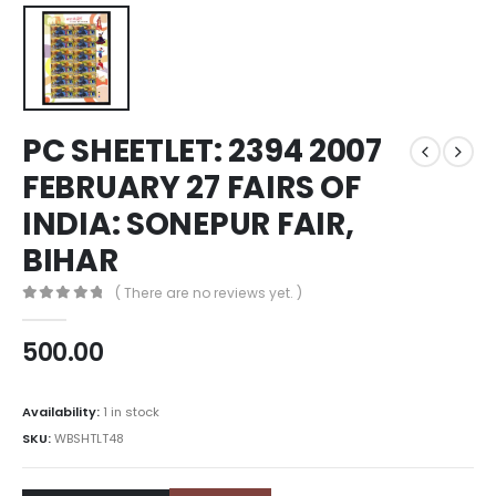
PC SHEETLET: 2394 2007
FEBRUARY 27 FAIRS OF
INDIA: SONEPUR FAIR,
BIHAR
( There are no reviews yet. )
0
out of 5
500.00
Availability:
1 in stock
SKU:
WBSHTLT48