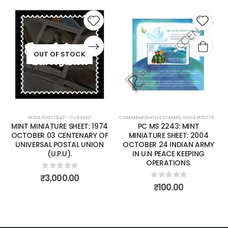
 to
Add to
Add 
list
wishlist
wishli
COMMEMORATIVE STAMPS
,
INDIA POST 1947 – CURRENT
COMMEMORATIVE STAMPS
,
MINT MINIATURE SHEETS
,
INDIA POST 1947 – CURRENT
PC MS 2243: MINT
PC MS 2258: MINT
MINIATURE SHEET: 2004
MINIATURE SHEET: 2004
OCTOBER 24 INDIAN ARMY
DECEMBER 16 TAJ MAHAL,
IN U.N PEACE KEEPING
AGRA
OPERATIONS.
0
out of 5
₹
75.00
0
out of 5
₹
100.00