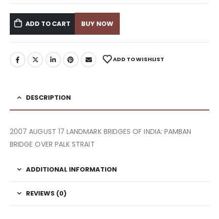
ADD TO CART
BUY NOW
ADD TO WISHLIST
DESCRIPTION
2007 AUGUST 17 LANDMARK BRIDGES OF INDIA: PAMBAN
BRIDGE OVER PALK STRAIT
ADDITIONAL INFORMATION
REVIEWS (0)