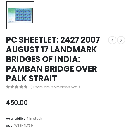
PC SHEETLET: 2427 2007
AUGUST 17 LANDMARK
BRIDGES OF INDIA:
PAMBAN BRIDGE OVER
PALK STRAIT
( There are no reviews yet. )
0
out of 5
450.00
Availability:
1 in stock
SKU:
WBSHTLT59