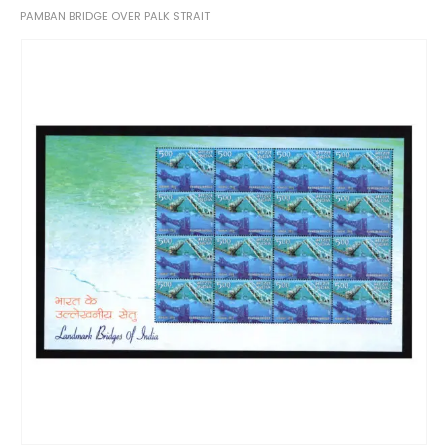
PAMBAN BRIDGE OVER PALK STRAIT