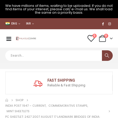
We have millions of items, waiting to be uploaded. If you do not
find items of your interest, please call/ e-mail us. We shall load
the same on a priority basis.
ENG
INR
0
0
FAST SHIPPING
Reliable & Fast Shipping
SHOP
INDIA POST 1947 – CURRENT
,
COMMEMORATIVE STAMPS
,
MINT SHEETLETS
PC SHEETLET: 2427 2007 AUGUST 17 LANDMARK BRIDGES OF INDIA: