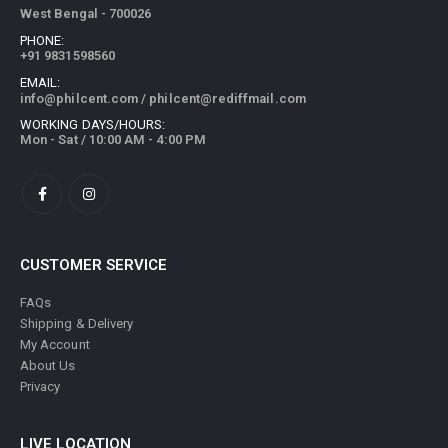
79A, Shyama Prosad Mukherjee Road, Ward No. - 084, Kolkata,
West Bengal - 700026
PHONE:
+91 9831598560
EMAIL:
info@philcent.com
/
philcent@rediffmail.com
WORKING DAYS/HOURS:
Mon - Sat / 10:00 AM - 4:00 PM
CUSTOMER SERVICE
FAQs
Shipping & Delivery
My Account
About Us
Privacy