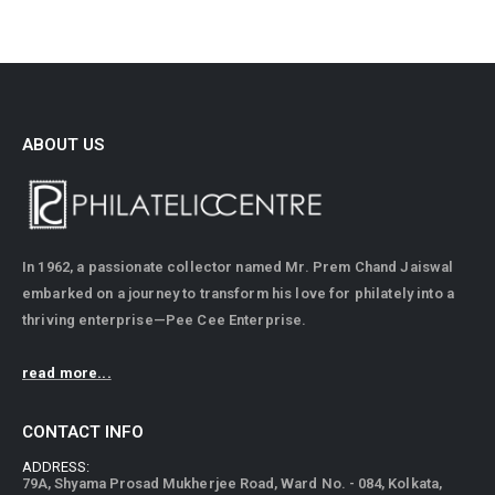
ABOUT US
In 1962, a passionate collector named Mr. Prem Chand Jaiswal
embarked on a journey to transform his love for philately into a
thriving enterprise—Pee Cee Enterprise.
read more...
CONTACT INFO
ADDRESS: