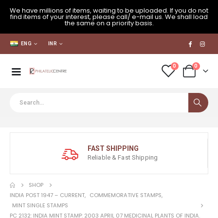
We have millions of items, waiting to be uploaded. If you do not
find items of your interest, please call/ e-mail us. We shall load
the same on a priority basis.
ENG
INR
0
0
FAST SHIPPING
Reliable & Fast Shipping
SHOP
INDIA POST 1947 – CURRENT
,
COMMEMORATIVE STAMPS
,
MINT SINGLE STAMPS
PC 2132: INDIA MINT STAMP: 2003 APRIL 07 MEDICINAL PLANTS OF INDIA.