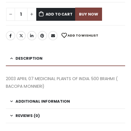
ADD TO CART
BUY NOW
ADD TO WISHLIST
DESCRIPTION
2003 APRIL 07 MEDICINAL PLANTS OF INDIA. 500 BRAHMI (
BACOPA MONNIERI)
ADDITIONAL INFORMATION
REVIEWS (0)