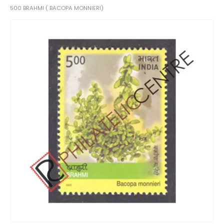
500 BRAHMI ( BACOPA MONNIERI)