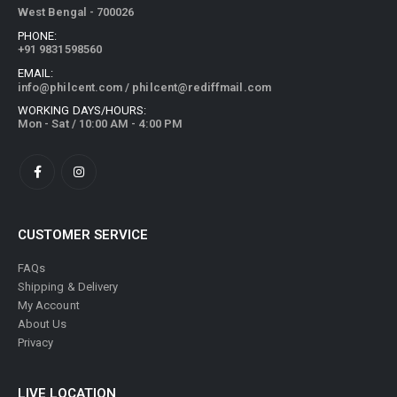
West Bengal - 700026
PHONE:
+91 9831598560
EMAIL:
info@philcent.com
/
philcent@rediffmail.com
WORKING DAYS/HOURS:
Mon - Sat / 10:00 AM - 4:00 PM
CUSTOMER SERVICE
FAQs
Shipping & Delivery
My Account
About Us
Privacy
LIVE LOCATION