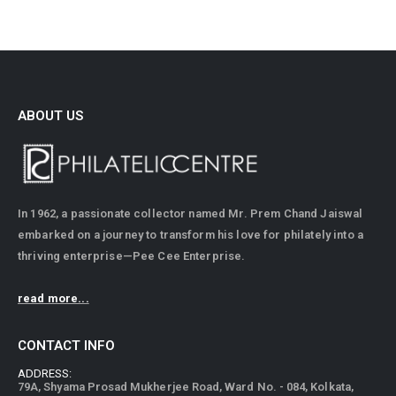
ABOUT US
In 1962, a passionate collector named Mr. Prem Chand Jaiswal
embarked on a journey to transform his love for philately into a
thriving enterprise—Pee Cee Enterprise.
read more...
CONTACT INFO
ADDRESS:
79A, Shyama Prosad Mukherjee Road, Ward No. - 084, Kolkata,