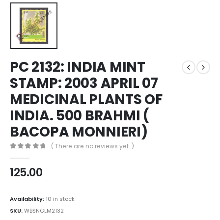
PC 2132: INDIA MINT
STAMP: 2003 APRIL 07
MEDICINAL PLANTS OF
INDIA. 500 BRAHMI (
BACOPA MONNIERI)
( There are no reviews yet. )
0
out of 5
125.00
Availability:
10 in stock
SKU:
WBSNGLM2132