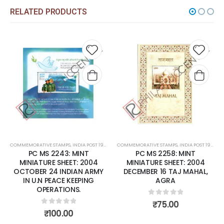
RELATED PRODUCTS
Add to
Add t
wishlist
wishli
COMMEMORATIVE STAMPS
,
INDIA POST 1947 – CURRENT
COMMEMORATIVE STAMPS
,
MINT MINIATURE SHEETS
,
INDIA POST 1947 – CURRENT
PC MS 2243: MINT
PC MS 2258: MINT
MINIATURE SHEET: 2004
MINIATURE SHEET: 2004
OCTOBER 24 INDIAN ARMY
DECEMBER 16 TAJ MAHAL,
IN U.N PEACE KEEPING
AGRA
OPERATIONS.
0
out of 5
₹
75.00
0
out of 5
₹
100.00