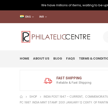
We have millions of items, waiting to be upl
ENG
INR
HOME
ABOUT US
BLOG
FAQS
TERMS & CONDITI
FAST SHIPPING
Reliable & Fast Shipping
SHOP
INDIA POST 1947 – CURRENT
,
COMMEMORATIV
PC 1987: INDIA MINT STAMP: 2001 JANUARY 12 CENTY. OF PAIN