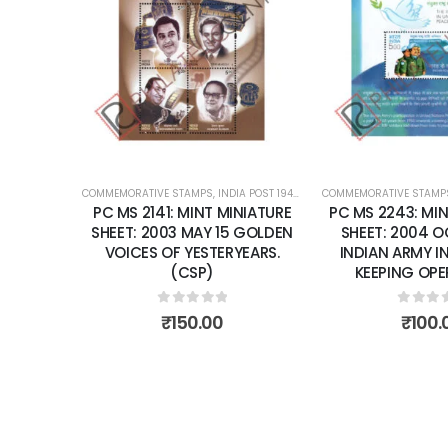
Add to
Add to
wishlist
wishlist
OST 1947 – CURRENT
COMMEMORATIVE STAMPS
,
MINT MINIATURE SHEETS
,
INDIA POST 1947 – CURRENT
COMMEMORATIVE STAMP
,
MINT MINIATURE
NIATURE
PC MS 2243: MINT MINIATURE
PC MS 2372: MIN
 GOLDEN
SHEET: 2004 OCTOBER 24
SHEET: 2006 N
EARS.
INDIAN ARMY IN U.N PEACE
NATIONAL CHIL
KEEPING OPERATIONS.
0
out 
₹
80.
0
out of 5
₹
100.00