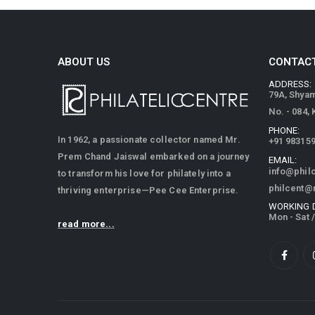
ABOUT US
CONTACT
ADDRESS:
79A, Shya
No. - 084,
PHONE:
In 1962, a passionate collector named Mr.
+91 98315
Prem Chand Jaiswal embarked on a journey
EMAIL:
info@phil
to transform his love for philately into a
philcent@
thriving enterprise—Pee Cee Enterprise.
WORKING 
Mon - Sat 
read more...