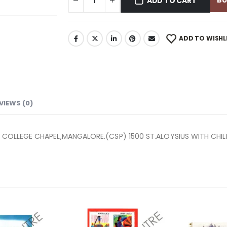
B
ADD TO CART
ADD TO WISHL
VIEWS (0)
US COLLEGE CHAPEL,MANGALORE.(CSP) 1500 ST.ALOYSIUS WITH CHI