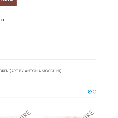
UY NOW
IST
LDREN (ART BY ANTONIA MOSCHINI)