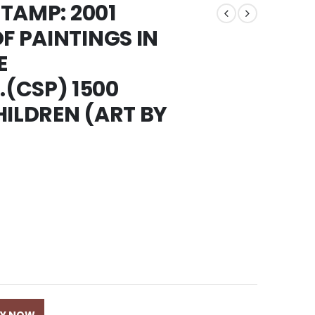
STAMP: 2001
F PAINTINGS IN
E
(CSP) 1500
HILDREN (ART BY