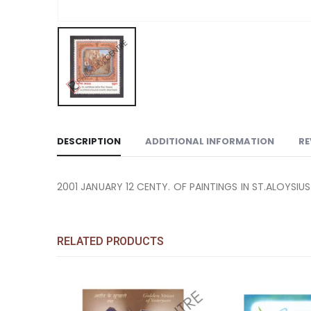
DESCRIPTION
ADDITIONAL INFORMATION
RE
2001 JANUARY 12 CENTY. OF PAINTINGS IN ST.ALOYSI
RELATED PRODUCTS