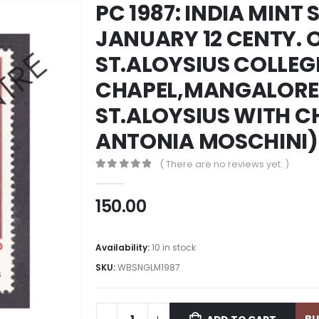
PC 1987: INDIA MINT 
JANUARY 12 CENTY. O
ST.ALOYSIUS COLLEG
CHAPEL,MANGALORE.
ST.ALOYSIUS WITH C
ANTONIA MOSCHINI)
( There are no reviews yet. )
0
out of 5
150.00
Availability:
10 in stock
SKU:
WBSNGLM1987