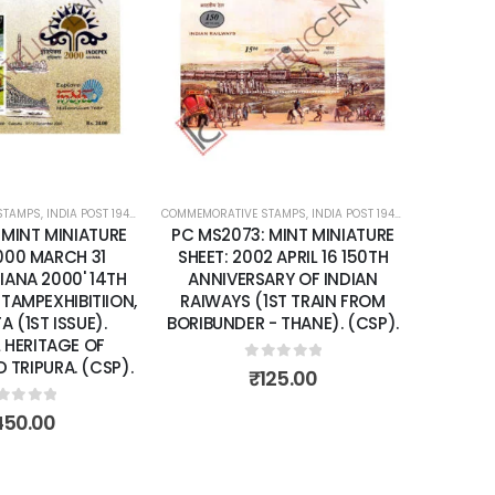
Add to
Add to
wishlist
wishlist
STAMPS
ATURE SHEETS
,
INDIA POST 1947 – CURRENT
COMMEMORATIVE STAMPS
,
MINT MINIATURE SHEETS
,
INDIA POST 1947 – CURRENT
,
MIN
 MINT MINIATURE
PC MS2237: MINT MINIATURE
2 APRIL 16 150TH
SHEET: 2004 OCTOBER 04 150
ARY OF INDIAN
YEARS OF INDIA POST.
1ST TRAIN FROM
- THANE). (CSP).
0
out of 5
₹
200.00
ut of 5
125.00