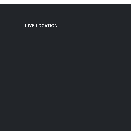
LIVE LOCATION