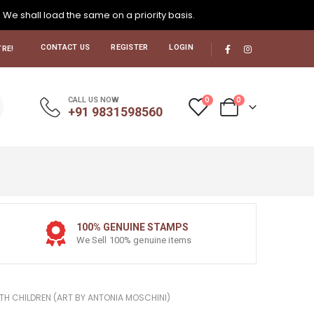
. We shall load the same on a priority basis.
CONTACT US
REGISTER
LOGIN
RE!
0
0
CALL US NOW
+91 9831598560
100% GENUINE STAMPS
We Sell 100% genuine items
ITH CHILDREN (ART BY ANTONIA MOSCHINI)