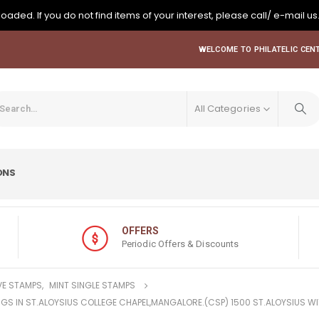
oaded. If you do not find items of your interest, please call/ e-mail us
WELCOME TO PHILATELIC CENT
All Categories
ONS
OFFERS
Periodic Offers & Discounts
E STAMPS
,
MINT SINGLE STAMPS
TINGS IN ST.ALOYSIUS COLLEGE CHAPEL,MANGALORE.(CSP) 1500 ST.ALOYSIUS W