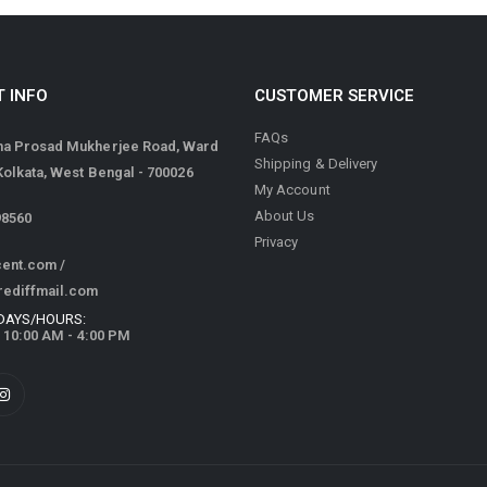
 INFO
CUSTOMER SERVICE
FAQs
ma Prosad Mukherjee Road, Ward
Shipping & Delivery
 Kolkata, West Bengal - 700026
My Account
About Us
98560
Privacy
cent.com
/
rediffmail.com
DAYS/HOURS:
/ 10:00 AM - 4:00 PM