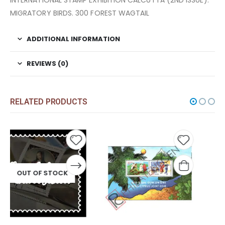
INTERNATIONAL STAMP EXHIBITION CALCUTTA (2ND ISSUE).
MIGRATORY BIRDS. 300 FOREST WAGTAIL
ADDITIONAL INFORMATION
REVIEWS (0)
RELATED PRODUCTS
 to
Add to
Add t
list
wishlist
wishli