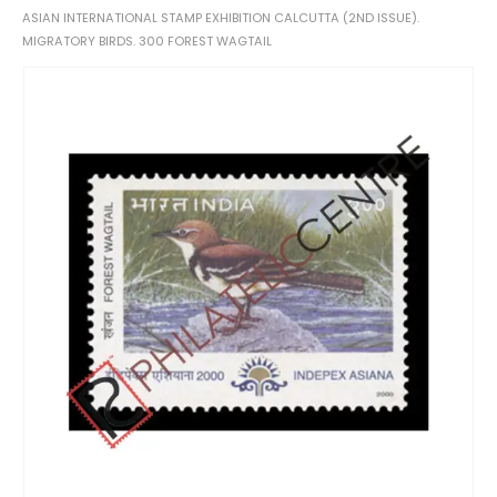
ASIAN INTERNATIONAL STAMP EXHIBITION CALCUTTA (2ND ISSUE).
MIGRATORY BIRDS. 300 FOREST WAGTAIL