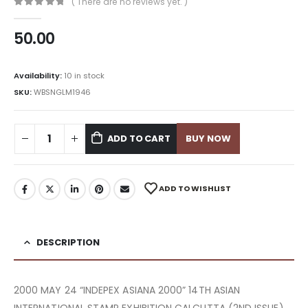
( There are no reviews yet. )
0
out of 5
50.00
Availability:
10 in stock
SKU:
WBSNGLM1946
ADD TO CART
BUY NOW
ADD TO WISHLIST
DESCRIPTION
2000 MAY 24 “INDEPEX ASIANA 2000” 14TH ASIAN