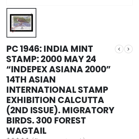
PC 1946: INDIA MINT
STAMP: 2000 MAY 24
“INDEPEX ASIANA 2000”
14TH ASIAN
INTERNATIONAL STAMP
EXHIBITION CALCUTTA
(2ND ISSUE). MIGRATORY
BIRDS. 300 FOREST
WAGTAIL