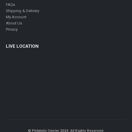
FAQs
Shipping & Delivery
My Account
About Us
Privacy
LIVE LOCATION
© Philatelic Center 2024. All Rights Reserved.