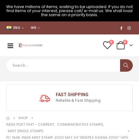
We have millions of items, waiting to be uploaded. If you do not
find items of your interest, please call/ e-mail us. We shall load
the same on a priority basis.
ENG
INR
0
0
FAST SHIPPING
Reliable & Fast Shipping
SHOP
INDIA POST 1947 – CURRENT
,
COMMEMORATIVE STAMPS
,
MINT SINGLE STAMPS
PC 1946: INDIA MINT STAMP: 2000 MAY 24 “INDEPEX ASIANA 2000” 14TH