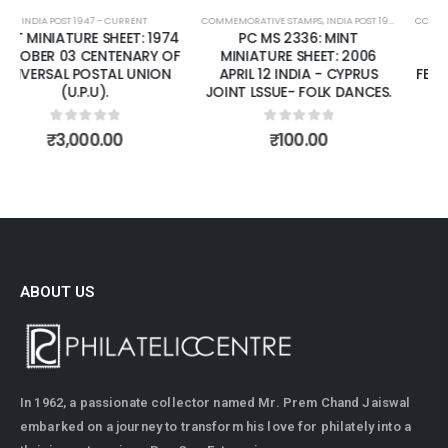
COMMEMORATIVE STAMPS
,
INDIA POST 1947 – CURRENT
COMMEMORATIVE STAMPS
,
MINT MINIATURE SHEETS
,
INDIA POST 1947 – CURRENT
PC MS 2336: MINT
PC MS 2398: MINT
MINIATURE SHEET: 2006
MINIATURE SHEET: 2007
APRIL 12 INDIA - CYPRUS
FEBRUARY 27 FAIRS OF INDIA.
JOINT LSSUE- FOLK DANCES.
0
out of 5
₹
125.00
0
out of 5
₹
100.00
ABOUT US
In 1962, a passionate collector named Mr. Prem Chand Jaiswal
embarked on a journey to transform his love for philately into a