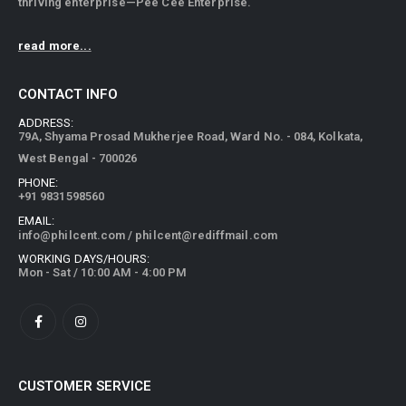
thriving enterprise—Pee Cee Enterprise.
read more...
CONTACT INFO
ADDRESS:
79A, Shyama Prosad Mukherjee Road, Ward No. - 084, Kolkata,
West Bengal - 700026
PHONE:
+91 9831598560
EMAIL:
info@philcent.com
/
philcent@rediffmail.com
WORKING DAYS/HOURS:
Mon - Sat / 10:00 AM - 4:00 PM
CUSTOMER SERVICE