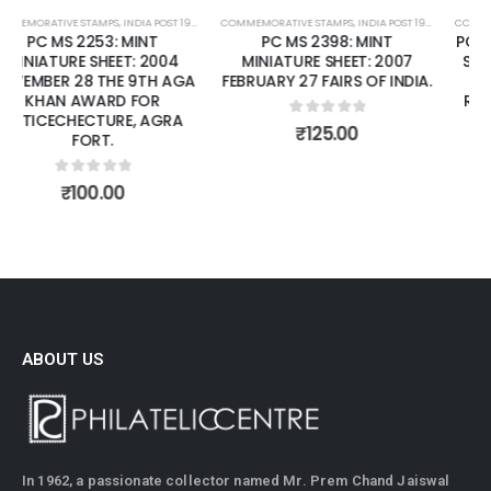
COMMEMORATIVE STAMPS
,
MINT MINIATURE SHEETS
,
INDIA POST 1947 – CURRENT
COMMEMORATIVE STAMPS
,
MINT MINIATURE SHEETS
,
INDIA POST 1947 – CURRENT
PC MS 2398: MINT
PC MS2073: MINT MINIATURE
MINIATURE SHEET: 2007
SHEET: 2002 APRIL 16 150TH
FEBRUARY 27 FAIRS OF INDIA.
ANNIVERSARY OF INDIAN
RAIWAYS (1ST TRAIN FROM
BORIBUNDER - THANE).
0
out of 5
₹
125.00
(CSP).
0
out of 5
₹
125.00
ABOUT US
In 1962, a passionate collector named Mr. Prem Chand Jaiswal