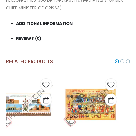
PERSONALITIES. 300 DR.HAREKRUSHNA MAHATAB (FORMER
CHIEF MINISTER OF ORISSA)
ADDITIONAL INFORMATION
REVIEWS (0)
RELATED PRODUCTS
 to
Add to
Add t
list
wishlist
wishli