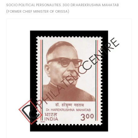
SOCIO POLITICAL PERSONALITIES. 300 DR.HAREKRUSHNA MAHATAB
(FORMER CHIEF MINISTER OF ORISSA)