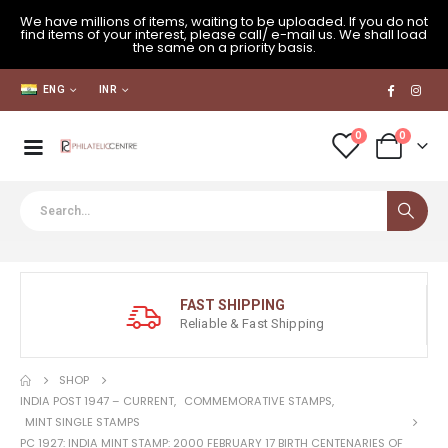
We have millions of items, waiting to be uploaded. If you do not
find items of your interest, please call/ e-mail us. We shall load
the same on a priority basis.
ENG
INR
0
0
FAST SHIPPING
Reliable & Fast Shipping
SHOP
INDIA POST 1947 – CURRENT
,
COMMEMORATIVE STAMPS
,
MINT SINGLE STAMPS
PC 1927: INDIA MINT STAMP: 2000 FEBRUARY 17 BIRTH CENTENARIES OF