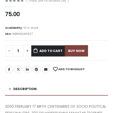
( There are no reviews yet. )
0
out of 5
75.00
Availability:
10 in stock
SKU:
WBSNGLM1927
ADD TO CART
BUY NOW
ADD TO WISHLIST
DESCRIPTION
2000 FEBRUARY 17 BIRTH CENTENARIES OF SOCIO POLITICAL