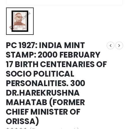
PC 1927: INDIA MINT
STAMP: 2000 FEBRUARY
17 BIRTH CENTENARIES OF
SOCIO POLITICAL
PERSONALITIES. 300
DR.HAREKRUSHNA
MAHATAB (FORMER
CHIEF MINISTER OF
ORISSA)