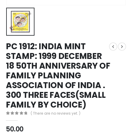
PC 1912: INDIA MINT
STAMP: 1999 DECEMBER
18 50TH ANNIVERSARY OF
FAMILY PLANNING
ASSOCIATION OF INDIA .
300 THREE FACES(SMALL
FAMILY BY CHOICE)
( There are no reviews yet. )
0
out of 5
50.00