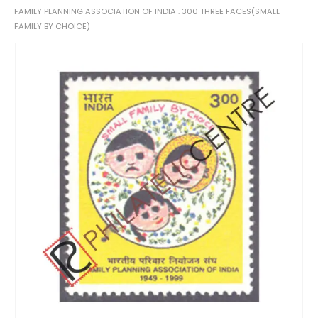
FAMILY PLANNING ASSOCIATION OF INDIA . 300 THREE FACES(SMALL
FAMILY BY CHOICE)