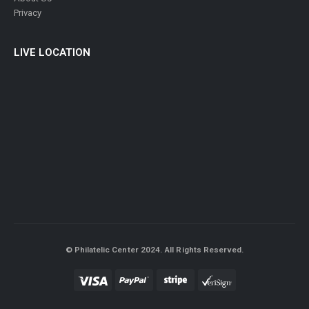
About Us
Privacy
LIVE LOCATION
© Philatelic Center 2024. All Rights Reserved.