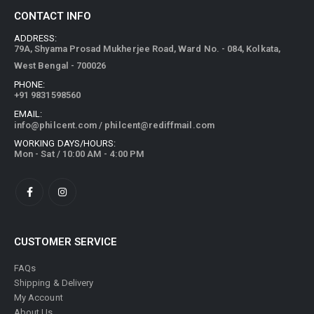
CONTACT INFO
ADDRESS:
79A, Shyama Prosad Mukherjee Road, Ward No. - 084, Kolkata,
West Bengal - 700026
PHONE:
+91 9831598560
EMAIL:
info@philcent.com
/
philcent@rediffmail.com
WORKING DAYS/HOURS:
Mon - Sat / 10:00 AM - 4:00 PM
CUSTOMER SERVICE
FAQs
Shipping & Delivery
My Account