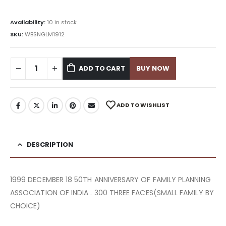
Availability:
10 in stock
SKU:
WBSNGLM1912
ADD TO CART
BUY NOW
ADD TO WISHLIST
DESCRIPTION
1999 DECEMBER 18 50TH ANNIVERSARY OF FAMILY PLANNING
ASSOCIATION OF INDIA . 300 THREE FACES(SMALL FAMILY BY
CHOICE)