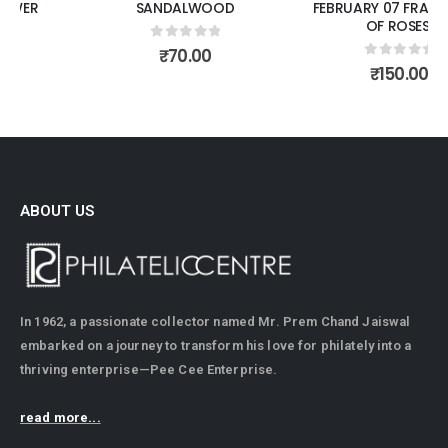
SANDALWOOD
FEBRUARY 07 FRAGRANCE
OF ROSES.
0
out of 5
₹
70.00
0
out of 5
₹
150.00
ABOUT US
In 1962, a passionate collector named Mr. Prem Chand Jaiswal
embarked on a journey to transform his love for philately into a
thriving enterprise—Pee Cee Enterprise.
read more...