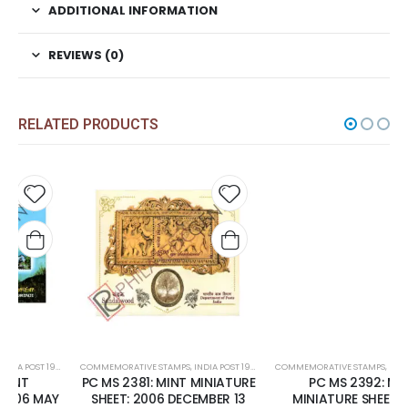
ADDITIONAL INFORMATION
REVIEWS (0)
RELATED PRODUCTS
 to
Add to
Add t
list
wishlist
wishli
COMMEMORATIVE STAMPS
,
MINT MINIATURE SHEETS
,
INDIA POST 1947 – CURRENT
COMMEMORATIVE STAMPS
,
MINT MINIATURE SHEETS
,
INDIA POST 1947 – CURRENT
PC MS 2381: MINT MINIATURE
PC MS 2392: MINT
SHEET: 2006 DECEMBER 13
MINIATURE SHEET: 2007