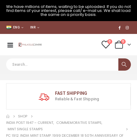
We have millions of items, waiting to be uploaded. If you do not
find items of your interest, please call/ e-mail us. We shall load
the same on a priority basis.
ENG
INR
0
0
FAST SHIPPING
Reliable & Fast Shipping
SHOP
INDIA POST 1947 – CURRENT
,
COMMEMORATIVE STAMPS
,
MINT SINGLE STAMPS
PC 1912: INDIA MINT STAMP: 1999 DECEMBER 18 50TH ANNIVERSARY OF