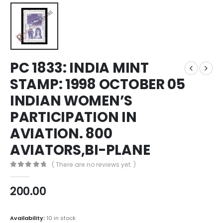
PC 1833: INDIA MINT
STAMP: 1998 OCTOBER 05
INDIAN WOMEN’S
PARTICIPATION IN
AVIATION. 800
AVIATORS,BI-PLANE
( There are no reviews yet. )
0
out of 5
200.00
Availability:
10 in stock