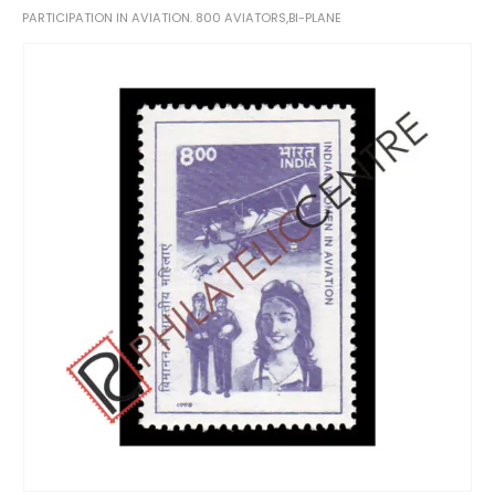
PARTICIPATION IN AVIATION. 800 AVIATORS,BI-PLANE