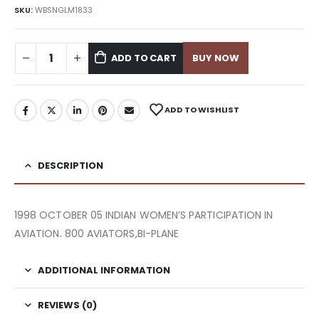
SKU:
WBSNGLM1833
ADD TO CART
BUY NOW
ADD TO WISHLIST
DESCRIPTION
1998 OCTOBER 05 INDIAN WOMEN’S PARTICIPATION IN
AVIATION. 800 AVIATORS,BI-PLANE
ADDITIONAL INFORMATION
REVIEWS (0)