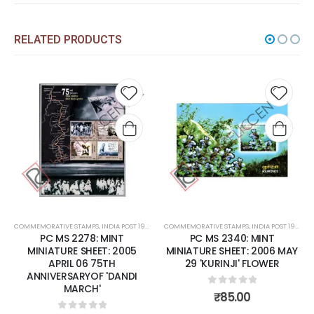
RELATED PRODUCTS
 to
Add to
Add t
list
wishlist
wishli
COMMEMORATIVE STAMPS
,
MINT MINIATURE SHEETS
,
INDIA POST 1947 – CURRENT
COMMEMORATIVE STAMPS
,
MINT MINIATURE SHEETS
,
INDIA POST 1947 – CURRENT
PC MS 2340: MINT
PC MS 2360: MINT
MINIATURE SHEET: 2006 MAY
MINIATURE SHEET: 2006
29 'KURINJI' FLOWER
OCTOBER 05 ENDANGERED
BIRDS OF INDIA.
0
out of 5
₹
85.00
0
out of 5
₹
200.00