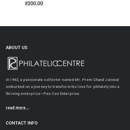
ABOUT US
In 1962, a passionate collector named Mr. Prem Chand Jaiswal
embarked on a journey to transform his love for philately into a
thriving enterprise—Pee Cee Enterprise.
read more...
CONTACT INFO
ADDRESS: