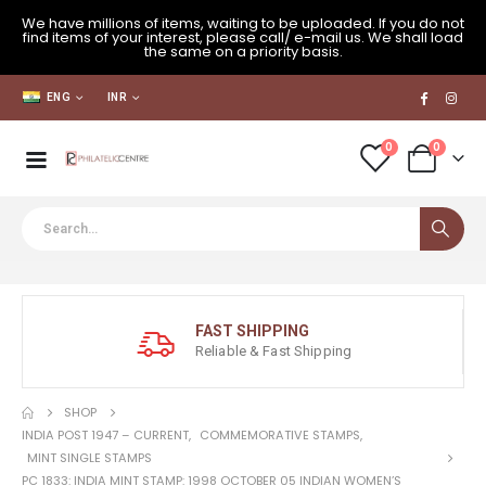
We have millions of items, waiting to be uploaded. If you do not
find items of your interest, please call/ e-mail us. We shall load
the same on a priority basis.
ENG
INR
0
0
FAST SHIPPING
Reliable & Fast Shipping
SHOP
INDIA POST 1947 – CURRENT
,
COMMEMORATIVE STAMPS
,
MINT SINGLE STAMPS
PC 1833: INDIA MINT STAMP: 1998 OCTOBER 05 INDIAN WOMEN’S