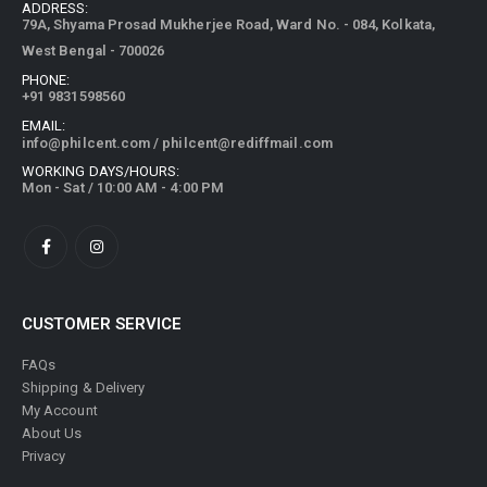
79A, Shyama Prosad Mukherjee Road, Ward No. - 084, Kolkata,
West Bengal - 700026
PHONE:
+91 9831598560
EMAIL:
info@philcent.com
/
philcent@rediffmail.com
WORKING DAYS/HOURS:
Mon - Sat / 10:00 AM - 4:00 PM
CUSTOMER SERVICE
FAQs
Shipping & Delivery
My Account
About Us
Privacy