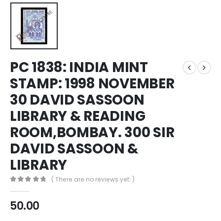
PC 1838: INDIA MINT
STAMP: 1998 NOVEMBER
30 DAVID SASSOON
LIBRARY & READING
ROOM,BOMBAY. 300 SIR
DAVID SASSOON &
LIBRARY
( There are no reviews yet. )
0
out of 5
50.00