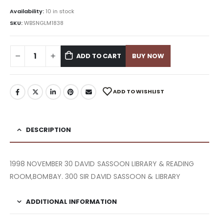
Availability:
10 in stock
SKU:
WBSNGLM1838
ADD TO CART
BUY NOW
ADD TO WISHLIST
DESCRIPTION
1998 NOVEMBER 30 DAVID SASSOON LIBRARY & READING
ROOM,BOMBAY. 300 SIR DAVID SASSOON & LIBRARY
ADDITIONAL INFORMATION