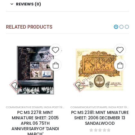
REVIEWS (0)
RELATED PRODUCTS
Add to
Add t
wishlist
wishli
COMMEMORATIVE STAMPS
,
INDIA POST 1947 – CURRENT
COMMEMORATIVE STAMPS
,
MINT MINIATURE SHEETS
,
INDIA POST 1947 – CURRENT
PC MS 2278: MINT
PC MS 2381: MINT MINIATURE
MINIATURE SHEET: 2005
SHEET: 2006 DECEMBER 13
APRIL 06 75TH
SANDALWOOD
ANNIVERSARYOF 'DANDI
MARCH'