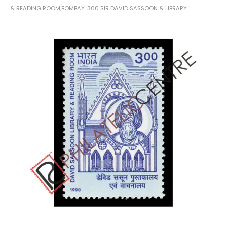
& READING ROOM,BOMBAY. 300 SIR DAVID SASSOON & LIBRARY