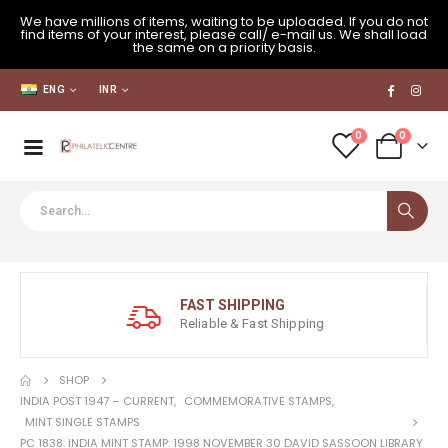
We have millions of items, waiting to be uploaded. If you do not
find items of your interest, please call/ e-mail us. We shall load
the same on a priority basis.
ENG
INR
0
0
FAST SHIPPING
Reliable & Fast Shipping
SHOP
INDIA POST 1947 – CURRENT
,
COMMEMORATIVE STAMPS
,
MINT SINGLE STAMPS
PC 1838: INDIA MINT STAMP: 1998 NOVEMBER 30 DAVID SASSOON LIBRARY