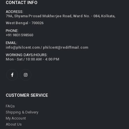
CONTACT INFO
ADDRESS:
79A, Shyama Prosad Mukherjee Road, Ward No. - 084, Kolkata,
West Bengal - 700026
PHONE:
+91 9831598560
EMAIL:
info@philcent.com
/
philcent@rediffmail.com
WORKING DAYS/HOURS:
Mon - Sat / 10:00 AM - 4:00 PM
CUSTOMER SERVICE
FAQs
Shipping & Delivery
My Account
About Us