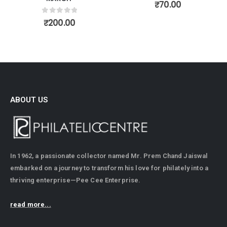
0
out of 5
₹
70.00
0
out of 5
₹
200.00
ABOUT US
In 1962, a passionate collector named Mr. Prem Chand Jaiswal
embarked on a journey to transform his love for philately into a
thriving enterprise—Pee Cee Enterprise.
read more...