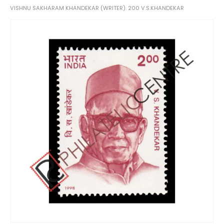
VISHNU SAKHARAM KHANDEKAR (WRITER). 200 V.S.KHANDEKAR