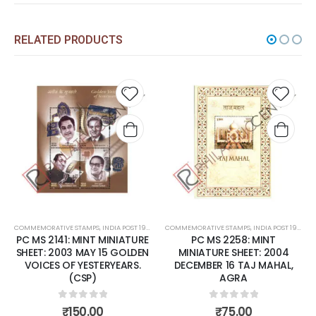
RELATED PRODUCTS
Add to
Add to
wishlist
wishlist
MPS
,
INDIA POST 1947 – CURRENT
COMMEMORATIVE STAMPS
,
MINT MINIATURE SHEETS
,
INDIA POST 1947 – CURRENT
COMMEMORATIVE STAMPS
,
MINT MINIATURE 
INT MINIATURE
PC MS 2258: MINT
PC MS1688: MINT 
AY 15 GOLDEN
MINIATURE SHEET: 2004
SHEET: 1996 
ESTERYEARS.
DECEMBER 16 TAJ MAHAL,
HIMALAYAN EC
P)
AGRA
0
out o
₹
500.0
 of 5
0
out of 5
.00
₹
75.00