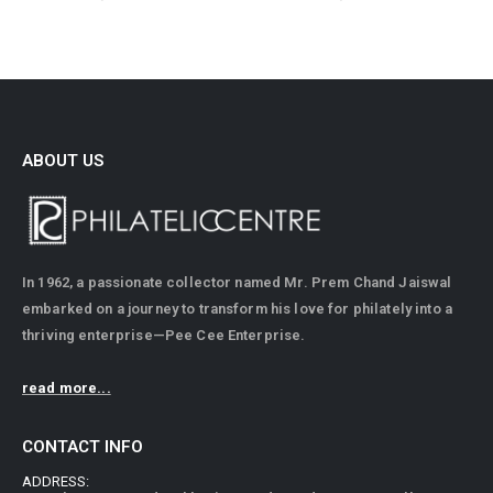
ABOUT US
In 1962, a passionate collector named Mr. Prem Chand Jaiswal
embarked on a journey to transform his love for philately into a
thriving enterprise—Pee Cee Enterprise.
read more...
CONTACT INFO
ADDRESS: