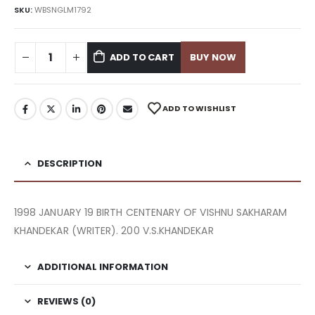
SKU:
WBSNGLM1792
ADD TO CART
BUY NOW
ADD TO WISHLIST
DESCRIPTION
1998 JANUARY 19 BIRTH CENTENARY OF VISHNU SAKHARAM
KHANDEKAR (WRITER). 200 V.S.KHANDEKAR
ADDITIONAL INFORMATION
REVIEWS (0)