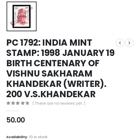
PC 1792: INDIA MINT
STAMP: 1998 JANUARY 19
BIRTH CENTENARY OF
VISHNU SAKHARAM
KHANDEKAR (WRITER).
200 V.S.KHANDEKAR
( There are no reviews yet. )
0
out of 5
50.00
Availability:
10 in stock