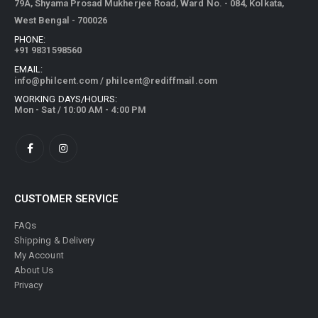
79A, Shyama Prosad Mukherjee Road, Ward No. - 084, Kolkata,
West Bengal - 700026
PHONE:
+91 9831598560
EMAIL:
info@philcent.com
/
philcent@rediffmail.com
WORKING DAYS/HOURS:
Mon - Sat / 10:00 AM - 4:00 PM
CUSTOMER SERVICE
FAQs
Shipping & Delivery
My Account
About Us
Privacy