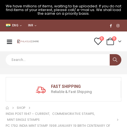
We have millions of items, waiting to be uploaded. If you do not
find items of your interest, please call/ e-mail us. We shall load
the same on a priority basis.
ENG
INR
0
0
FAST SHIPPING
Reliable & Fast Shipping
SHOP
INDIA POST 1947 – CURRENT
,
COMMEMORATIVE STAMPS
,
MINT SINGLE STAMPS
PC 1792: INDIA MINT STAMP: 1998 JANUARY 19 BIRTH CENTENARY OF