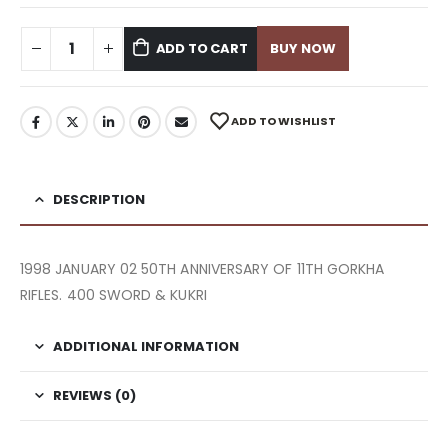
ADD TO CART
BUY NOW
ADD TO WISHLIST
DESCRIPTION
1998 JANUARY 02 50TH ANNIVERSARY OF 11TH GORKHA
RIFLES. 400 SWORD & KUKRI
ADDITIONAL INFORMATION
REVIEWS (0)