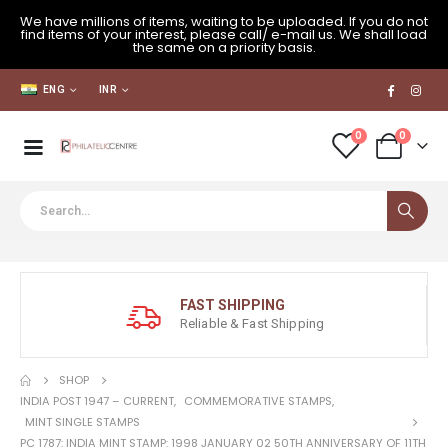
We have millions of items, waiting to be uploaded. If you do not
find items of your interest, please call/ e-mail us. We shall load
the same on a priority basis.
ENG
INR
0
0
FAST SHIPPING
Reliable & Fast Shipping
SHOP
INDIA POST 1947 – CURRENT
,
COMMEMORATIVE STAMPS
,
MINT SINGLE STAMPS
PC 1787: INDIA MINT STAMP: 1998 JANUARY 02 50TH ANNIVERSARY OF 11TH