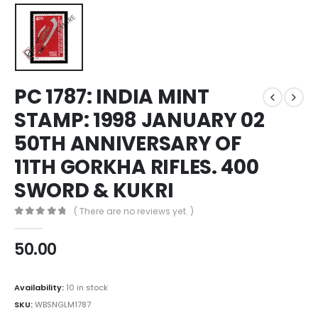
PC 1787: INDIA MINT
STAMP: 1998 JANUARY 02
50TH ANNIVERSARY OF
11TH GORKHA RIFLES. 400
SWORD & KUKRI
( There are no reviews yet. )
0
out of 5
50.00
Availability:
10 in stock
SKU:
WBSNGLM1787