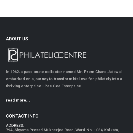
ABOUT US
In 1962, a passionate collector named Mr. Prem Chand Jaiswal
embarked on a journey to transform his love for philately into a
thriving enterprise—Pee Cee Enterprise.
read more...
CONTACT INFO
ADDRESS:
79A, Shyama Prosad Mukherjee Road, Ward No. - 084, Kolkata,
West Bengal - 700026