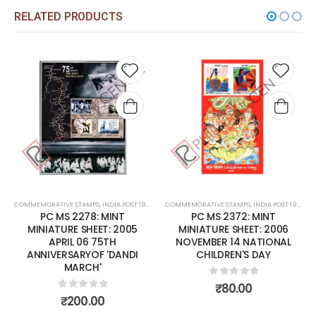
RELATED PRODUCTS
 to
Add to
Add 
list
wishlist
wishli
COMMEMORATIVE STAMPS
,
MINT MINIATURE SHEETS
,
INDIA POST 1947 – CURRENT
COMMEMORATIVE STAMPS
,
MINT MINIATURE SHEETS
,
INDIA POST 1947 – CURRENT
PC MS 2372: MINT
PC MS 2398: MINT
MINIATURE SHEET: 2006
MINIATURE SHEET: 2007
NOVEMBER 14 NATIONAL
FEBRUARY 27 FAIRS OF INDIA.
CHILDREN'S DAY
0
out of 5
₹
125.00
0
out of 5
₹
80.00