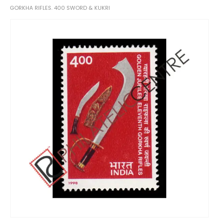
GORKHA RIFLES. 400 SWORD & KUKRI