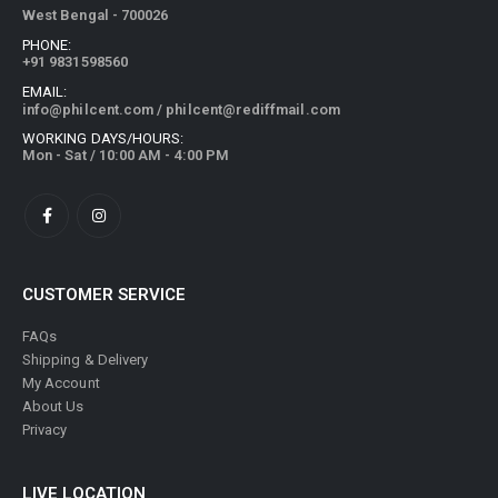
PHONE:
+91 9831598560
EMAIL:
info@philcent.com
/
philcent@rediffmail.com
WORKING DAYS/HOURS:
Mon - Sat / 10:00 AM - 4:00 PM
CUSTOMER SERVICE
FAQs
Shipping & Delivery
My Account
About Us
Privacy
LIVE LOCATION