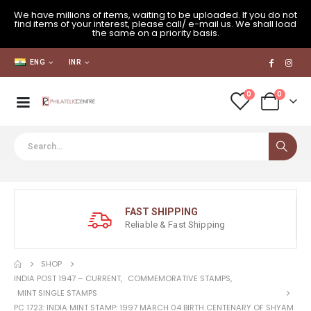
We have millions of items, waiting to be uploaded. If you do not
find items of your interest, please call/ e-mail us. We shall load
the same on a priority basis.
ENG
INR
0
0
FAST SHIPPING
Reliable & Fast Shipping
SHOP
INDIA POST 1947 – CURRENT
,
COMMEMORATIVE STAMPS
,
MINT SINGLE STAMPS
PC 1723: INDIA MINT STAMP: 1997 MARCH 04 BIRTH CENTENARY OF SHYAM