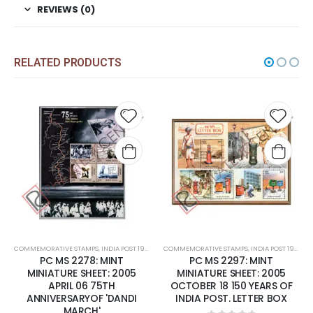
REVIEWS (0)
RELATED PRODUCTS
Add to
Add t
wishlist
wishli
COMMEMORATIVE STAMPS
,
INDIA POST 1947 – CURRENT
COMMEMORATIVE STAMPS
,
MINT MINIATURE SHEETS
,
INDIA POST 1947 – CURRENT
PC MS 2278: MINT
PC MS 2297: MINT
MINIATURE SHEET: 2005
MINIATURE SHEET: 2005
APRIL 06 75TH
OCTOBER 18 150 YEARS OF
ANNIVERSARYOF 'DANDI
INDIA POST. LETTER BOX
MARCH'