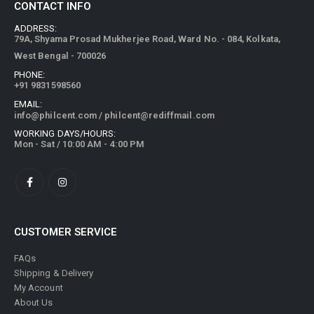
CONTACT INFO
ADDRESS:
79A, Shyama Prosad Mukherjee Road, Ward No. - 084, Kolkata,
West Bengal - 700026
PHONE:
+91 9831598560
EMAIL:
info@philcent.com
/
philcent@rediffmail.com
WORKING DAYS/HOURS:
Mon - Sat / 10:00 AM - 4:00 PM
CUSTOMER SERVICE
FAQs
Shipping & Delivery
My Account
About Us