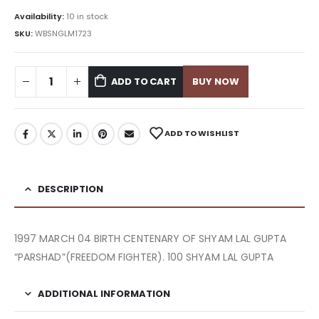
Availability:
10 in stock
SKU:
WBSNGLM1723
ADD TO CART
BUY NOW
ADD TO WISHLIST
DESCRIPTION
1997 MARCH 04 BIRTH CENTENARY OF SHYAM LAL GUPTA
“PARSHAD”(FREEDOM FIGHTER). 100 SHYAM LAL GUPTA
ADDITIONAL INFORMATION