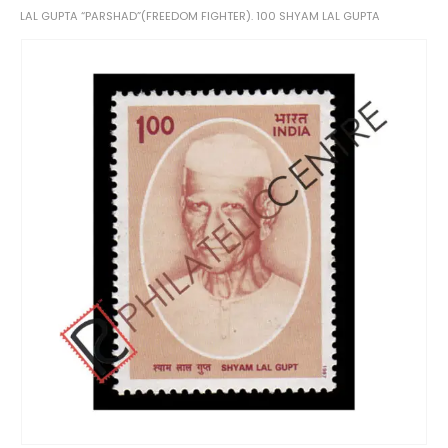
LAL GUPTA “PARSHAD”(FREEDOM FIGHTER). 100 SHYAM LAL GUPTA