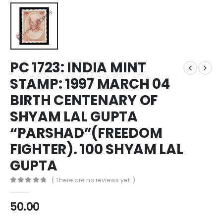
PC 1723: INDIA MINT
STAMP: 1997 MARCH 04
BIRTH CENTENARY OF
SHYAM LAL GUPTA
“PARSHAD”(FREEDOM
FIGHTER). 100 SHYAM LAL
GUPTA
( There are no reviews yet. )
0
out of 5
50.00