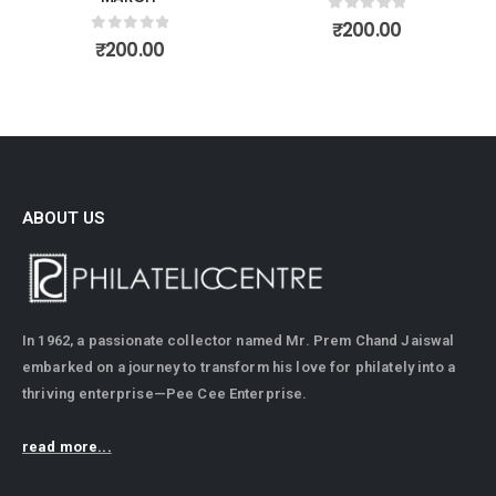
0
out of 5
₹
200.00
0
out of 5
₹
200.00
ABOUT US
In 1962, a passionate collector named Mr. Prem Chand Jaiswal
embarked on a journey to transform his love for philately into a
thriving enterprise—Pee Cee Enterprise.
read more...