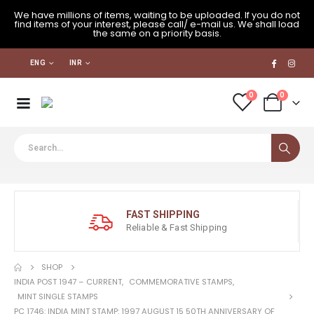
We have millions of items, waiting to be uploaded. If you do not
find items of your interest, please call/ e-mail us. We shall load
the same on a priority basis.
ENG
INR
0
0
FAST SHIPPING
Reliable & Fast Shipping
SHOP
INDIA POST 1947 – CURRENT
,
COMMEMORATIVE STAMPS
,
MINT SINGLE STAMPS
PC 1746: INDIA MINT STAMP: 1997 AUGUST 15 50TH ANNIVERSARY OF