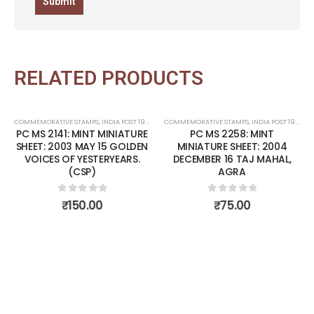
RELATED PRODUCTS
COMMEMORATIVE STAMPS
,
INDIA POST 1947 – CURRENT
COMMEMORATIVE STAMPS
,
MINT MINIATURE SHEETS
,
INDIA POST 1947 – CURRENT
PC MS 2141: MINT MINIATURE
PC MS 2258: MINT
Add to
Add t
SHEET: 2003 MAY 15 GOLDEN
MINIATURE SHEET: 2004
VOICES OF YESTERYEARS.
DECEMBER 16 TAJ MAHAL,
wishlist
wishli
(CSP)
AGRA
0
out of 5
0
out of 5
₹
150.00
₹
75.00