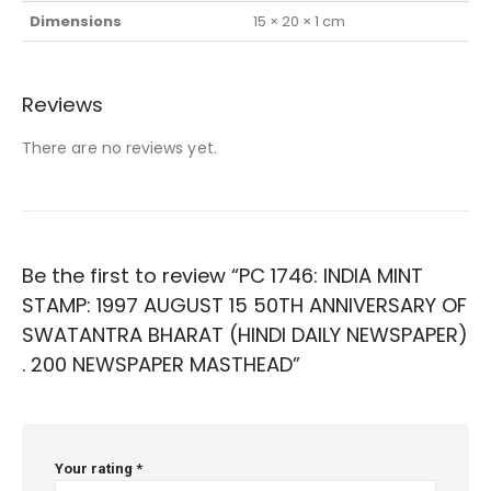
Dimensions
15 × 20 × 1 cm
Reviews
There are no reviews yet.
Be the first to review “PC 1746: INDIA MINT
STAMP: 1997 AUGUST 15 50TH ANNIVERSARY OF
SWATANTRA BHARAT (HINDI DAILY NEWSPAPER)
. 200 NEWSPAPER MASTHEAD”
Your rating
*