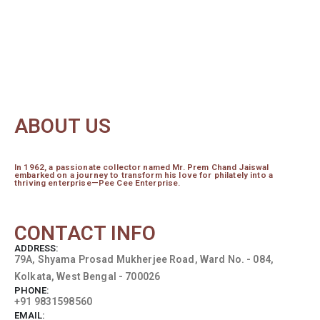
ABOUT US
In 1962, a passionate collector named Mr. Prem Chand Jaiswal
embarked on a journey to transform his love for philately into a
thriving enterprise—Pee Cee Enterprise.
read more...
CONTACT INFO
ADDRESS:
79A, Shyama Prosad Mukherjee Road, Ward No. - 084,
Kolkata, West Bengal - 700026
PHONE:
+91 9831598560
EMAIL: