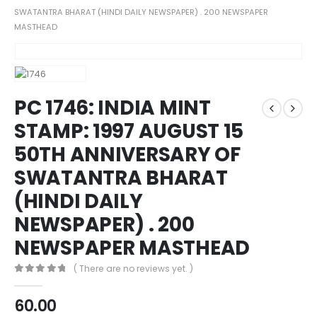
SWATANTRA BHARAT (HINDI DAILY NEWSPAPER) . 200 NEWSPAPER
MASTHEAD
PC 1746: INDIA MINT
STAMP: 1997 AUGUST 15
50TH ANNIVERSARY OF
SWATANTRA BHARAT
(HINDI DAILY
NEWSPAPER) . 200
NEWSPAPER MASTHEAD
( There are no reviews yet. )
0
out of 5
60.00