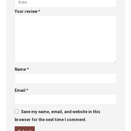
Your review
*
Name
*
Email
*
Save my name, email, and website in this
browser for the next time I comment.