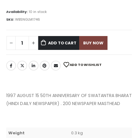
Availability:
10 in stock
SKU:
WBSNGLM1746
ADD TO CART
BUY NOW
ADD TO WISHLIST
1997 AUGUST 15 50TH ANNIVERSARY OF SWATANTRA BHARAT
(HINDI DAILY NEWSPAPER) . 200 NEWSPAPER MASTHEAD
Weight
0.3 kg