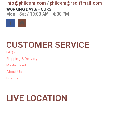
info@philcent.com
/
philcent@rediffmail.com
WORKING DAYS/HOURS:
Mon - Sat / 10:00 AM - 4:00 PM
CUSTOMER SERVICE
FAQs
Shipping & Delivery
My Account
About Us
Privacy
LIVE LOCATION