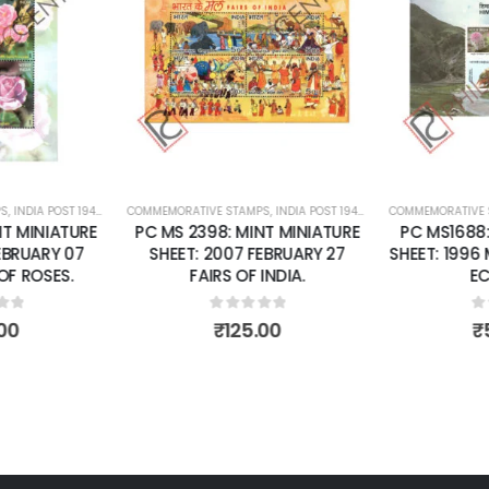
Add to
Add to
wishlist
wishlist
S
 SHEETS
,
INDIA POST 1947 – CURRENT
COMMEMORATIVE STAMPS
,
MINT MINIATURE SHEETS
,
INDIA POST 1947 – CURRENT
COMMEMORATIVE 
,
MINT MINI
T MINIATURE
PC MS 2398: MINT MINIATURE
PC MS1688:
EBRUARY 07
SHEET: 2007 FEBRUARY 27
SHEET: 1996
F ROSES.
FAIRS OF INDIA.
EC
of 5
0
out of 5
0
o
00
₹
125.00
₹