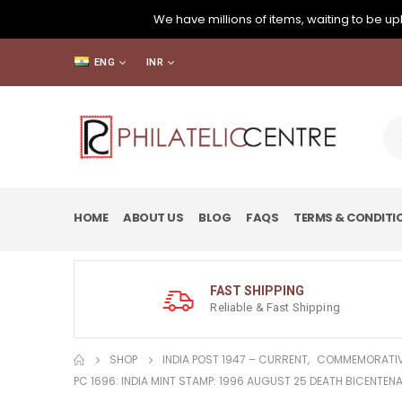
We have millions of items, waiting to be upl
ENG
INR
HOME
ABOUT US
BLOG
FAQS
TERMS & CONDITI
FAST SHIPPING
Reliable & Fast Shipping
SHOP
INDIA POST 1947 – CURRENT
,
COMMEMORATIV
PC 1696: INDIA MINT STAMP: 1996 AUGUST 25 DEATH BICENTENA