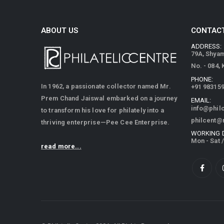
ABOUT US
CONTACT
ADDRESS:
79A, Shya
No. - 084,
PHONE:
In 1962, a passionate collector named Mr.
+91 98315
Prem Chand Jaiswal embarked on a journey
EMAIL:
info@phil
to transform his love for philately into a
philcent@
thriving enterprise—Pee Cee Enterprise.
WORKING 
Mon - Sat 
read more...