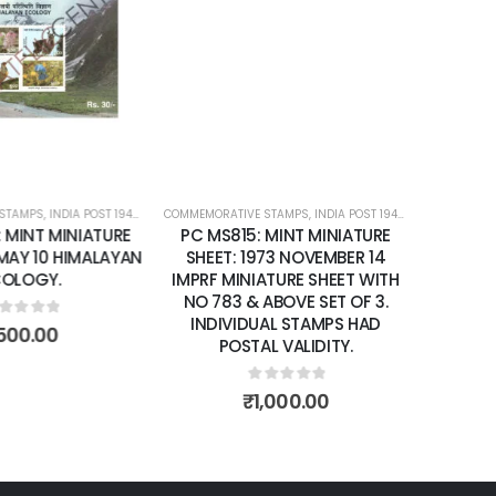
Add to
Add to
SHEET: 1973 NOVEMBER 14
IMPRF MINIATURE SHEET WITH
wishlist
wishlist
NO 783 & ABOVE SET OF 3.
INDIVIDUAL STAMPS HAD
POSTAL VALIDITY.
0
out of 5
₹
1,000.00
STAMPS
ATURE SHEETS
,
INDIA POST 1947 – CURRENT
,
MINT MINIATURE SHEETS
 MINT MINIATURE
 MAY 10 HIMALAYAN
OLOGY.
ut of 5
500.00