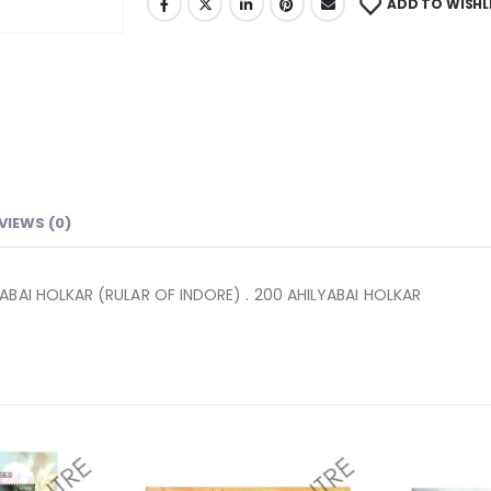
ADD TO WISHL
VIEWS (0)
ABAI HOLKAR (RULAR OF INDORE) . 200 AHILYABAI HOLKAR