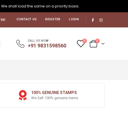
. We shall load the same on a priority basis.
CONTACT US
REGISTER
LOGIN
RE!
0
0
CALL US NOW
+91 9831598560
100% GENUINE STAMPS
We Sell 100% genuine items