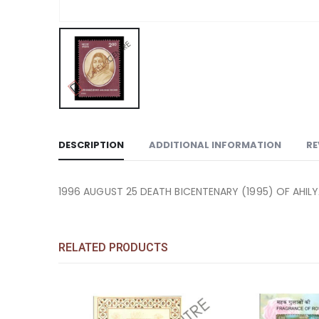
DESCRIPTION
ADDITIONAL INFORMATION
RE
1996 AUGUST 25 DEATH BICENTENARY (1995) OF AHILY
RELATED PRODUCTS