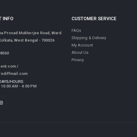
 INFO
CUSTOMER SERVICE
FAQs
ma Prosad Mukherjee Road, Ward
Shipping & Delivery
 Kolkata, West Bengal - 700026
My Account
About Us
98560
Privacy
cent.com
/
rediffmail.com
DAYS/HOURS:
/ 10:00 AM - 4:00 PM