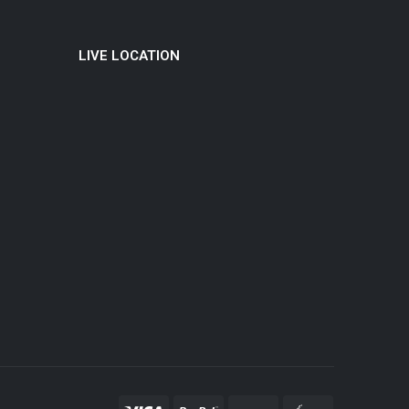
LIVE LOCATION