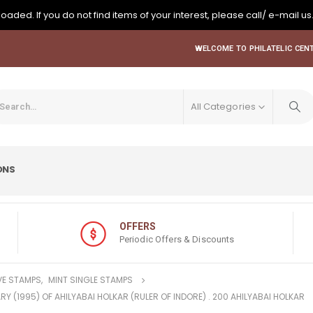
oaded. If you do not find items of your interest, please call/ e-mail us
WELCOME TO PHILATELIC CENT
All Categories
ONS
OFFERS
Periodic Offers & Discounts
E STAMPS
,
MINT SINGLE STAMPS
RY (1995) OF AHILYABAI HOLKAR (RULER OF INDORE) . 200 AHILYABAI HOLKAR