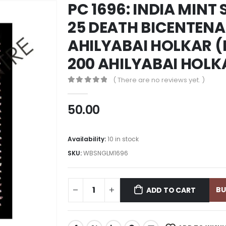
PC 1696: INDIA MINT
25 DEATH BICENTENA
AHILYABAI HOLKAR (R
200 AHILYABAI HOLK
( There are no reviews yet. )
0
out of 5
50.00
Availability:
10 in stock
SKU:
WBSNGLM1696
B
ADD TO CART