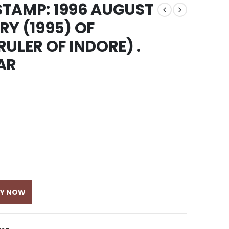
 STAMP: 1996 AUGUST
RY (1995) OF
ULER OF INDORE) .
AR
UY NOW