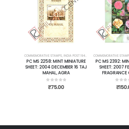
Add to
Add to
wishlist
wishlist
OST 1947 – CURRENT
COMMEMORATIVE STAMPS
,
MINT MINIATURE SHEETS
,
INDIA POST 1947 – CURRENT
COMMEMORATIVE STAMP
,
MINT MINIATURE
NIATURE
PC MS 2258: MINT MINIATURE
PC MS 2392: MIN
R 28 THE
SHEET: 2004 DECEMBER 16 TAJ
SHEET: 2007 F
RD FOR
MAHAL, AGRA
FRAGRANCE O
RA FORT.
0
out of 5
0
out 
₹
75.00
₹
150.