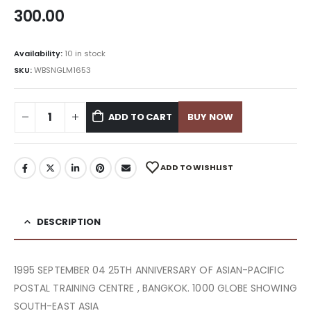
300.00
Availability:
10 in stock
SKU:
WBSNGLM1653
ADD TO CART
BUY NOW
ADD TO WISHLIST
DESCRIPTION
1995 SEPTEMBER 04 25TH ANNIVERSARY OF ASIAN-PACIFIC
POSTAL TRAINING CENTRE , BANGKOK. 1000 GLOBE SHOWING
SOUTH-EAST ASIA