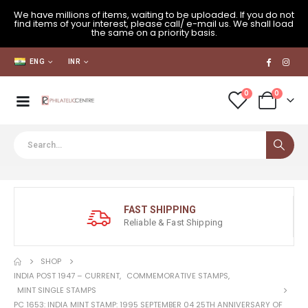
We have millions of items, waiting to be uploaded. If you do not
find items of your interest, please call/ e-mail us. We shall load
the same on a priority basis.
ENG
INR
0
0
FAST SHIPPING
Reliable & Fast Shipping
SHOP
INDIA POST 1947 – CURRENT
,
COMMEMORATIVE STAMPS
,
MINT SINGLE STAMPS
PC 1653: INDIA MINT STAMP: 1995 SEPTEMBER 04 25TH ANNIVERSARY OF