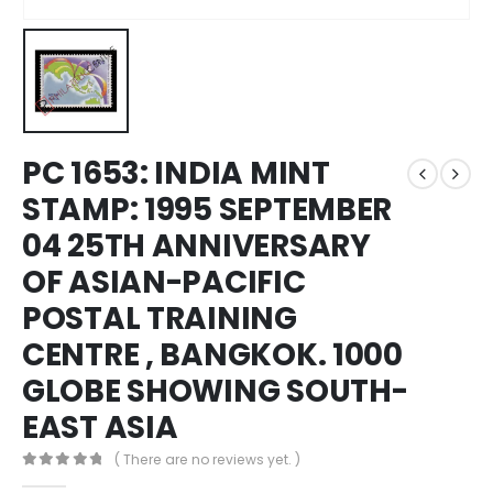
PC 1653: INDIA MINT
STAMP: 1995 SEPTEMBER
04 25TH ANNIVERSARY
OF ASIAN-PACIFIC
POSTAL TRAINING
CENTRE , BANGKOK. 1000
GLOBE SHOWING SOUTH-
EAST ASIA
( There are no reviews yet. )
0
out of 5