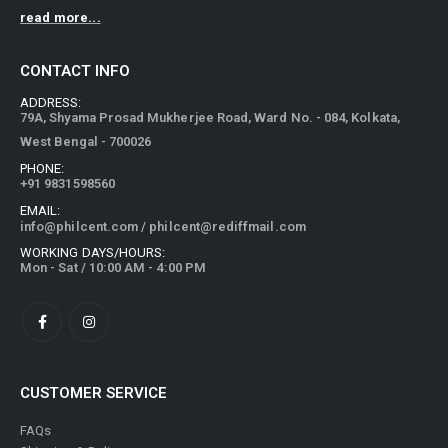
read more...
CONTACT INFO
ADDRESS:
79A, Shyama Prosad Mukherjee Road, Ward No. - 084, Kolkata,
West Bengal - 700026
PHONE:
+91 9831598560
EMAIL:
info@philcent.com
/
philcent@rediffmail.com
WORKING DAYS/HOURS:
Mon - Sat / 10:00 AM - 4:00 PM
CUSTOMER SERVICE
FAQs