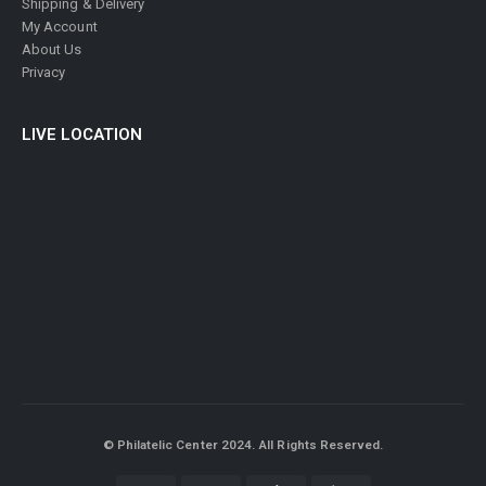
Shipping & Delivery
My Account
About Us
Privacy
LIVE LOCATION
© Philatelic Center 2024. All Rights Reserved.