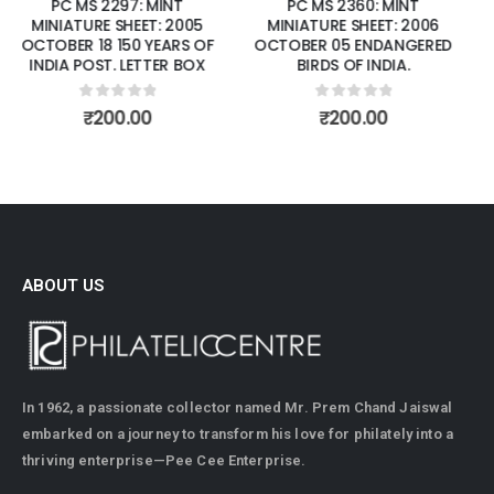
PC MS 2360: MINT
PC MS 2381: MINT MINIATURE
MINIATURE SHEET: 2006
SHEET: 2006 DECEMBER 13
OCTOBER 05 ENDANGERED
SANDALWOOD
BIRDS OF INDIA.
0
out of 5
₹
70.00
0
out of 5
₹
200.00
ABOUT US
In 1962, a passionate collector named Mr. Prem Chand Jaiswal
embarked on a journey to transform his love for philately into a
thriving enterprise—Pee Cee Enterprise.