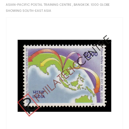
ASIAN-PACIFIC POSTAL TRAINING CENTRE , BANGKOK. 1000 GLOBE
SHOWING SOUTH-EAST ASIA