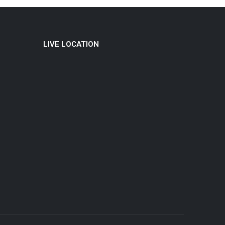
LIVE LOCATION