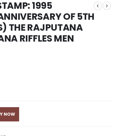
STAMP: 1995
ANNIVERSARY OF 5TH
S) THE RAJPUTANA
TANA RIFFLES MEN
UY NOW