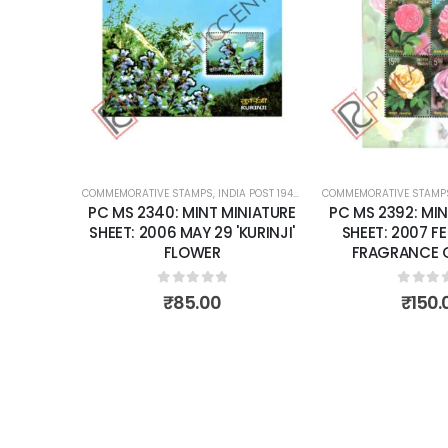
Add to
Add to
wishlist
wishlist
OST 1947 – CURRENT
COMMEMORATIVE STAMPS
,
MINT MINIATURE SHEETS
,
INDIA POST 1947 – CURRENT
COMMEMORATIVE STAMP
,
MINT MINIATURE
NIATURE
PC MS 2340: MINT MINIATURE
PC MS 2392: MIN
BER 24
SHEET: 2006 MAY 29 'KURINJI'
SHEET: 2007 F
 PEACE
FLOWER
FRAGRANCE O
ONS.
0
out of 5
0
out 
₹
85.00
₹
150.