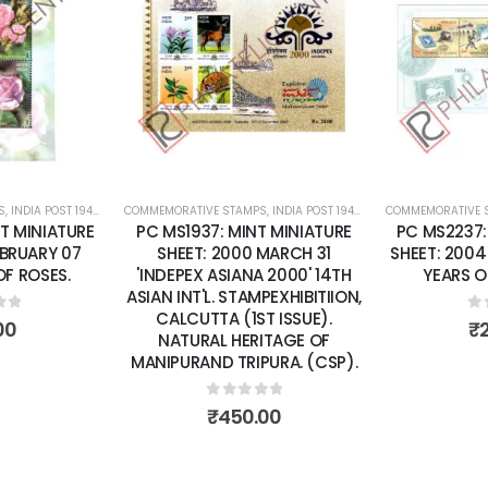
Add to
Add to
wishlist
wishlist
S
 SHEETS
,
INDIA POST 1947 – CURRENT
COMMEMORATIVE STAMPS
,
MINT MINIATURE SHEETS
,
INDIA POST 1947 – CURRENT
COMMEMORATIVE 
,
MINT MINI
T MINIATURE
PC MS1937: MINT MINIATURE
PC MS2237:
EBRUARY 07
SHEET: 2000 MARCH 31
SHEET: 2004
F ROSES.
'INDEPEX ASIANA 2000' 14TH
YEARS O
ASIAN INT'L. STAMPEXHIBITIION,
CALCUTTA (1ST ISSUE).
of 5
0
o
00
₹
NATURAL HERITAGE OF
MANIPURAND TRIPURA. (CSP).
0
out of 5
₹
450.00