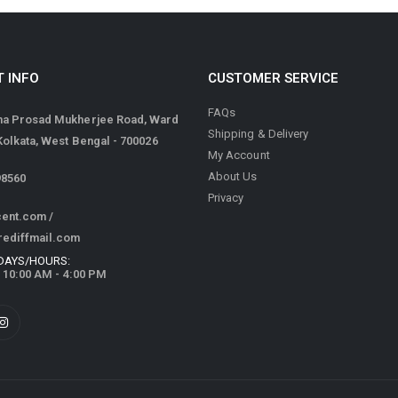
 INFO
CUSTOMER SERVICE
FAQs
ma Prosad Mukherjee Road, Ward
Shipping & Delivery
 Kolkata, West Bengal - 700026
My Account
About Us
98560
Privacy
cent.com
/
rediffmail.com
DAYS/HOURS:
/ 10:00 AM - 4:00 PM