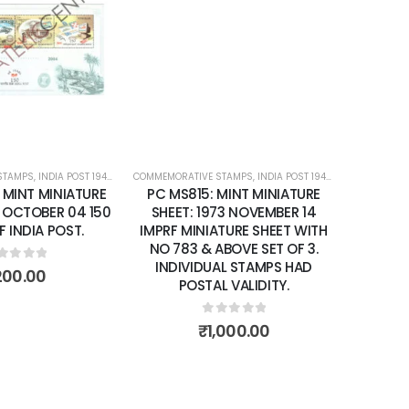
Add to
Add to
wishlist
wishlist
STAMPS
ATURE SHEETS
,
INDIA POST 1947 – CURRENT
COMMEMORATIVE STAMPS
,
MINT MINIATURE SHEETS
,
INDIA POST 1947 – CURRENT
,
MIN
 MINT MINIATURE
PC MS815: MINT MINIATURE
 OCTOBER 04 150
SHEET: 1973 NOVEMBER 14
F INDIA POST.
IMPRF MINIATURE SHEET WITH
NO 783 & ABOVE SET OF 3.
INDIVIDUAL STAMPS HAD
ut of 5
200.00
POSTAL VALIDITY.
0
out of 5
₹
1,000.00