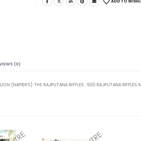
ADD TO WISHL
VIEWS (0)
ON (NAPIER’S) THE RAJPUTANA RIFFLES . 500 RAJPUTANA RIFFLES 