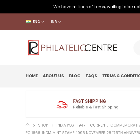
We have millions of items, waiting to be upl
ENG
INR
HOME
ABOUT US
BLOG
FAQS
TERMS & CONDITI
FAST SHIPPING
Reliable & Fast Shipping
SHOP
INDIA POST 1947 – CURRENT
,
COMMEMORATIV
PC 1666: INDIA MINT STAMP: 1995 NOVEMBER 28 175TH ANNIVER