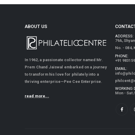
ABOUT US
CONTACT
ADDRESS:
79A, Shya
No. - 084,
PHONE:
In 1962, a passionate collector named Mr.
+91 98315
Prem Chand Jaiswal embarked on a journey
EMAIL:
info@phil
to transform his love for philately into a
philcent@
thriving enterprise—Pee Cee Enterprise.
WORKING 
Mon - Sat 
read more...