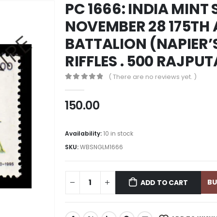
PC 1666: INDIA MINT 
NOVEMBER 28 175TH 
BATTALION (NAPIER’
RIFFLES . 500 RAJPU
( There are no reviews yet. )
0
out of 5
150.00
Availability:
10 in stock
SKU:
WBSNGLM1666
B
ADD TO CART