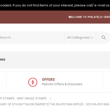
oaded. If you do not find items of your interest, please call/ e-mail us
WELCOME TO PHILATELIC CENT
All Categories
ONS
OFFERS
Periodic Offers & Discounts
E STAMPS
,
MINT SINGLE STAMPS
SARY OF 5TH BATTALION (NAPIER’S) THE RAJPUTANA RIFFLES . 500 RAJPUTANA 