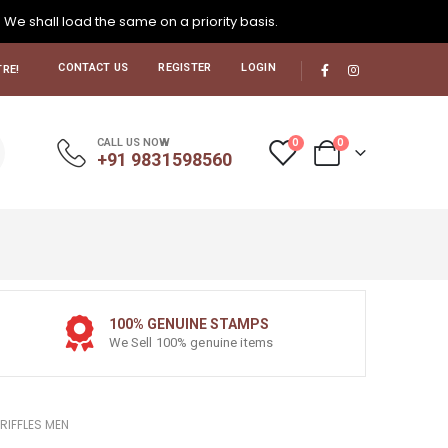
. We shall load the same on a priority basis.
CONTACT US
REGISTER
LOGIN
RE!
0
0
CALL US NOW
+91 9831598560
100% GENUINE STAMPS
We Sell 100% genuine items
RIFFLES MEN