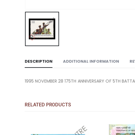
DESCRIPTION
ADDITIONAL INFORMATION
RE
1995 NOVEMBER 28 175TH ANNIVERSARY OF 5TH BATTALI
RELATED PRODUCTS