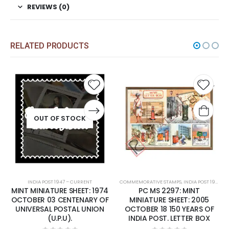
REVIEWS (0)
RELATED PRODUCTS
Add to
Add t
wishlist
wishli
OUT OF STOCK
INDIA POST 1947 – CURRENT
COMMEMORATIVE STAMPS
,
INDIA POST 1947 – CURRENT
MINT MINIATURE SHEET: 1974
PC MS 2297: MINT
OCTOBER 03 CENTENARY OF
MINIATURE SHEET: 2005
UNIVERSAL POSTAL UNION
OCTOBER 18 150 YEARS OF
(U.P.U).
INDIA POST. LETTER BOX