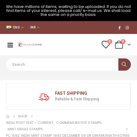
We have millions of items, waiting to be uploaded. If you do not
find items of your interest, please call/ e-mail us. We shall load
the same on a priority basis.
ENG
INR
0
0
FAST SHIPPING
Reliable & Fast Shipping
SHOP
INDIA POST 1947 – CURRENT
,
COMMEMORATIVE STAMPS
,
MINT SINGLE STAMPS
PC 1592: INDIA MINT STAMP: 1993 DECEMBER 09 DR DWARKANATH KOTNIS