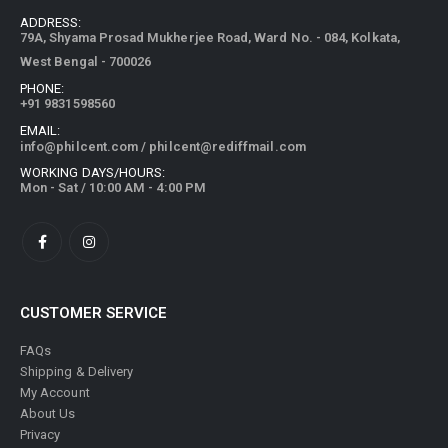
ADDRESS:
79A, Shyama Prosad Mukherjee Road, Ward No. - 084, Kolkata,
West Bengal - 700026
PHONE:
+91 9831598560
EMAIL:
info@philcent.com
/
philcent@rediffmail.com
WORKING DAYS/HOURS:
Mon - Sat / 10:00 AM - 4:00 PM
CUSTOMER SERVICE
FAQs
Shipping & Delivery
My Account
About Us
Privacy