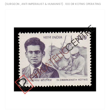
(SURGEON , ANTI IMPERIALIST & HUMANIST) . 100 DR KOTNIS OPERATING