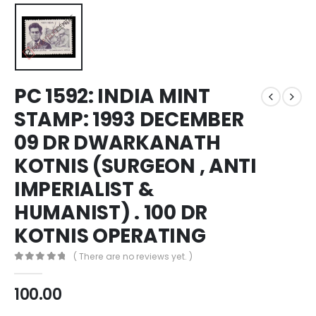
PC 1592: INDIA MINT
STAMP: 1993 DECEMBER
09 DR DWARKANATH
KOTNIS (SURGEON , ANTI
IMPERIALIST &
HUMANIST) . 100 DR
KOTNIS OPERATING
( There are no reviews yet. )
0
out of 5
100.00