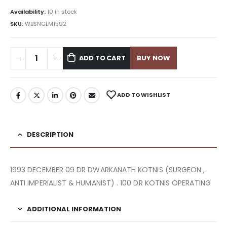
Availability:
10 in stock
SKU:
WBSNGLM1592
ADD TO CART
BUY NOW
ADD TO WISHLIST
DESCRIPTION
1993 DECEMBER 09 DR DWARKANATH KOTNIS (SURGEON ,
ANTI IMPERIALIST & HUMANIST) . 100 DR KOTNIS OPERATING
ADDITIONAL INFORMATION