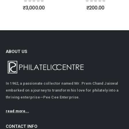
0
out of 5
0
out of 5
₹
3,000.00
₹
200.00
ABOUT US
In 1962, a passionate collector named Mr. Prem Chand Jaiswal
embarked on a journey to transform his love for philately into a
thriving enterprise—Pee Cee Enterprise.
read more...
CONTACT INFO