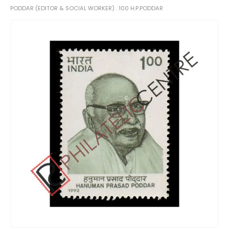
PODDAR (EDITOR & SOCIAL WORKER) . 100 H.P.PODDAR