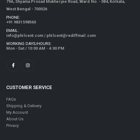
79A, Shyama Prosad Mukherjee Road, Ward No. - 084, Kolkata,
West Bengal - 700026
PHONE:
+91 9831598560
EMAIL:
info@philcent.com
/
philcent@rediffmail.com
WORKING DAYS/HOURS:
Mon - Sat / 10:00 AM - 4:00 PM
CUSTOMER SERVICE
FAQs
Shipping & Delivery
My Account
About Us
Privacy