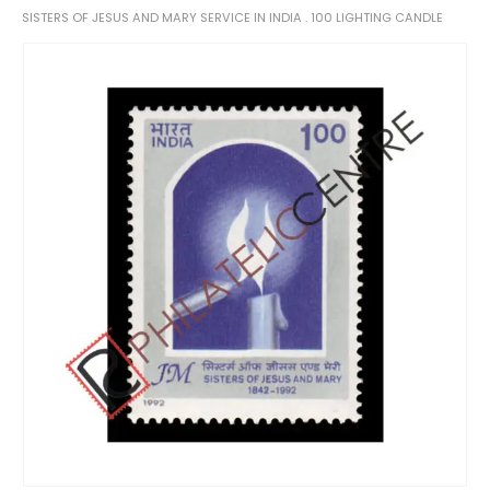
SISTERS OF JESUS AND MARY SERVICE IN INDIA . 100 LIGHTING CANDLE