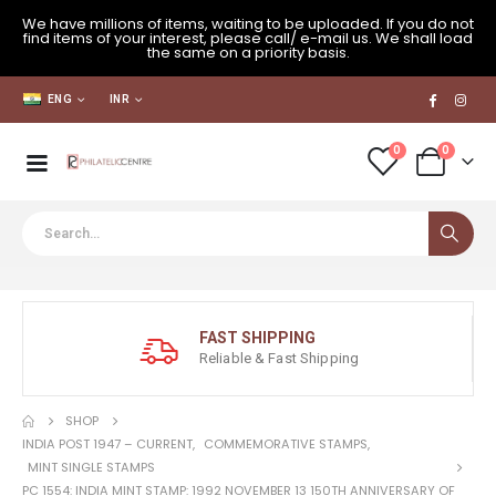
We have millions of items, waiting to be uploaded. If you do not
find items of your interest, please call/ e-mail us. We shall load
the same on a priority basis.
ENG
INR
0
0
FAST SHIPPING
Reliable & Fast Shipping
SHOP
INDIA POST 1947 – CURRENT
,
COMMEMORATIVE STAMPS
,
MINT SINGLE STAMPS
PC 1554: INDIA MINT STAMP: 1992 NOVEMBER 13 150TH ANNIVERSARY OF