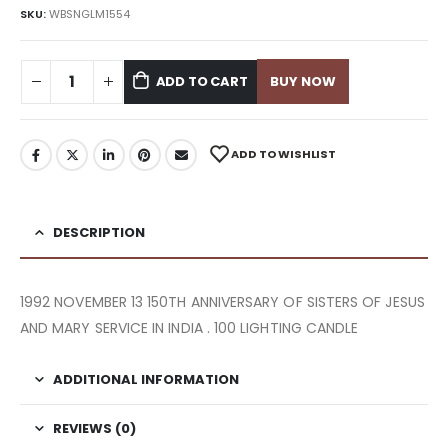
SKU:
WBSNGLM1554
ADD TO CART
BUY NOW
ADD TO WISHLIST
DESCRIPTION
1992 NOVEMBER 13 150TH ANNIVERSARY OF SISTERS OF JESUS
AND MARY SERVICE IN INDIA . 100 LIGHTING CANDLE
ADDITIONAL INFORMATION
REVIEWS (0)