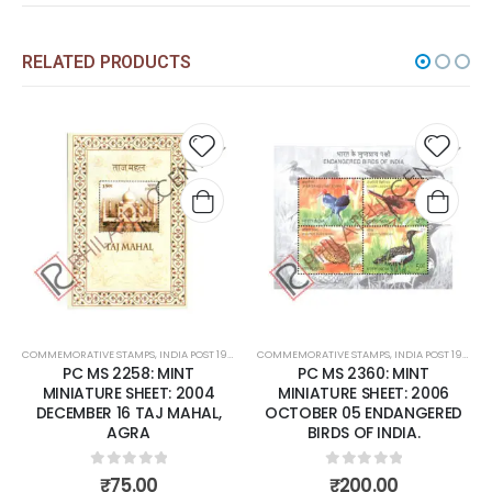
RELATED PRODUCTS
Add to
Add to
A
wishlist
wishlist
w
OST 1947 – CURRENT
COMMEMORATIVE STAMPS
,
MINT MINIATURE SHEETS
,
INDIA POST 1947 – CURRENT
COMMEMORATIVE STAMPS
,
MINT MINIATURE SHEETS
,
INDIA POST 1947
NT
PC MS 2360: MINT
PC MS 2413: MINT MINIA
 2004
MINIATURE SHEET: 2006
SHEET: 2007 MAY 02 2
AHAL,
OCTOBER 05 ENDANGERED
YEARS ' MAHAPARINIRV
BIRDS OF INDIA.
OF BUDDHA.
0
out of 5
0
out of 5
₹
200.00
₹
175.00