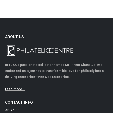
ABOUT US
In 1962, a passionate collector named Mr. Prem Chand Jaiswal
embarked on a journey to transform his love for philately into a
thriving enterprise—Pee Cee Enterprise.
read more...
CONTACT INFO
ADDRESS: