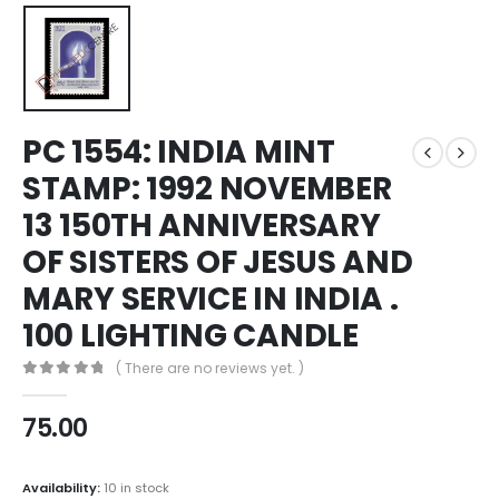
PC 1554: INDIA MINT
STAMP: 1992 NOVEMBER
13 150TH ANNIVERSARY
OF SISTERS OF JESUS AND
MARY SERVICE IN INDIA .
100 LIGHTING CANDLE
( There are no reviews yet. )
0
out of 5
75.00
Availability:
10 in stock