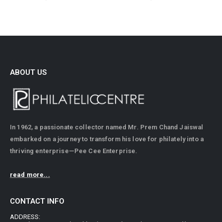
ABOUT US
In 1962, a passionate collector named Mr. Prem Chand Jaiswal
embarked on a journey to transform his love for philately into a
thriving enterprise—Pee Cee Enterprise.
read more...
CONTACT INFO
ADDRESS: