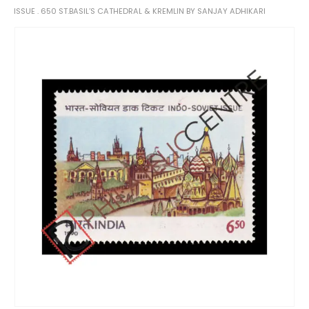
ISSUE . 650 ST.BASIL’S CATHEDRAL & KREMLIN BY SANJAY ADHIKARI