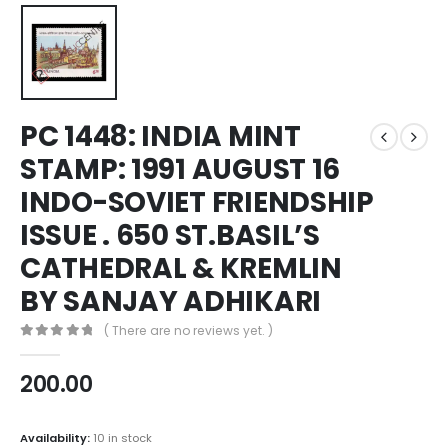
PC 1448: INDIA MINT
STAMP: 1991 AUGUST 16
INDO-SOVIET FRIENDSHIP
ISSUE . 650 ST.BASIL’S
CATHEDRAL & KREMLIN
BY SANJAY ADHIKARI
( There are no reviews yet. )
0
out of 5
200.00
Availability:
10 in stock