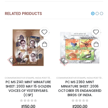
RELATED PRODUCTS
d to
Add to
Add 
hlist
wishlist
wishl
NT
COMMEMORATIVE STAMPS
,
MINT MINIATURE SHEETS
,
INDIA POST 1947 – CURRENT
COMMEMORATIVE STAMPS
,
MINT MINIATURE SHEETS
,
INDIA POST 1947 – CURRENT
E
PC MS 2360: MINT
PC MS 2372: MINT
N
MINIATURE SHEET: 2006
MINIATURE SHEET: 2006
OCTOBER 05 ENDANGERED
NOVEMBER 14 NATIONAL
BIRDS OF INDIA.
CHILDREN'S DAY
0
out of 5
0
out of 5
₹
200.00
₹
80.00