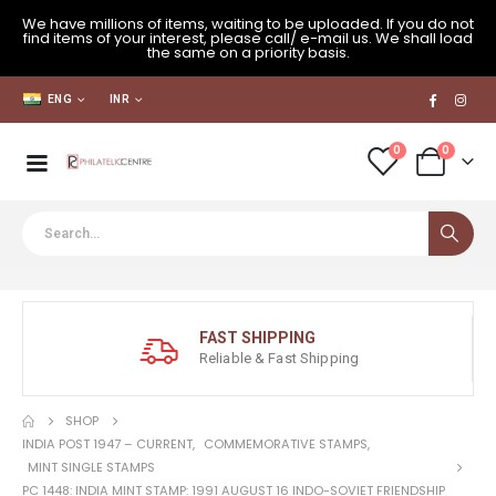
We have millions of items, waiting to be uploaded. If you do not
find items of your interest, please call/ e-mail us. We shall load
the same on a priority basis.
ENG
INR
0
0
FAST SHIPPING
Reliable & Fast Shipping
SHOP
INDIA POST 1947 – CURRENT
,
COMMEMORATIVE STAMPS
,
MINT SINGLE STAMPS
PC 1448: INDIA MINT STAMP: 1991 AUGUST 16 INDO-SOVIET FRIENDSHIP