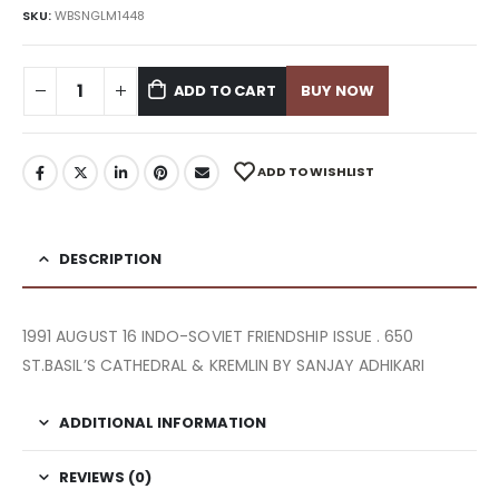
SKU:
WBSNGLM1448
ADD TO CART
BUY NOW
ADD TO WISHLIST
DESCRIPTION
1991 AUGUST 16 INDO-SOVIET FRIENDSHIP ISSUE . 650
ST.BASIL’S CATHEDRAL & KREMLIN BY SANJAY ADHIKARI
ADDITIONAL INFORMATION
REVIEWS (0)