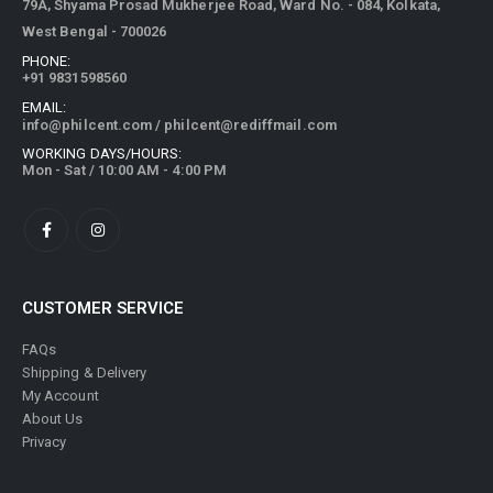
79A, Shyama Prosad Mukherjee Road, Ward No. - 084, Kolkata,
West Bengal - 700026
PHONE:
+91 9831598560
EMAIL:
info@philcent.com
/
philcent@rediffmail.com
WORKING DAYS/HOURS:
Mon - Sat / 10:00 AM - 4:00 PM
CUSTOMER SERVICE
FAQs
Shipping & Delivery
My Account
About Us
Privacy