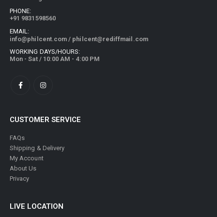
PHONE:
+91 9831598560
EMAIL:
info@philcent.com
/
philcent@rediffmail.com
WORKING DAYS/HOURS:
Mon - Sat / 10:00 AM - 4:00 PM
CUSTOMER SERVICE
FAQs
Shipping & Delivery
My Account
About Us
Privacy
LIVE LOCATION