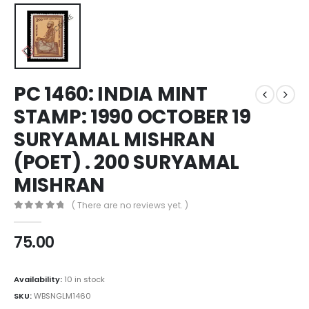
PC 1460: INDIA MINT
STAMP: 1990 OCTOBER 19
SURYAMAL MISHRAN
(POET) . 200 SURYAMAL
MISHRAN
( There are no reviews yet. )
0
out of 5
75.00
Availability:
10 in stock
SKU:
WBSNGLM1460