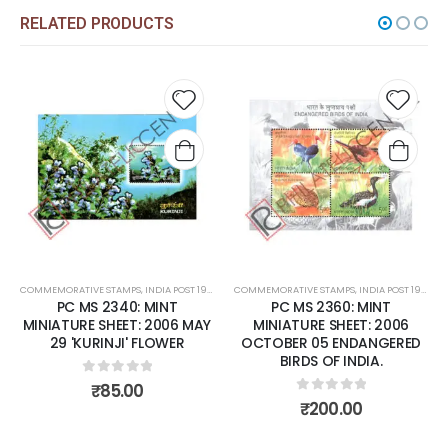
RELATED PRODUCTS
Add to
Add t
wishlist
wishli
COMMEMORATIVE STAMPS
,
INDIA POST 1947 – CURRENT
COMMEMORATIVE STAMPS
,
MINT MINIATURE SHEETS
,
INDIA POST 1947 – CURRENT
PC MS 2340: MINT
PC MS 2360: MINT
MINIATURE SHEET: 2006 MAY
MINIATURE SHEET: 2006
29 'KURINJI' FLOWER
OCTOBER 05 ENDANGERED
BIRDS OF INDIA.
0
out of 5
₹
85.00
0
out of 5
₹
200.00