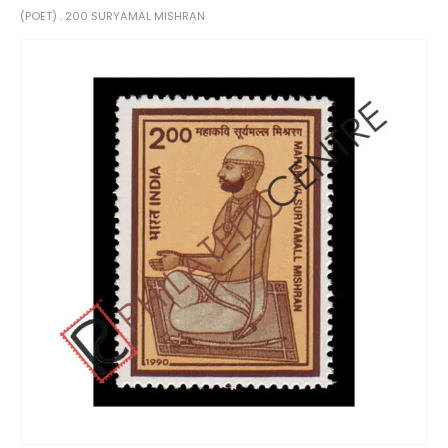
(POET) . 200 SURYAMAL MISHRAN