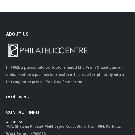
ABOUT US
In 1962, a passionate collector named Mr. Prem Chand Jaiswal
embarked on a journey to transform his love for philately into a
thriving enterprise—Pee Cee Enterprise.
read more...
CONTACT INFO
ADDRESS:
79A, Shyama Prosad Mukherjee Road, Ward No. - 084, Kolkata,
West Bengal - 700026