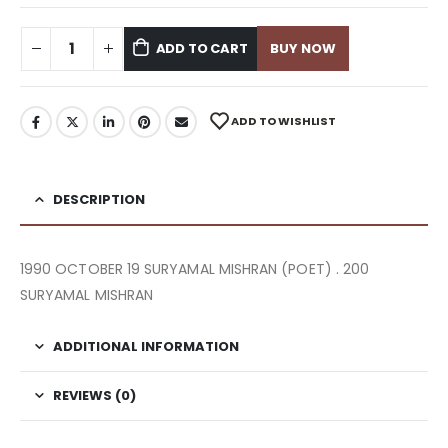
ADD TO CART
BUY NOW
ADD TO WISHLIST
DESCRIPTION
1990 OCTOBER 19 SURYAMAL MISHRAN (POET) . 200
SURYAMAL MISHRAN
ADDITIONAL INFORMATION
REVIEWS (0)