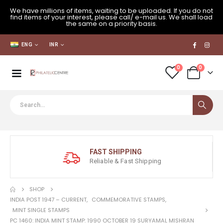
We have millions of items, waiting to be uploaded. If you do not
find items of your interest, please call/ e-mail us. We shall load
the same on a priority basis.
ENG
INR
0
0
FAST SHIPPING
Reliable & Fast Shipping
SHOP
INDIA POST 1947 – CURRENT
,
COMMEMORATIVE STAMPS
,
MINT SINGLE STAMPS
PC 1460: INDIA MINT STAMP: 1990 OCTOBER 19 SURYAMAL MISHRAN