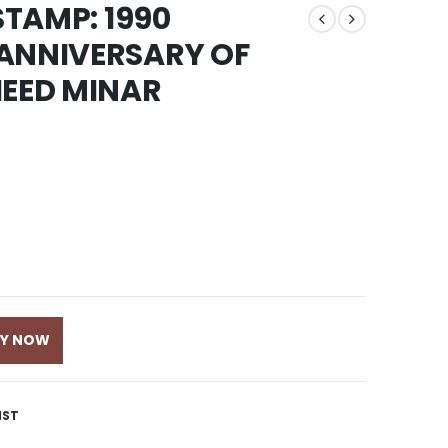
STAMP: 1990
 ANNIVERSARY OF
HEED MINAR
UY NOW
IST