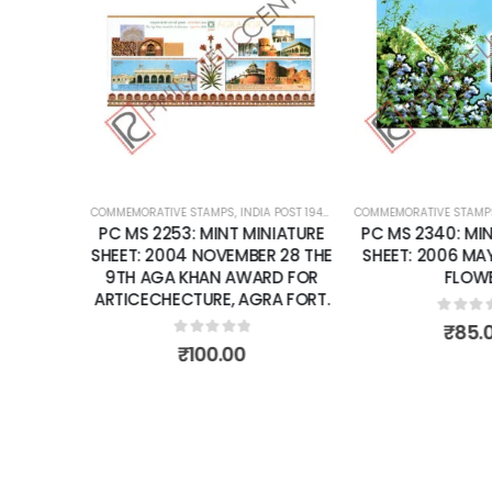
Add to
Add to
wishlist
wishlist
K
RENT
COMMEMORATIVE STAMPS
,
INDIA POST 1947 – CURRENT
COMMEMORATIVE STAMP
,
MINT MINIATURE
T: 1974
PC MS 2253: MINT MINIATURE
PC MS 2340: MIN
ARY OF
SHEET: 2004 NOVEMBER 28 THE
SHEET: 2006 MAY 
 UNION
9TH AGA KHAN AWARD FOR
FLOW
ARTICECHECTURE, AGRA FORT.
0
out 
₹
85.
0
out of 5
₹
100.00