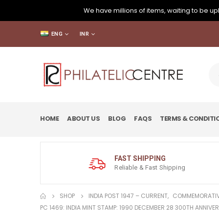
We have millions of items, waiting to be upl
ENG
INR
HOME
ABOUT US
BLOG
FAQS
TERMS & CONDITI
FAST SHIPPING
Reliable & Fast Shipping
SHOP
INDIA POST 1947 – CURRENT
,
COMMEMORATIV
PC 1469: INDIA MINT STAMP: 1990 DECEMBER 28 300TH ANNIVE