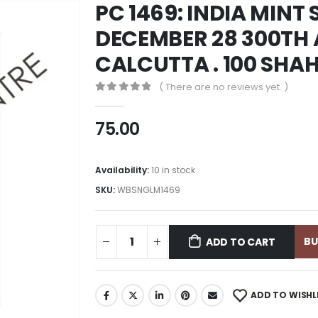
PC 1469: INDIA MINT 
DECEMBER 28 300TH
CALCUTTA . 100 SHA
( There are no reviews yet. )
0
out of 5
75.00
Availability:
10 in stock
SKU:
WBSNGLM1469
B
ADD TO CART
ADD TO WISHL