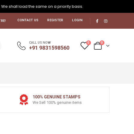
. We shall load the same on a priority basis.
CONTACT US
REGISTER
LOGIN
RE!
0
0
CALL US NOW
+91 9831598560
100% GENUINE STAMPS
We Sell 100% genuine items