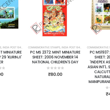
Add to
Add to
wishlist
wishlist
S
 SHEETS
,
INDIA POST 1947 – CURRENT
COMMEMORATIVE STAMPS
,
MINT MINIATURE SHEETS
,
INDIA POST 1947 – CURRENT
COMMEMORATIVE 
,
MINT MINI
T MINIATURE
PC MS 2372: MINT MINIATURE
PC MS1937:
29 'KURINJI'
SHEET: 2006 NOVEMBER 14
SHEET: 
ER
NATIONAL CHILDREN'S DAY
'INDEPEX A
ASIAN INT'L.
CALCUTTA
of 5
0
out of 5
00
₹
80.00
NATURAL
MANIPURAND 
0
o
₹