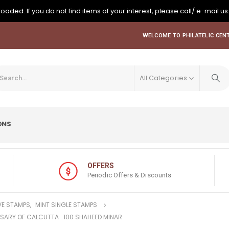
oaded. If you do not find items of your interest, please call/ e-mail us
WELCOME TO PHILATELIC CENT
All Categories
ONS
OFFERS
Periodic Offers & Discounts
E STAMPS
,
MINT SINGLE STAMPS
RSARY OF CALCUTTA . 100 SHAHEED MINAR