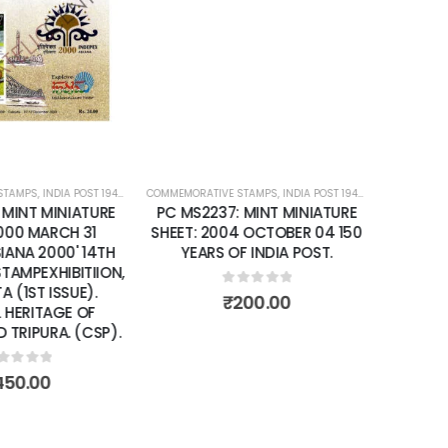
Add to
Add to
wishlist
wishlist
STAMPS
ATURE SHEETS
,
INDIA POST 1947 – CURRENT
COMMEMORATIVE STAMPS
,
MINT MINIATURE SHEETS
,
INDIA POST 1947 – CURRENT
,
MIN
 MINT MINIATURE
PC MS2237: MINT MINIATURE
2000 MARCH 31
SHEET: 2004 OCTOBER 04 150
SIANA 2000' 14TH
YEARS OF INDIA POST.
 STAMPEXHIBITIION,
 (1ST ISSUE).
0
out of 5
₹
200.00
 HERITAGE OF
TRIPURA. (CSP).
ut of 5
450.00