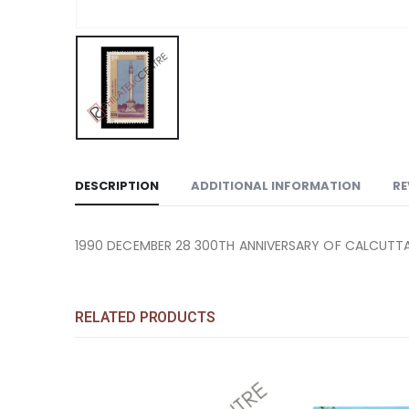
DESCRIPTION
ADDITIONAL INFORMATION
RE
1990 DECEMBER 28 300TH ANNIVERSARY OF CALCUTTA 
RELATED PRODUCTS