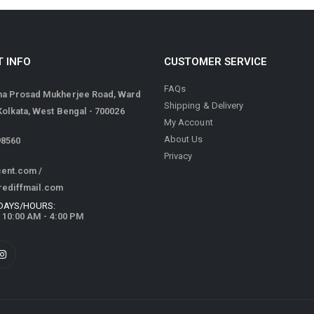
 INFO
CUSTOMER SERVICE
FAQs
ma Prosad Mukherjee Road, Ward
Shipping & Delivery
 Kolkata, West Bengal - 700026
My Account
About Us
98560
Privacy
cent.com
/
rediffmail.com
DAYS/HOURS:
/ 10:00 AM - 4:00 PM