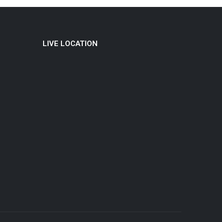
LIVE LOCATION