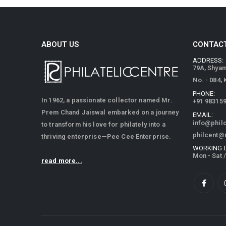
ABOUT US
CONTACT
ADDRESS:
79A, Shya
No. - 084,
PHONE:
In 1962, a passionate collector named Mr.
+91 98315
Prem Chand Jaiswal embarked on a journey
EMAIL:
info@phil
to transform his love for philately into a
philcent@
thriving enterprise—Pee Cee Enterprise.
WORKING 
Mon - Sat 
read more...