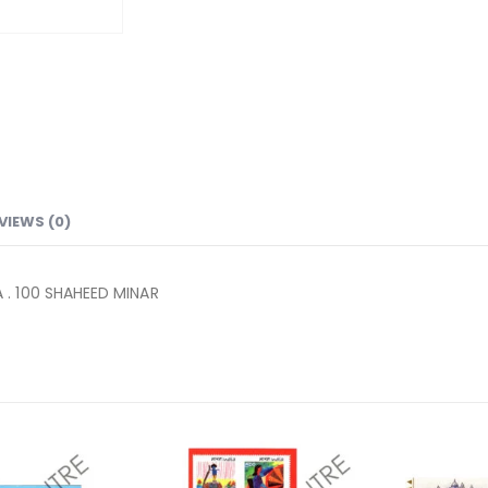
VIEWS (0)
. 100 SHAHEED MINAR