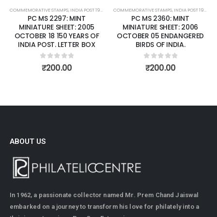
COMMEMORATIVE STAMPS
,
MINT MINIATURE SHEETS
,
INDIA POST 1947 – CURRENT
COMMEMORATIVE STAMPS
,
MINT MINIATURE SHEETS
,
INDIA POST 1947 – CURRENT
PC MS 2297: MINT
PC MS 2360: MINT
MINIATURE SHEET: 2005
MINIATURE SHEET: 2006
OCTOBER 18 150 YEARS OF
OCTOBER 05 ENDANGERED
INDIA POST. LETTER BOX
BIRDS OF INDIA.
0
out of 5
0
out of 5
₹
200.00
₹
200.00
ABOUT US
In 1962, a passionate collector named Mr. Prem Chand Jaiswal
embarked on a journey to transform his love for philately into a