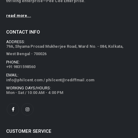
thriving enterprise—Pee Cee Enterprise.
read more...
CONTACT INFO
ADDRESS:
79A, Shyama Prosad Mukherjee Road, Ward No. - 084, Kolkata,
West Bengal - 700026
PHONE:
+91 9831598560
EMAIL:
info@philcent.com
/
philcent@rediffmail.com
WORKING DAYS/HOURS:
Mon - Sat / 10:00 AM - 4:00 PM
CUSTOMER SERVICE