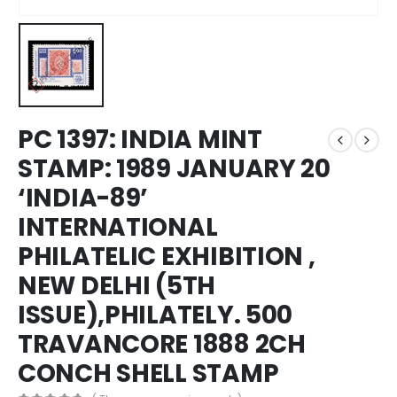
PC 1397: INDIA MINT
STAMP: 1989 JANUARY 20
‘INDIA-89’
INTERNATIONAL
PHILATELIC EXHIBITION ,
NEW DELHI (5TH
ISSUE),PHILATELY. 500
TRAVANCORE 1888 2CH
CONCH SHELL STAMP