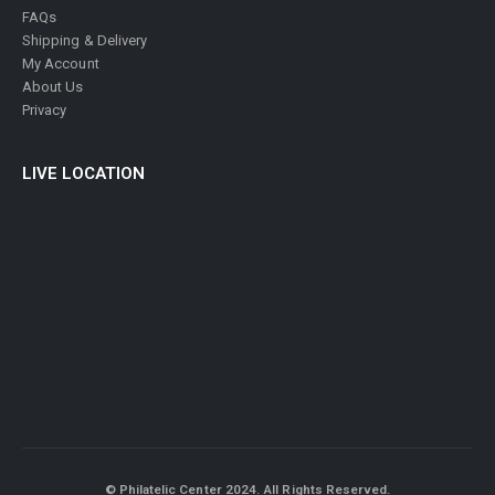
FAQs
Shipping & Delivery
My Account
About Us
Privacy
LIVE LOCATION
© Philatelic Center 2024. All Rights Reserved.