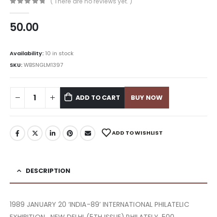
( There are no reviews yet. )
0
out of 5
50.00
Availability:
10 in stock
SKU:
WBSNGLM1397
ADD TO CART
BUY NOW
ADD TO WISHLIST
DESCRIPTION
1989 JANUARY 20 ‘INDIA-89’ INTERNATIONAL PHILATELIC