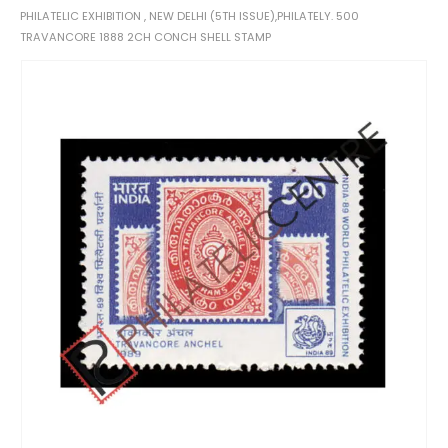
PHILATELIC EXHIBITION , NEW DELHI (5TH ISSUE),PHILATELY. 500
TRAVANCORE 1888 2CH CONCH SHELL STAMP