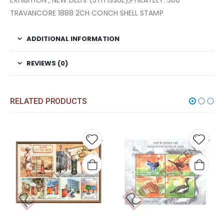
EXHIBITION , NEW DELHI (5TH ISSUE),PHILATELY. 500
TRAVANCORE 1888 2CH CONCH SHELL STAMP
ADDITIONAL INFORMATION
REVIEWS (0)
RELATED PRODUCTS
 to
Add to
Add t
list
wishlist
wishli