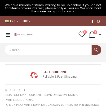
We have millions of items, waiting to be uploaded. If you do not
find items of your interest, please call/ e-mail us. We shall load
the same on a priority basis.
ENG
INR
0
0
FAST SHIPPING
Reliable & Fast Shipping
SHOP
INDIA POST 1947 – CURRENT
,
COMMEMORATIVE STAMPS
,
MINT SINGLE STAMPS
PC 1397: INDIA MINT STAMP: 1989 JANUARY 20 ‘INDIA-89’ INTERNATIONAL