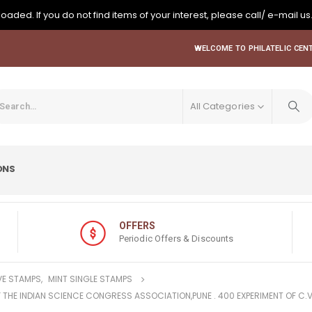
oaded. If you do not find items of your interest, please call/ e-mail us
WELCOME TO PHILATELIC CENT
All Categories
ONS
OFFERS
Periodic Offers & Discounts
E STAMPS
,
MINT SINGLE STAMPS
F THE INDIAN SCIENCE CONGRESS ASSOCIATION,PUNE . 400 EXPERIMENT OF C.V