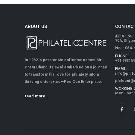
ABOUT US
CONTACT
ADDRESS:
79A, Shya
No. - 084,
PHONE:
In 1962, a passionate collector named Mr.
+91 98315
Prem Chand Jaiswal embarked on a journey
EMAIL:
info@phil
to transform his love for philately into a
philcent@
thriving enterprise—Pee Cee Enterprise.
WORKING 
Mon - Sat 
read more...