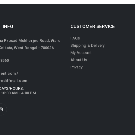
 INFO
CUSTOMER SERVICE
FAQs
ma Prosad Mukherjee Road, Ward
Shipping & Delivery
 Kolkata, West Bengal - 700026
My Account
About Us
98560
Privacy
cent.com
/
rediffmail.com
DAYS/HOURS:
/ 10:00 AM - 4:00 PM