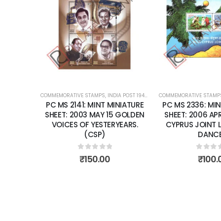
Add to
wishlist
COMMEMORATIVE STAMPS
,
INDIA POST 1947 – CURRENT
COMMEMORATIVE STAMP
,
MINT MINIATURE
PC MS 2141: MINT MINIATURE
PC MS 2336: MIN
SHEET: 2003 MAY 15 GOLDEN
SHEET: 2006 APRI
VOICES OF YESTERYEARS.
CYPRUS JOINT 
(CSP)
DANCE
0
out of 5
0
out 
₹
150.00
₹
100.