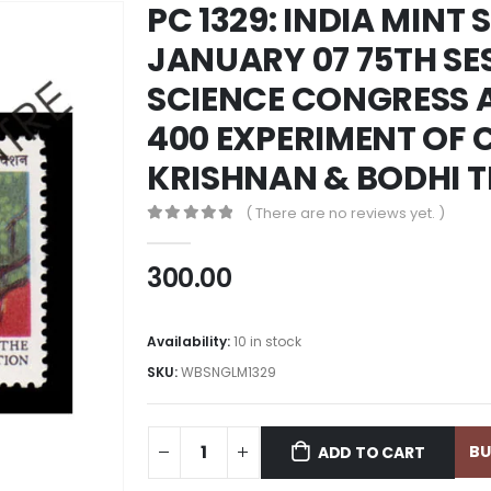
PC 1329: INDIA MINT 
JANUARY 07 75TH SE
SCIENCE CONGRESS A
400 EXPERIMENT OF C
KRISHNAN & BODHI T
( There are no reviews yet. )
0
out of 5
300.00
Availability:
10 in stock
SKU:
WBSNGLM1329
B
ADD TO CART