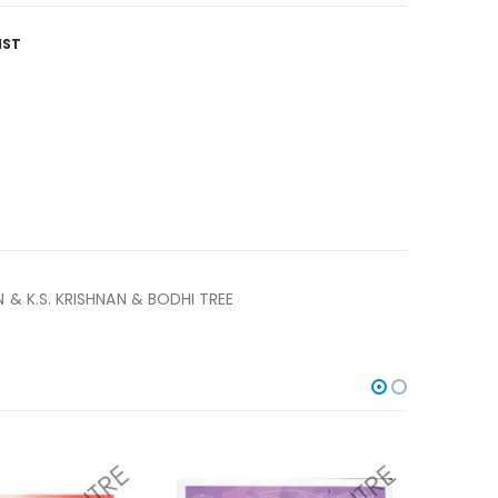
IST
& K.S. KRISHNAN & BODHI TREE