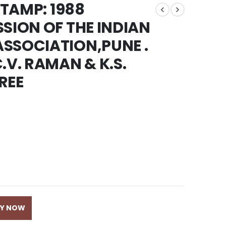
STAMP: 1988
SSION OF THE INDIAN
SSOCIATION,PUNE .
.V. RAMAN & K.S.
REE
UY NOW