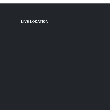
LIVE LOCATION