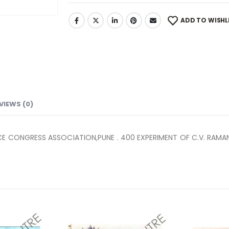
ADD TO WISHL
VIEWS (0)
CE CONGRESS ASSOCIATION,PUNE . 400 EXPERIMENT OF C.V. RAMAN 