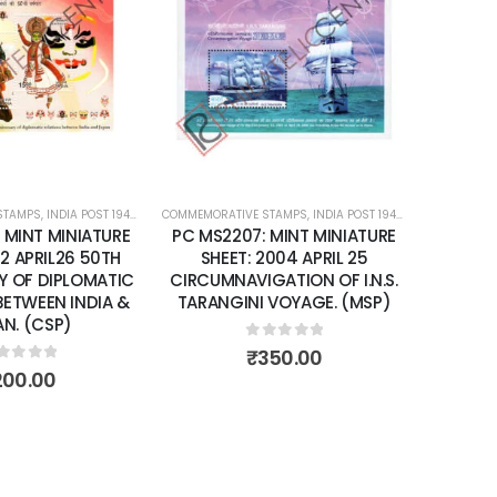
Add to
Add to
wishlist
wishlist
STAMPS
ATURE SHEETS
,
INDIA POST 1947 – CURRENT
COMMEMORATIVE STAMPS
,
MINT MINIATURE SHEETS
,
INDIA POST 1947 – CURRENT
COMMEMORA
,
MIN
 MINT MINIATURE
PC MS2207: MINT MINIATURE
PC MS2
02 APRIL26 50TH
SHEET: 2004 APRIL 25
SHEET: 
Y OF DIPLOMATIC
CIRCUMNAVIGATION OF I.N.S.
YEA
BETWEEN INDIA &
TARANGINI VOYAGE. (MSP)
N. (CSP)
0
out of 5
₹
350.00
ut of 5
200.00