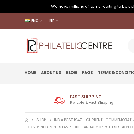
We have millions of items, waiting to be upl
ENG
INR
HOME
ABOUT US
BLOG
FAQS
TERMS & CONDITI
FAST SHIPPING
Reliable & Fast Shipping
SHOP
INDIA POST 1947 – CURRENT
,
COMMEMORATIV
PC 1329: INDIA MINT STAMP: 1988 JANUARY 07 75TH SESSION O