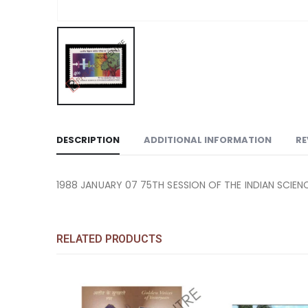
DESCRIPTION
ADDITIONAL INFORMATION
RE
1988 JANUARY 07 75TH SESSION OF THE INDIAN SCIEN
RELATED PRODUCTS