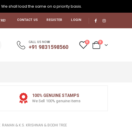
. We shall load the same on a priority basis.
CONTACT US
REGISTER
LOGIN
RE!
0
0
CALL US NOW
+91 9831598560
100% GENUINE STAMPS
We Sell 100% genuine items
. RAMAN & K.S. KRISHNAN & BODHI TREE