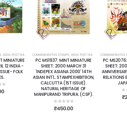
Add to
Add to
wishlist
wishlist
S
 SHEETS
,
INDIA POST 1947 – CURRENT
COMMEMORATIVE STAMPS
,
MINT MINIATURE SHEETS
,
INDIA POST 1947 – CURRENT
COMMEMORATIVE 
,
MINT MINI
T MINIATURE
PC MS1937: MINT MINIATURE
PC MS2076:
L 12 INDIA -
SHEET: 2000 MARCH 31
SHEET: 20
LSSUE- FOLK
'INDEPEX ASIANA 2000' 14TH
ANNIVERSAR
S.
ASIAN INT'L. STAMPEXHIBITIION,
RELATIONS 
CALCUTTA (1ST ISSUE).
JAPA
NATURAL HERITAGE OF
of 5
00
MANIPURAND TRIPURA. (CSP).
0
o
₹
0
out of 5
₹
450.00