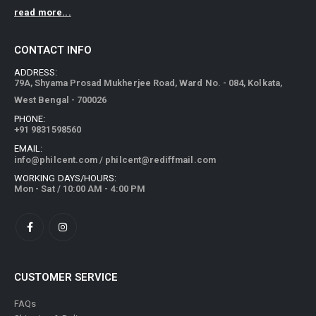
read more...
CONTACT INFO
ADDRESS:
79A, Shyama Prosad Mukherjee Road, Ward No. - 084, Kolkata,
West Bengal - 700026
PHONE:
+91 9831598560
EMAIL:
info@philcent.com
/
philcent@rediffmail.com
WORKING DAYS/HOURS:
Mon - Sat / 10:00 AM - 4:00 PM
CUSTOMER SERVICE
FAQs