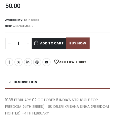
50.00
Availability:
10 in stock
SKU:
WBSNGLM1332
ADD TO CART
BUY NOW
ADD TO WISHLIST
DESCRIPTION
1988 FEBRUARY 02 OCTOBER 6 INDIA’S STRUGGLE FOR
FREEDOM (6TH SERIES) . 60 DR.SRI KRISHNA SINHA (FREEDOM
FIGHTER) -4TH FEBRUARY