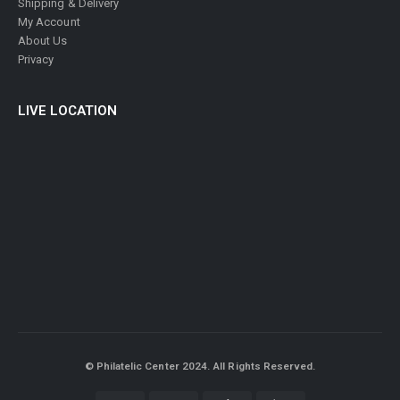
Shipping & Delivery
My Account
About Us
Privacy
LIVE LOCATION
© Philatelic Center 2024. All Rights Reserved.