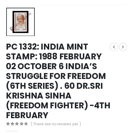
PC 1332: INDIA MINT
STAMP: 1988 FEBRUARY
02 OCTOBER 6 INDIA’S
STRUGGLE FOR FREEDOM
(6TH SERIES) . 60 DR.SRI
KRISHNA SINHA
(FREEDOM FIGHTER) -4TH
FEBRUARY
( There are no reviews yet. )
0
out of 5