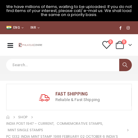
We have millions of items, waiting to be uploaded. If you do not
find items of your interest, please call/ e-mail us. We shall load
the same on a priority basis.
ENG
INR
0
0
FAST SHIPPING
Reliable & Fast Shipping
SHOP
INDIA POST 1947 – CURRENT
,
COMMEMORATIVE STAMPS
,
MINT SINGLE STAMPS
PC 1332: INDIA MINT STAMP: 1988 FEBRUARY 02 OCTOBER 6 INDIA’S