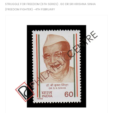
STRUGGLE FOR FREEDOM (6TH SERIES) . 60 DR.SRI KRISHNA SINHA
(FREEDOM FIGHTER) -4TH FEBRUARY