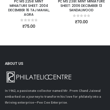
PC MS 2258: MINT
PC MS 2381: MINT MINIATURE
MINIATURE SHEET: 2004
SHEET: 2006 DECEMBER 13
DECEMBER 16 TAJ MAHAL,
SANDALWOOD
AGRA
0
out of 5
₹
70.00
0
out of 5
₹
75.00
ABOUT US
In 1962, a passionate collector named Mr. Prem Chand Jaiswal
embarked on a journey to transform his love for philately into a
thriving enterprise—Pee Cee Enterprise.