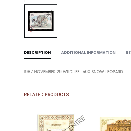
DESCRIPTION
ADDITIONAL INFORMATION
RE
1987 NOVEMBER 29 WILDLIFE . 500 SNOW LEOPARD
RELATED PRODUCTS
Add to
Add to