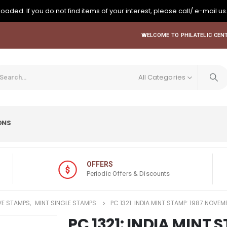
oaded. If you do not find items of your interest, please call/ e-mail us
WELCOME TO PHILATELIC CENT
All Categories
ONS
OFFERS
Periodic Offers & Discounts
E STAMPS
,
MINT SINGLE STAMPS
PC 1321: INDIA MINT STAMP: 1987 NOVE
PC 1321: INDIA MINT 