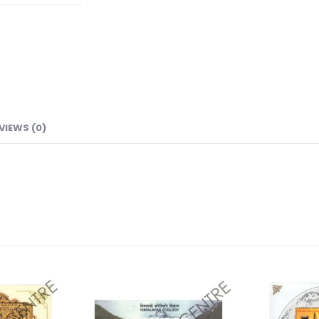
VIEWS (0)
Add to
Add to