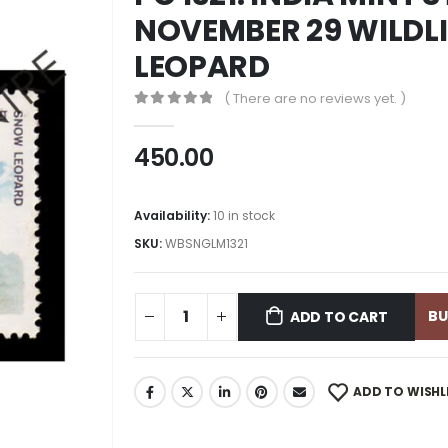
NOVEMBER 29 WILDLI
LEOPARD
( There are no reviews yet. )
0
out of 5
450.00
Availability:
10 in stock
SKU:
WBSNGLM1321
B
ADD TO CART
ADD TO WISHL