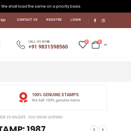
. We shall load the same on a priority basis.
CONTACT US
REGISTER
LOGIN
RE!
0
0
CALL US NOW
+91 9831598560
100% GENUINE STAMPS
We Sell 100% genuine items
MBER 29 WILDLIFE . 500 SNOW LEOPARD
STAMP: 1987