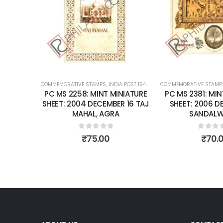
wishlist
wishlist
OST 1947 – CURRENT
COMMEMORATIVE STAMPS
,
MINT MINIATURE SHEETS
,
INDIA POST 1947 – CURRENT
COMMEMORATIVE STAMP
,
MINT MINIATURE
NIATURE
PC MS 2258: MINT MINIATURE
PC MS 2381: MIN
R 28 THE
SHEET: 2004 DECEMBER 16 TAJ
SHEET: 2006 D
RD FOR
MAHAL, AGRA
SANDAL
RA FORT.
0
out of 5
0
out 
₹
75.00
₹
70.