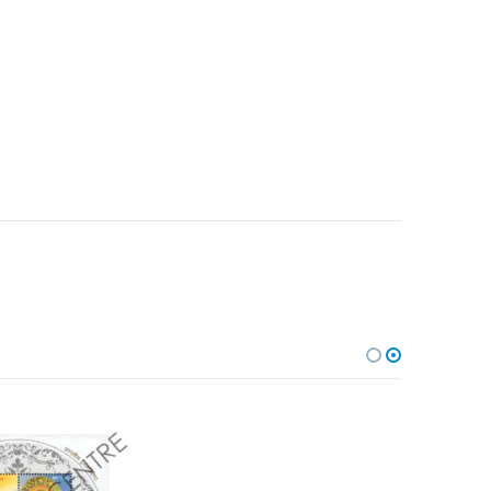
Add to
Add to