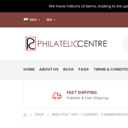
We have millions of items, waiting to be upl
ENG
INR
HOME
ABOUT US
BLOG
FAQS
TERMS & CONDITI
FAST SHIPPING
Reliable & Fast Shipping
SHOP
INDIA POST 1947 – CURRENT
,
COMMEMORATIV