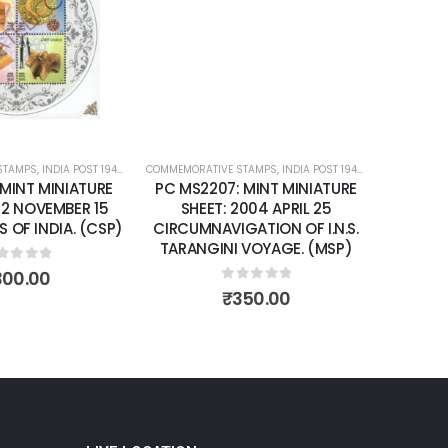
wishlist
wishlist
STAMPS
ATURE SHEETS
,
INDIA POST 1947 – CURRENT
COMMEMORATIVE STAMPS
,
MINT MINIATURE SHEETS
,
INDIA POST 1947 – CURRENT
,
MIN
 MINT MINIATURE
PC MS2207: MINT MINIATURE
02 NOVEMBER 15
SHEET: 2004 APRIL 25
 OF INDIA. (CSP)
CIRCUMNAVIGATION OF I.N.S.
TARANGINI VOYAGE. (MSP)
ut of 5
300.00
0
out of 5
₹
350.00