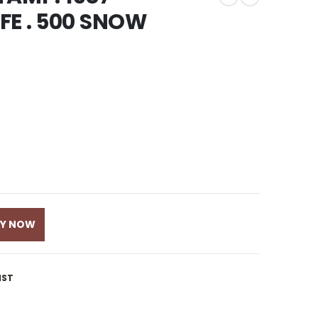
FE . 500 SNOW
UY NOW
IST