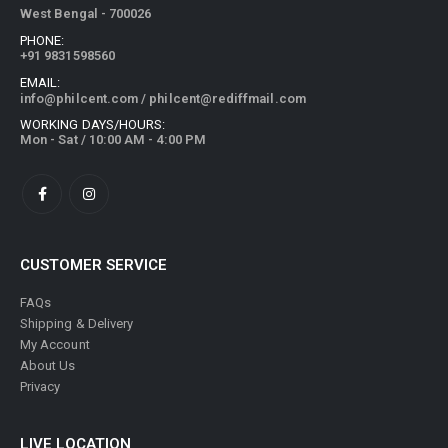
West Bengal - 700026
PHONE:
+91 9831598560
EMAIL:
info@philcent.com
/
philcent@rediffmail.com
WORKING DAYS/HOURS:
Mon - Sat / 10:00 AM - 4:00 PM
CUSTOMER SERVICE
FAQs
Shipping & Delivery
My Account
About Us
Privacy
LIVE LOCATION