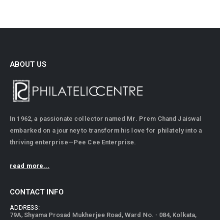
ABOUT US
In 1962, a passionate collector named Mr. Prem Chand Jaiswal
embarked on a journey to transform his love for philately into a
thriving enterprise—Pee Cee Enterprise.
read more...
CONTACT INFO
ADDRESS:
79A, Shyama Prosad Mukherjee Road, Ward No. - 084, Kolkata,