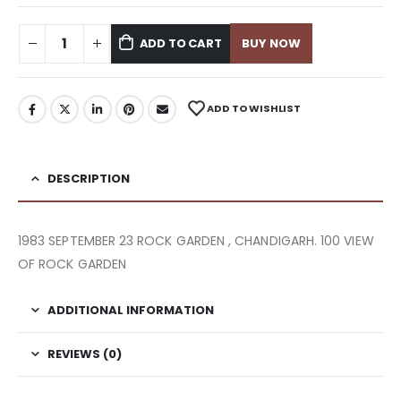
ADD TO CART
BUY NOW
ADD TO WISHLIST
DESCRIPTION
1983 SEPTEMBER 23 ROCK GARDEN , CHANDIGARH. 100 VIEW
OF ROCK GARDEN
ADDITIONAL INFORMATION
REVIEWS (0)