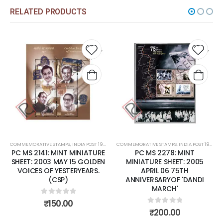
RELATED PRODUCTS
Add to
Add t
wishlist
wishli
COMMEMORATIVE STAMPS
,
INDIA POST 1947 – CURRENT
COMMEMORATIVE STAMPS
,
MINT MINIATURE SHEETS
,
INDIA POST 1947 – CURRENT
PC MS 2141: MINT MINIATURE
PC MS 2278: MINT
SHEET: 2003 MAY 15 GOLDEN
MINIATURE SHEET: 2005
VOICES OF YESTERYEARS.
APRIL 06 75TH
(CSP)
ANNIVERSARYOF 'DANDI
MARCH'
0
out of 5
₹
150.00
0
out of 5
₹
200.00