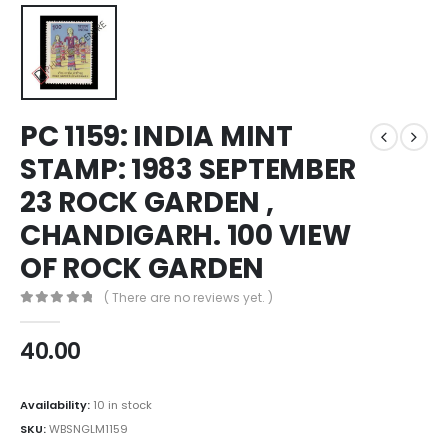
PC 1159: INDIA MINT
STAMP: 1983 SEPTEMBER
23 ROCK GARDEN ,
CHANDIGARH. 100 VIEW
OF ROCK GARDEN
( There are no reviews yet. )
0
out of 5
40.00
Availability:
10 in stock
SKU:
WBSNGLM1159