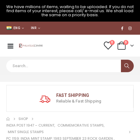
We have millions of items, waiting to be uploaded. If you do not
find items of your interest, please call/ e-mail us. We shall load
the same on a priority basis.
ENG
INR
0
0
FAST SHIPPING
Reliable & Fast Shipping
SHOP
INDIA POST 1947 – CURRENT
,
COMMEMORATIVE STAMPS
,
MINT SINGLE STAMPS
PC 1159: INDIA MINT STAMP: 1983 SEPTEMBER 23 ROCK GARDEN ,