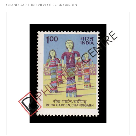
CHANDIGARH. 100 VIEW OF ROCK GARDEN