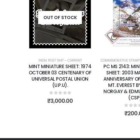
Add to
wishlist
OUT OF STOCK
INDIA POST 1947 – CURRENT
COMMEMORATIVE STAMP
MINT MINIATURE SHEET: 1974
PC MS 2143: MIN
OCTOBER 03 CENTENARY OF
SHEET: 2003 M
UNIVERSAL POSTAL UNION
ANNIVERSARY O
(U.P.U).
MT. EVEREST B
NORGAY & EDMU
(CSP
0
out of 5
₹
3,000.00
0
out 
₹
200.