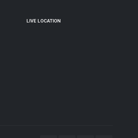
LIVE LOCATION