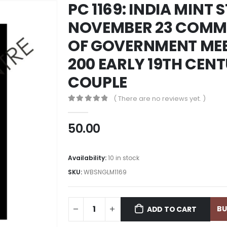
PC 1169: INDIA MINT 
NOVEMBER 23 COMM
OF GOVERNMENT MEET
200 EARLY 19TH CEN
COUPLE
( There are no reviews yet. )
0
out of 5
50.00
Availability:
10 in stock
SKU:
WBSNGLM1169
B
ADD TO CART