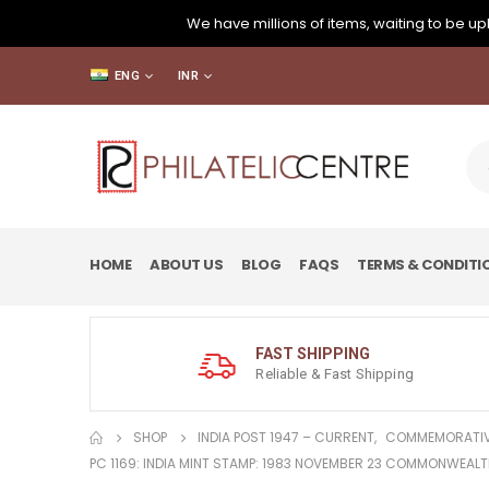
We have millions of items, waiting to be upl
ENG
INR
HOME
ABOUT US
BLOG
FAQS
TERMS & CONDITI
FAST SHIPPING
Reliable & Fast Shipping
SHOP
INDIA POST 1947 – CURRENT
,
COMMEMORATIV
PC 1169: INDIA MINT STAMP: 1983 NOVEMBER 23 COMMONWEALT