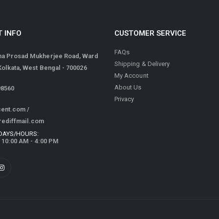
 INFO
CUSTOMER SERVICE
FAQs
ma Prosad Mukherjee Road, Ward
Shipping & Delivery
 Kolkata, West Bengal - 700026
My Account
About Us
98560
Privacy
cent.com
/
rediffmail.com
DAYS/HOURS:
/ 10:00 AM - 4:00 PM