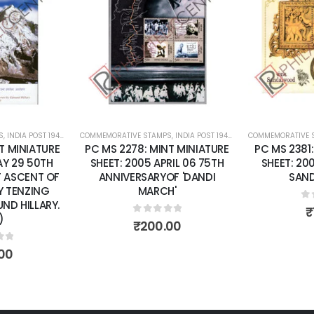
Add to
Add to
wishlist
wishlist
S
,
INDIA POST 1947 – CURRENT
COMMEMORATIVE STAMPS
,
MINT MINIATURE SHEETS
,
INDIA POST 1947 – CURRENT
COMMEMORATIVE 
,
MINT MINI
T MINIATURE
PC MS 2278: MINT MINIATURE
PC MS 2381
AY 29 50TH
SHEET: 2005 APRIL 06 75TH
SHEET: 20
F ASCENT OF
ANNIVERSARYOF 'DANDI
SAN
Y TENZING
MARCH'
ND HILLARY.
0
o
₹
)
0
out of 5
₹
200.00
of 5
00