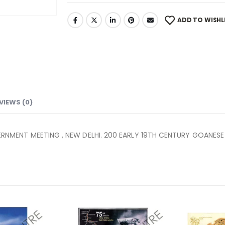
ADD TO WISHL
VIEWS (0)
MENT MEETING , NEW DELHI. 200 EARLY 19TH CENTURY GOANESE