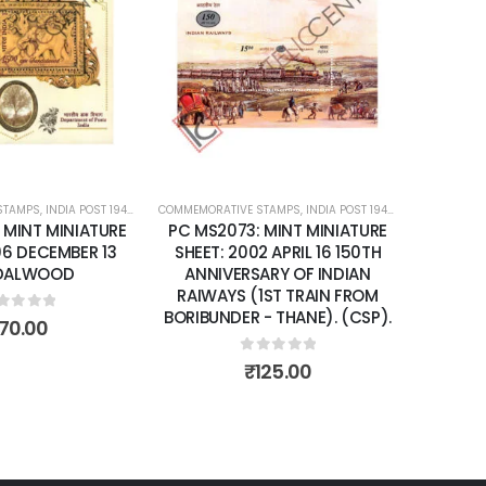
Add to
Add to
wishlist
wishlist
STAMPS
ATURE SHEETS
,
INDIA POST 1947 – CURRENT
COMMEMORATIVE STAMPS
,
MINT MINIATURE SHEETS
,
INDIA POST 1947 – CURRENT
COMMEMORA
,
MIN
: MINT MINIATURE
PC MS2073: MINT MINIATURE
PC MS2
06 DECEMBER 13
SHEET: 2002 APRIL 16 150TH
SHEET: 
DALWOOD
ANNIVERSARY OF INDIAN
YEA
RAIWAYS (1ST TRAIN FROM
BORIBUNDER - THANE). (CSP).
ut of 5
70.00
0
out of 5
₹
125.00