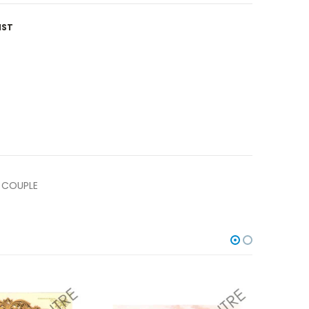
IST
 COUPLE