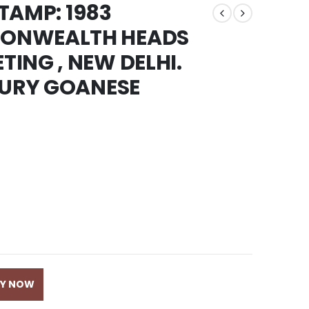
STAMP: 1983
ONWEALTH HEADS
ING , NEW DELHI.
TURY GOANESE
UY NOW