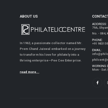
ABOUT US
CONTACT
ADDRESS:
79A, Shya
No. - 084,
PHONE:
In 1962, a passionate collector named Mr.
+91 98315
Prem Chand Jaiswal embarked on a journey
EMAIL:
info@phil
to transform his love for philately into a
philcent@
thriving enterprise—Pee Cee Enterprise.
WORKING 
Mon - Sat 
read more...