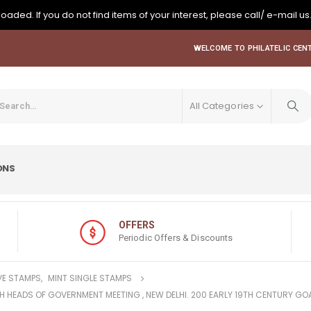
oaded. If you do not find items of your interest, please call/ e-mail us
WELCOME TO PHILATELIC CENT
All Categories
ONS
OFFERS
Periodic Offers & Discounts
E STAMPS
,
MINT SINGLE STAMPS
H HEADS OF GOVERNMENT MEETING , NEW DELHI. 200 EARLY 19TH CENTURY GO