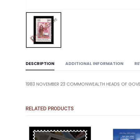
DESCRIPTION
ADDITIONAL INFORMATION
RE
1983 NOVEMBER 23 COMMONWEALTH HEADS OF GOVERN
RELATED PRODUCTS