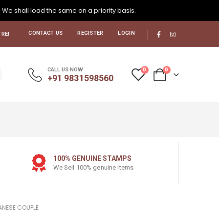
. We shall load the same on a priority basis.
CONTACT US
REGISTER
LOGIN
RE!
0
0
CALL US NOW
+91 9831598560
100% GENUINE STAMPS
We Sell 100% genuine items
ANESE COUPLE