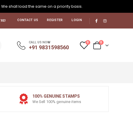
. We shall load the same on a priority basis.
CONTACT US
REGISTER
LOGIN
RE!
0
0
CALL US NOW
+91 9831598560
100% GENUINE STAMPS
We Sell 100% genuine items