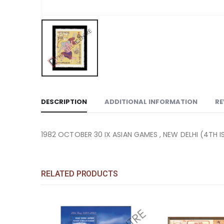
DESCRIPTION
ADDITIONAL INFORMATION
RE
1982 OCTOBER 30 IX ASIAN GAMES , NEW DELHI (4TH I
RELATED PRODUCTS