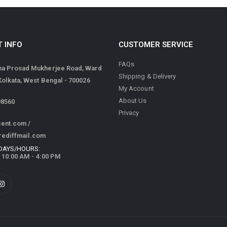
 INFO
CUSTOMER SERVICE
FAQs
ma Prosad Mukherjee Road, Ward
Shipping & Delivery
 Kolkata, West Bengal - 700026
My Account
About Us
98560
Privacy
cent.com
/
rediffmail.com
DAYS/HOURS:
/ 10:00 AM - 4:00 PM