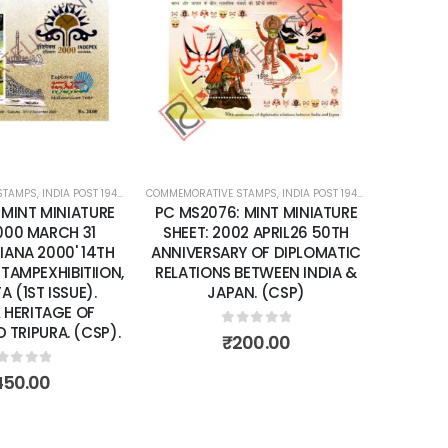
Add to
Add to
wishlist
wishlist
STAMPS
ATURE SHEETS
,
INDIA POST 1947 – CURRENT
COMMEMORATIVE STAMPS
,
MINT MINIATURE SHEETS
,
INDIA POST 1947 – CURRENT
COMMEMORA
,
MIN
 MINT MINIATURE
PC MS2076: MINT MINIATURE
PC MS
2000 MARCH 31
SHEET: 2002 APRIL26 50TH
SHEET
SIANA 2000' 14TH
ANNIVERSARY OF DIPLOMATIC
IMPRF 
 STAMPEXHIBITIION,
RELATIONS BETWEEN INDIA &
NO 78
 (1ST ISSUE).
JAPAN. (CSP)
INDI
 HERITAGE OF
P
TRIPURA. (CSP).
0
out of 5
₹
200.00
ut of 5
450.00