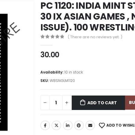
PC 1120: INDIA MINT
30 IX ASIAN GAMES ,
ISSUE). 100 WRESTLI
( There are no reviews yet. )
0
out of 5
30.00
Availability:
10 in stock
SKU:
WBSNGLM1120
B
ADD TO CART
ADD TO WISHL