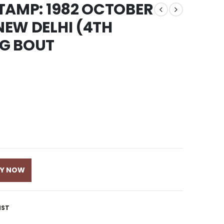
 STAMP: 1982 OCTOBER
 NEW DELHI (4TH
NG BOUT
UY NOW
IST