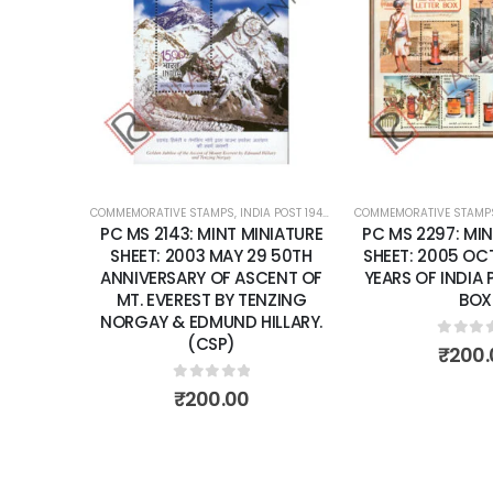
Add to
wishlist
COMMEMORATIVE STAMPS
,
INDIA POST 1947 – CURRENT
COMMEMORATIVE STAMP
,
MINT MINIATURE
PC MS 2143: MINT MINIATURE
PC MS 2297: MIN
SHEET: 2003 MAY 29 50TH
SHEET: 2005 OCT
ANNIVERSARY OF ASCENT OF
YEARS OF INDIA 
MT. EVEREST BY TENZING
BOX
NORGAY & EDMUND HILLARY.
(CSP)
0
out 
₹
200.
0
out of 5
₹
200.00