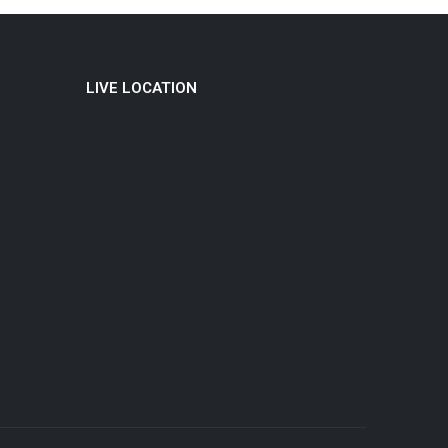
LIVE LOCATION