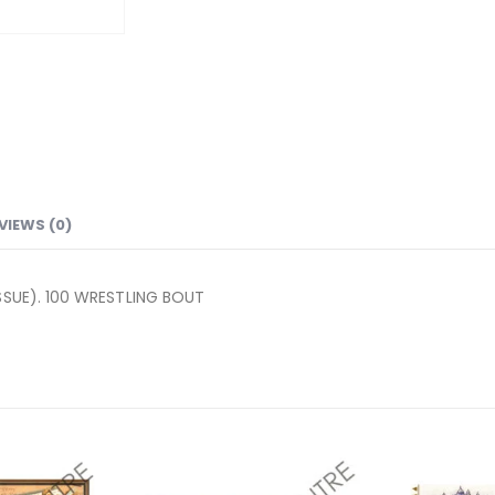
VIEWS (0)
SSUE). 100 WRESTLING BOUT