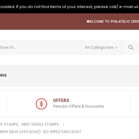
oaded. If you do not find items of your interest, please call/ e-mail us
WELCOME TO PHILATELIC CENT
All Categories
ONS
OFFERS
Periodic Offers & Discounts
E STAMPS
,
MINT SINGLE STAMPS
, NEW DELHI (4TH ISSUE). 100 WRESTLING BOUT