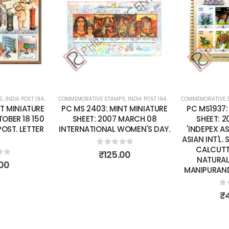
Add to
Add to
wishlist
wishlist
S
 SHEETS
,
INDIA POST 1947 – CURRENT
COMMEMORATIVE STAMPS
,
MINT MINIATURE SHEETS
,
INDIA POST 1947 – CURRENT
COMMEMORATIVE 
,
MINT MINI
T MINIATURE
PC MS 2403: MINT MINIATURE
PC MS1937:
OBER 18 150
SHEET: 2007 MARCH 08
SHEET: 
POST. LETTER
INTERNATIONAL WOMEN'S DAY.
'INDEPEX A
ASIAN INT'L.
CALCUTTA
0
out of 5
₹
125.00
NATURAL
of 5
00
MANIPURAND 
0
o
₹