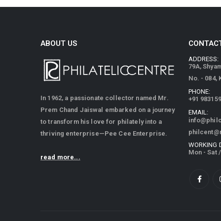
ABOUT US
CONTACT
ADDRESS:
79A, Shya
No. - 084,
PHONE:
In 1962, a passionate collector named Mr.
+91 98315
Prem Chand Jaiswal embarked on a journey
EMAIL:
info@phil
to transform his love for philately into a
philcent@
thriving enterprise—Pee Cee Enterprise.
WORKING 
Mon - Sat 
read more...