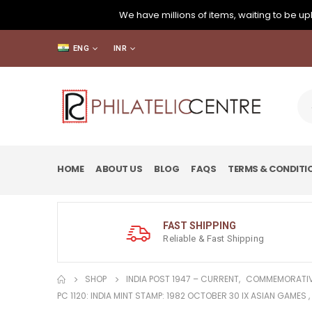
We have millions of items, waiting to be upl
ENG
INR
HOME
ABOUT US
BLOG
FAQS
TERMS & CONDITI
FAST SHIPPING
Reliable & Fast Shipping
SHOP
INDIA POST 1947 – CURRENT
,
COMMEMORATIV
PC 1120: INDIA MINT STAMP: 1982 OCTOBER 30 IX ASIAN GAMES 