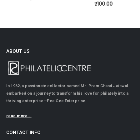
0
out of 5
₹
100.00
ABOUT US
In 1962, a passionate collector named Mr. Prem Chand Jaiswal
embarked on a journey to transform his love for philately into a
thriving enterprise—Pee Cee Enterprise.
read more...
CONTACT INFO