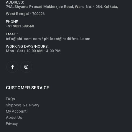
ADDRESS:
79A, Shyama Prosad Mukherjee Road, Ward No. - 084, Kolkata,
West Bengal - 700026
PHONE:
+91 9831598560
EMAIL:
info@philcent.com
/
philcent@rediffmail.com
WORKING DAYS/HOURS:
Mon - Sat / 10:00 AM - 4:00 PM
CUSTOMER SERVICE
FAQs
Shipping & Delivery
My Account
About Us
Privacy