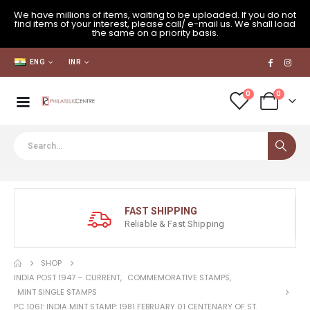
We have millions of items, waiting to be uploaded. If you do not
find items of your interest, please call/ e-mail us. We shall load
the same on a priority basis.
ENG
INR
0
0
FAST SHIPPING
Reliable & Fast Shipping
SHOP
INDIA POST 1947 – CURRENT
,
COMMEMORATIVE STAMPS
,
MINT SINGLE STAMPS
PC 1061: INDIA MINT STAMP: 1981 FEBRUARY 01 CENTENARY OF ST.