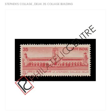
STEPHEN’S COLLAGE , DELHI. 35 COLLAGE BUILDING