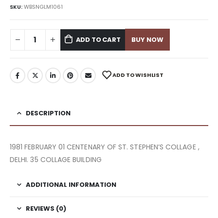
SKU:
WBSNGLM1061
ADD TO CART
BUY NOW
ADD TO WISHLIST
DESCRIPTION
1981 FEBRUARY 01 CENTENARY OF ST. STEPHEN’S COLLAGE ,
DELHI. 35 COLLAGE BUILDING
ADDITIONAL INFORMATION
REVIEWS (0)