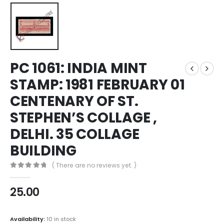
PC 1061: INDIA MINT
STAMP: 1981 FEBRUARY 01
CENTENARY OF ST.
STEPHEN’S COLLAGE ,
DELHI. 35 COLLAGE
BUILDING
( There are no reviews yet. )
0
out of 5
25.00
Availability:
10 in stock