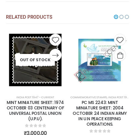
RELATED PRODUCTS
Add to
Add t
wishlist
wishli
OUT OF STOCK
INDIA POST 1947 – CURRENT
COMMEMORATIVE STAMPS
,
INDIA POST 1947 – CURRENT
MINT MINIATURE SHEET: 1974
PC MS 2243: MINT
OCTOBER 03 CENTENARY OF
MINIATURE SHEET: 2004
UNIVERSAL POSTAL UNION
OCTOBER 24 INDIAN ARMY
(U.P.U).
IN U.N PEACE KEEPING
OPERATIONS.
0
out of 5
₹
3,000.00