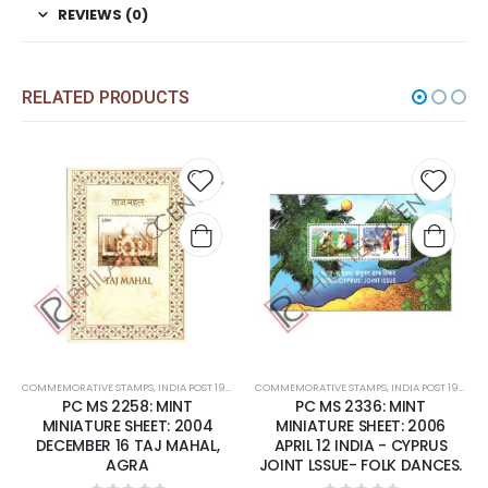
REVIEWS (0)
RELATED PRODUCTS
Add to
Add t
wishlist
wishli
COMMEMORATIVE STAMPS
,
INDIA POST 1947 – CURRENT
COMMEMORATIVE STAMPS
,
MINT MINIATURE SHEETS
,
INDIA POST 1947 – CURRENT
PC MS 2258: MINT
PC MS 2336: MINT
MINIATURE SHEET: 2004
MINIATURE SHEET: 2006
DECEMBER 16 TAJ MAHAL,
APRIL 12 INDIA - CYPRUS
AGRA
JOINT LSSUE- FOLK DANCES.