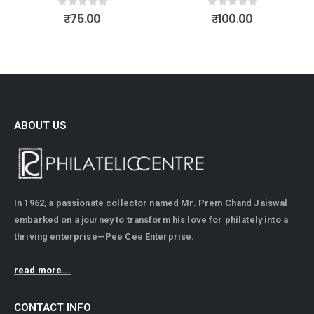
0
out of 5
0
out of 5
₹
75.00
₹
100.00
ABOUT US
In 1962, a passionate collector named Mr. Prem Chand Jaiswal
embarked on a journey to transform his love for philately into a
thriving enterprise—Pee Cee Enterprise.
read more...
CONTACT INFO