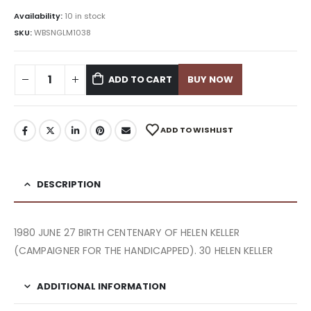
Availability:
10 in stock
SKU:
WBSNGLM1038
ADD TO CART
BUY NOW
ADD TO WISHLIST
DESCRIPTION
1980 JUNE 27 BIRTH CENTENARY OF HELEN KELLER
(CAMPAIGNER FOR THE HANDICAPPED). 30 HELEN KELLER
ADDITIONAL INFORMATION