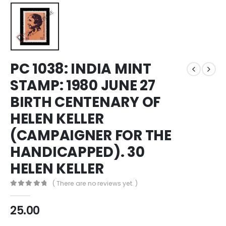
PC 1038: INDIA MINT
STAMP: 1980 JUNE 27
BIRTH CENTENARY OF
HELEN KELLER
(CAMPAIGNER FOR THE
HANDICAPPED). 30
HELEN KELLER
( There are no reviews yet. )
0
out of 5
25.00