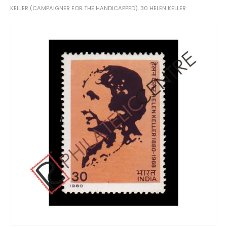
KELLER (CAMPAIGNER FOR THE HANDICAPPED). 30 HELEN KELLER