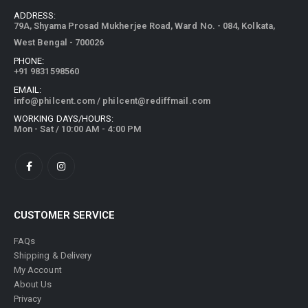
ADDRESS:
79A, Shyama Prosad Mukherjee Road, Ward No. - 084, Kolkata,
West Bengal - 700026
PHONE:
+91 9831598560
EMAIL:
info@philcent.com
/
philcent@rediffmail.com
WORKING DAYS/HOURS:
Mon - Sat / 10:00 AM - 4:00 PM
CUSTOMER SERVICE
FAQs
Shipping & Delivery
My Account
About Us
Privacy