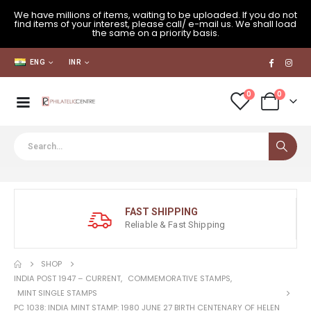
We have millions of items, waiting to be uploaded. If you do not
find items of your interest, please call/ e-mail us. We shall load
the same on a priority basis.
ENG
INR
0
0
FAST SHIPPING
Reliable & Fast Shipping
SHOP
INDIA POST 1947 – CURRENT
,
COMMEMORATIVE STAMPS
,
MINT SINGLE STAMPS
PC 1038: INDIA MINT STAMP: 1980 JUNE 27 BIRTH CENTENARY OF HELEN